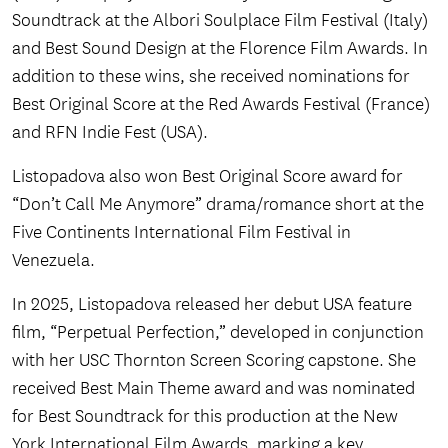
Soundtrack at the Albori Soulplace Film Festival (Italy)
and Best Sound Design at the Florence Film Awards. In
addition to these wins, she received nominations for
Best Original Score at the Red Awards Festival (France)
and RFN Indie Fest (USA).
Listopadova also won Best Original Score award for
“Don’t Call Me Anymore” drama/romance short at the
Five Continents International Film Festival in
Venezuela.
In 2025, Listopadova released her debut USA feature
film, “Perpetual Perfection,” developed in conjunction
with her USC Thornton Screen Scoring capstone. She
received Best Main Theme award and was nominated
for Best Soundtrack for this production at the New
York International Film Awards, marking a key