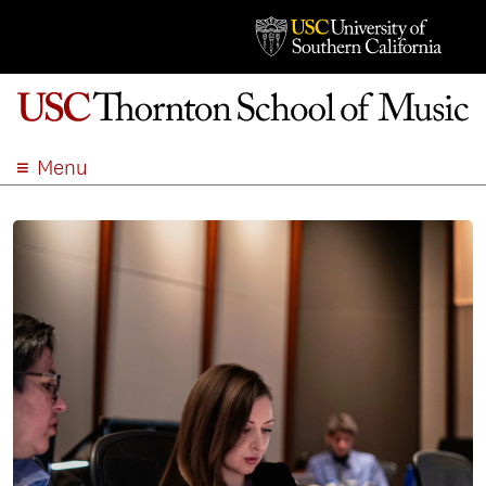
Menu
ABOUT
ACADEMICS
ADMISSION
STUDENT LIFE
EVENTS
GIVE
APPLY
SEARCH