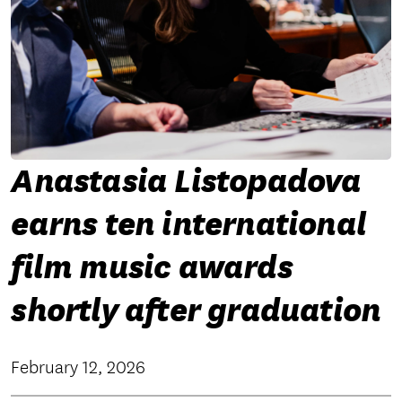
Anastasia Listopadova
earns ten international
film music awards
shortly after graduation
February 12, 2026