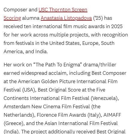
Composer and
USC Thornton Screen
Scoring
alumna
Anastasia Listopadova
(’25) has
received ten international film music awards in 2025
for her work across multiple projects, with recognition
from festivals in the United States, Europe, South
America, and India.
Her work on “The Path To Enigma” drama/thriller
earned widespread acclaim, including Best Composer
at the American Golden Picture International Film
Festival (USA), Best Original Score at the Five
Continents International Film Festival (Venezuela),
Amsterdam New Cinema Film Festival (the
Netherlands), Florence Film Awards (Italy), AIMAFF
(Greece), and the Asian International Film Festival
(India). The project additionally received Best Original