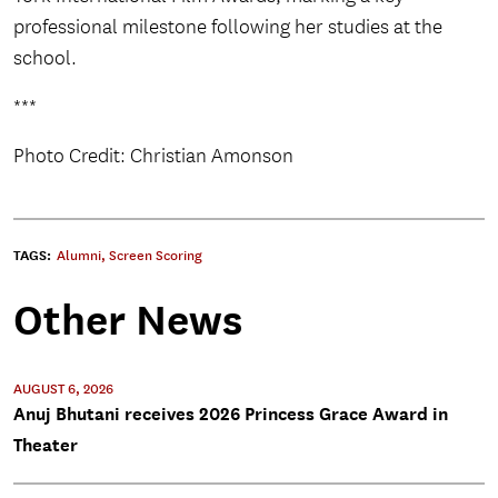
professional milestone following her studies at the
school.
***
Photo Credit: Christian Amonson
TAGS:
Alumni
,
Screen Scoring
Other News
AUGUST 6, 2026
Anuj Bhutani receives 2026 Princess Grace Award in
Theater