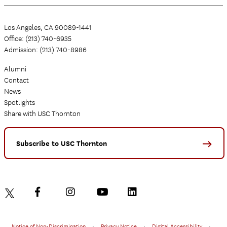
Los Angeles, CA 90089-1441
Office: (213) 740-6935
Admission: (213) 740-8986
Alumni
Contact
News
Spotlights
Share with USC Thornton
Subscribe to USC Thornton
Notice of Non-Discrimination
•
Privacy Notice
•
Digital Accessibility
•