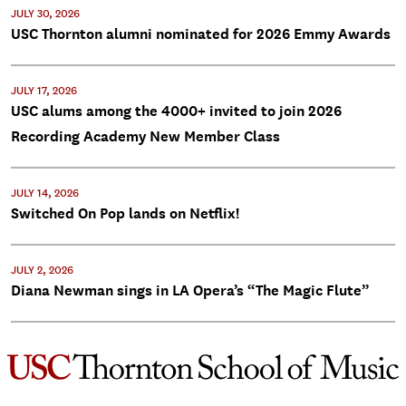
JULY 30, 2026
USC Thornton alumni nominated for 2026 Emmy Awards
JULY 17, 2026
USC alums among the 4000+ invited to join 2026
Recording Academy New Member Class
JULY 14, 2026
Switched On Pop lands on Netflix!
JULY 2, 2026
Diana Newman sings in LA Opera’s “The Magic Flute”