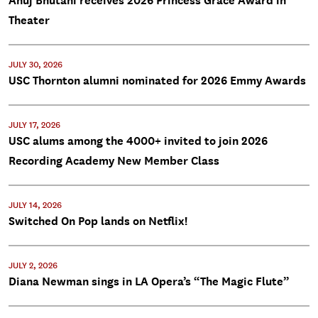
Anuj Bhutani receives 2026 Princess Grace Award in
Theater
JULY 30, 2026
USC Thornton alumni nominated for 2026 Emmy Awards
JULY 17, 2026
USC alums among the 4000+ invited to join 2026
Recording Academy New Member Class
JULY 14, 2026
Switched On Pop lands on Netflix!
JULY 2, 2026
Diana Newman sings in LA Opera’s “The Magic Flute”