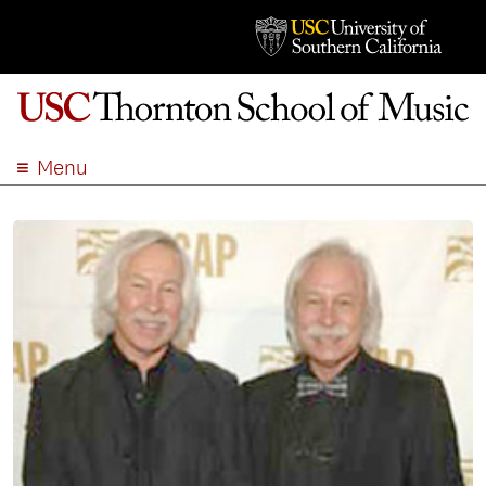
Menu
ABOUT
ACADEMICS
ADMISSION
STUDENT LIFE
EVENTS
GIVE
APPLY
SEARCH