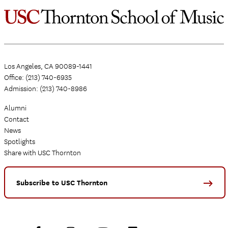
Los Angeles, CA 90089-1441
Office: (213) 740-6935
Admission: (213) 740-8986
Alumni
Contact
News
Spotlights
Share with USC Thornton
Subscribe to USC Thornton