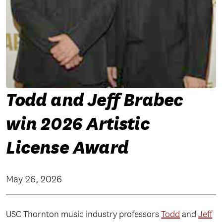
Todd and Jeff Brabec
win 2026 Artistic
License Award
May 26, 2026
USC Thornton music industry professors
Todd
and
Jeff