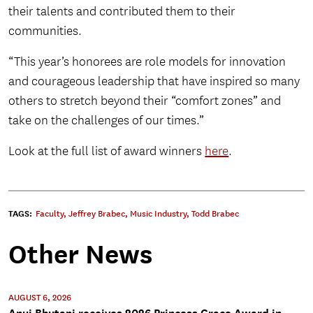
their talents and contributed them to their
communities.
“This year’s honorees are role models for innovation
and courageous leadership that have inspired so many
others to stretch beyond their “comfort zones” and
take on the challenges of our times.”
Look at the full list of award winners
here
.
TAGS:
Faculty
,
Jeffrey Brabec
,
Music Industry
,
Todd Brabec
Other News
AUGUST 6, 2026