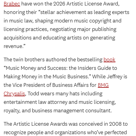
Brabec
have won the 2026 Artistic License Award,
honoring their “stellar achievement as leading experts
in music law, shaping modern music copyright and
licensing practices, negotiating major publishing
acquisitions and educating artists on generating
revenue.”
The twin brothers authored the bestselling
book
“Music Money and Success: the Insiders Guide to
Making Money in the Music Business.” While Jeffrey is
the Vice President of Business Affairs for
BMG
Chrysalis
, Todd wears many hats including
entertainment law attorney and music licensing,
royalty, and business management consultant.
The Artistic License Awards was conceived in 2008 to
recognize people and organizations who’ve perfected