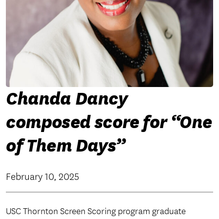
Chanda Dancy
composed score for “One
of Them Days”
February 10, 2025
USC Thornton Screen Scoring program graduate