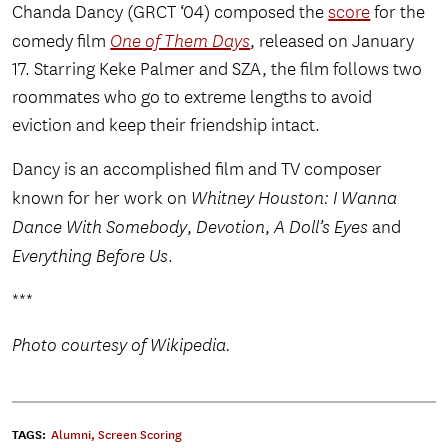
Chanda Dancy (GRCT ‘04) composed the
score
for the
comedy film
One of Them Days
, released on January
17. Starring Keke Palmer and SZA, the film follows two
roommates who go to extreme lengths to avoid
eviction and keep their friendship intact.
Dancy is an accomplished film and TV composer
known for her work on
Whitney Houston: I Wanna
Dance With Somebody
,
Devotion
,
A Doll’s Eyes
and
Everything Before Us
.
***
Photo courtesy of Wikipedia.
TAGS:
Alumni
,
Screen Scoring