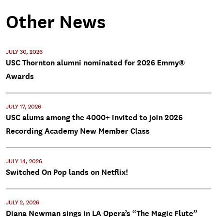
Other News
JULY 30, 2026
USC Thornton alumni nominated for 2026 Emmy®
Awards
JULY 17, 2026
USC alums among the 4000+ invited to join 2026
Recording Academy New Member Class
JULY 14, 2026
Switched On Pop lands on Netflix!
JULY 2, 2026
Diana Newman sings in LA Opera’s “The Magic Flute”