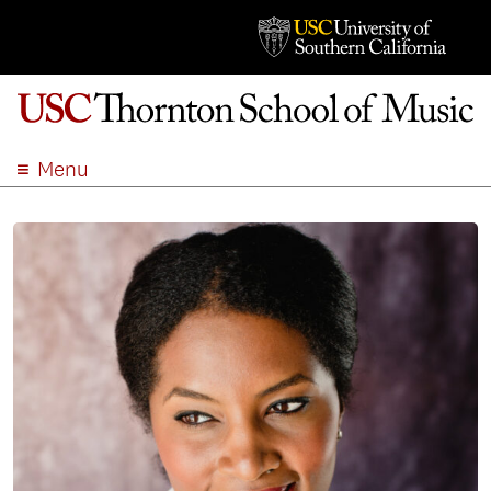
Menu
ABOUT
ACADEMICS
ADMISSION
STUDENT LIFE
EVENTS
GIVE
APPLY
SEARCH