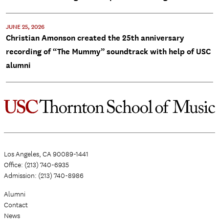
JUNE 25, 2026
Christian Amonson created the 25th anniversary
recording of “The Mummy” soundtrack with help of USC
alumni
Los Angeles, CA 90089-1441
Office: (213) 740-6935
Admission: (213) 740-8986
Alumni
Contact
News