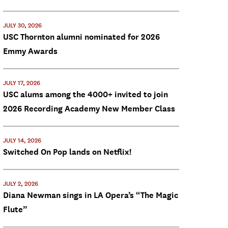
JULY 30, 2026
USC Thornton alumni nominated for 2026
Emmy Awards
JULY 17, 2026
USC alums among the 4000+ invited to join
2026 Recording Academy New Member Class
JULY 14, 2026
Switched On Pop lands on Netflix!
JULY 2, 2026
Diana Newman sings in LA Opera’s “The Magic
Flute”