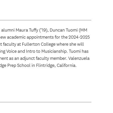
 alumni Maura Tuffy (‘19), Duncan Tuomi (MM
d new academic appointments for the 2024-2025
t faculty at Fullerton College where she will
ng Voice and Intro to Musicianship. Tuomi has
ent as an adjunct faculty member. Valenzuela
dge Prep School in Flintridge, California.