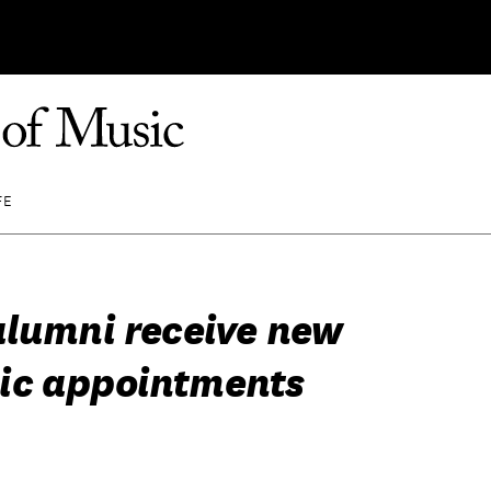
FE
alumni receive new
ic appointments