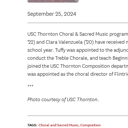
September 25, 2024
USC Thornton Choral & Sacred Music program
’22) and Clara Valenzuela (’20) have receive
school year. Tuffy was appointed to the adjunc
conduct the Treble Chorale, and teach Beginni
joined the USC Thornton Composition departm
was appointed as the choral director of Flintri
***
Photo courtesy of USC Thornton.
TAGS:
Choral and Sacred Music
,
Composition