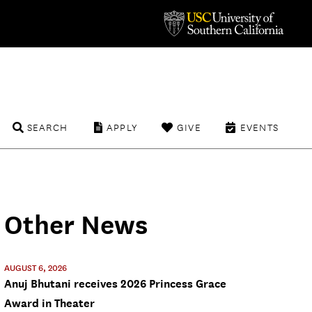
SEARCH
APPLY
GIVE
EVENTS
Other News
AUGUST 6, 2026
Anuj Bhutani receives 2026 Princess Grace
Award in Theater