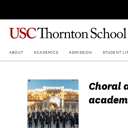
ABOUT
ACADEMICS
ADMISSION
STUDENT LI
Choral 
academ