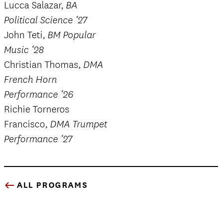
Lucca Salazar,
BA
Political Science ‘27
John Teti,
BM Popular
Music ‘28
Christian Thomas,
DMA
French Horn
Performance ‘26
Richie Torneros
Francisco,
DMA Trumpet
Performance ‘27
ALL PROGRAMS