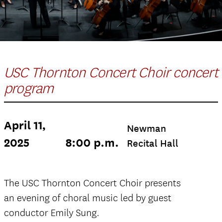
USC Thornton Concert Choir concert
program
April 11,
Newman
2025
8:00 p.m.
Recital Hall
The USC Thornton Concert Choir presents
an evening of choral music led by guest
conductor Emily Sung.