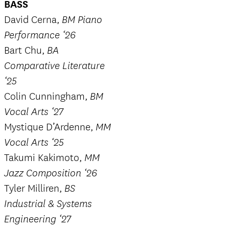
BASS
David Cerna,
BM Piano
Performance ‘26
Bart Chu,
BA
Comparative Literature
‘25
Colin Cunningham,
BM
Vocal Arts ‘27
Mystique D’Ardenne,
MM
Vocal Arts ‘25
Takumi Kakimoto,
MM
Jazz Composition ‘26
Tyler Milliren,
BS
Industrial & Systems
Engineering ‘27