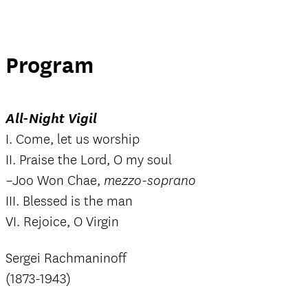
Program
All-Night Vigil
I. Come, let us worship
II. Praise the Lord, O my soul
–Joo Won Chae,
mezzo-soprano
III. Blessed is the man
VI. Rejoice, O Virgin
Sergei Rachmaninoff
(1873-1943)