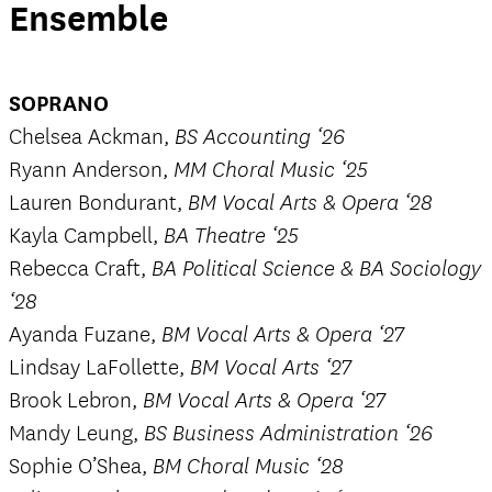
Ensemble
SOPRANO
Chelsea Ackman,
BS Accounting ‘26
Ryann Anderson,
MM Choral Music ‘25
Lauren Bondurant,
BM Vocal Arts & Opera ‘28
Kayla Campbell,
BA Theatre ‘25
Rebecca Craft,
BA Political Science & BA Sociology
‘28
Ayanda Fuzane,
BM Vocal Arts & Opera ‘27
Lindsay LaFollette,
BM Vocal Arts ‘27
Brook Lebron,
BM Vocal Arts & Opera ‘27
Mandy Leung,
BS Business Administration ‘26
Sophie O’Shea,
BM Choral Music ‘28