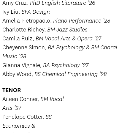
Amy Cruz,
PhD English Literature ‘26
Ivy Liu,
BFA Design
Amelia Pietropaolo,
Piano Performance ‘28
Charlotte Richey,
BM Jazz Studies
Camila Ruiz,
BM Vocal Arts & Opera ‘27
Cheyenne Simon,
BA Psychology & BM Choral
Music ‘28
Gianna Vignale,
BA Psychology ‘27
Abby Wood,
BS Chemical Engineering ‘28
TENOR
Aileen Conner,
BM Vocal
Arts ‘27
Penelope Cotter,
BS
Economics &