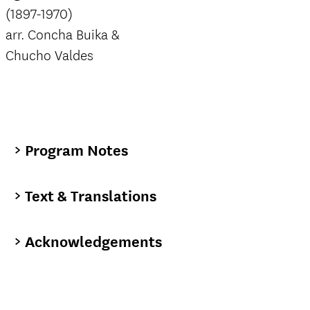
(1897-1970)
arr. Concha Buika &
Chucho Valdes
Program Notes
Text & Translations
Acknowledgements