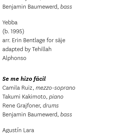
Benjamin Baumewerd,
bass
Yebba
(b. 1995)
arr. Erin Bentlage for säje
adapted by Tehillah
Alphonso
Se me hizo fácil
Camila Ruiz,
mezzo-soprano
Takumi Kakimoto,
piano
Rene Grajfoner,
drums
Benjamin Baumewerd,
bass
Agustín Lara