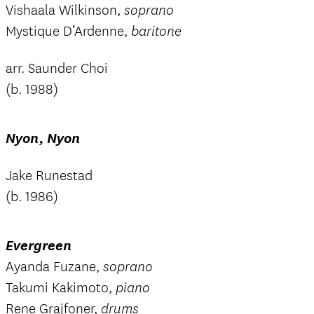
Vishaala Wilkinson,
soprano
Mystique D’Ardenne,
baritone
arr. Saunder Choi
(b. 1988)
Nyon, Nyon
Jake Runestad
(b. 1986)
Evergreen
Ayanda Fuzane,
soprano
Takumi Kakimoto,
piano
Rene Grajfoner,
drums