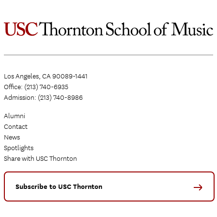
Los Angeles, CA 90089-1441
Office: (213) 740-6935
Admission: (213) 740-8986
Alumni
Contact
News
Spotlights
Share with USC Thornton
Subscribe to USC Thornton