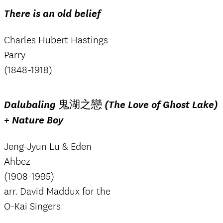
There is an old belief
Charles Hubert Hastings
Parry
(1848-1918)
Dalubaling 鬼湖之戀 (The Love of Ghost Lake)
+ Nature Boy
Jeng-Jyun Lu & Eden
Ahbez
(1908-1995)
arr. David Maddux for the
O-Kai Singers