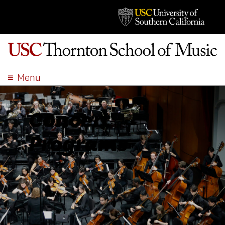
Menu
ABOUT
ACADEMICS
Concert
ADMISSION
Programs
STUDENT LIFE
EVENTS
GIVE
APPLY
SEARCH