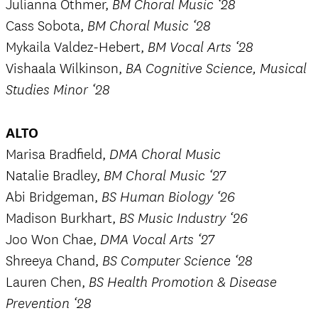
Julianna Othmer,
BM Choral Music ‘28
Cass Sobota,
BM Choral Music ‘28
Mykaila Valdez-Hebert,
BM Vocal Arts ‘28
Vishaala Wilkinson,
BA Cognitive Science, Musical
Studies Minor ‘28
ALTO
Marisa Bradfield,
DMA Choral Music
Natalie Bradley,
BM Choral Music ‘27
Abi Bridgeman,
BS Human Biology ‘26
Madison Burkhart,
BS Music Industry ‘26
Joo Won Chae,
DMA Vocal Arts ‘27
Shreeya Chand,
BS Computer Science ‘28
Lauren Chen,
BS Health Promotion & Disease
Prevention ‘28