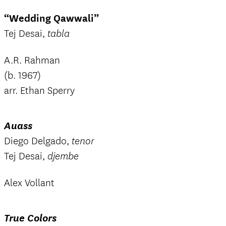
“Wedding Qawwali”
Tej Desai,
tabla
A.R. Rahman
(b. 1967)
arr. Ethan Sperry
Auass
Diego Delgado,
tenor
Tej Desai,
djembe
Alex Vollant
True Colors