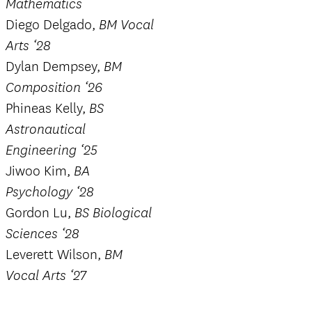
Mathematics
Diego Delgado,
BM Vocal
Arts ‘28
Dylan Dempsey,
BM
Composition ‘26
Phineas Kelly,
BS
Astronautical
Engineering ‘25
Jiwoo Kim,
BA
Psychology ‘28
Gordon Lu,
BS Biological
Sciences ‘28
Leverett Wilson,
BM
Vocal Arts ‘27