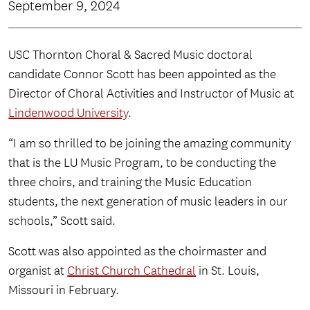
September 9, 2024
USC Thornton Choral & Sacred Music doctoral
candidate Connor Scott has been appointed as the
Director of Choral Activities and Instructor of Music at
Lindenwood University
.
“I am so thrilled to be joining the amazing community
that is the LU Music Program, to be conducting the
three choirs, and training the Music Education
students, the next generation of music leaders in our
schools,” Scott said.
Scott was also appointed as the choirmaster and
organist at
Christ Church Cathedral
in St. Louis,
Missouri in February.