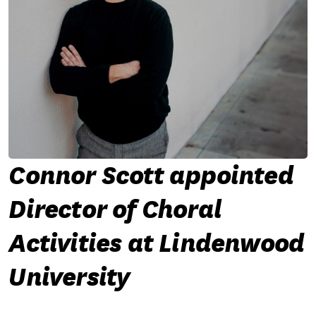
Connor Scott appointed
Director of Choral
Activities at Lindenwood
University