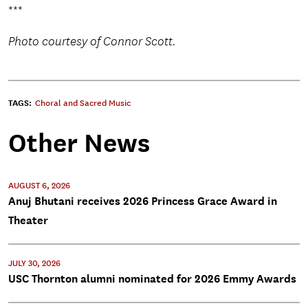
***
Photo courtesy of Connor Scott.
TAGS:
Choral and Sacred Music
Other News
AUGUST 6, 2026
Anuj Bhutani receives 2026 Princess Grace Award in
Theater
JULY 30, 2026
USC Thornton alumni nominated for 2026 Emmy Awards