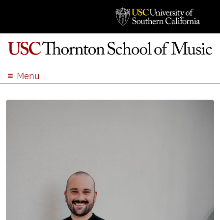
Menu
ABOUT
ACADEMICS
ADMISSION
STUDENT LIFE
EVENTS
GIVE
APPLY
SEARCH