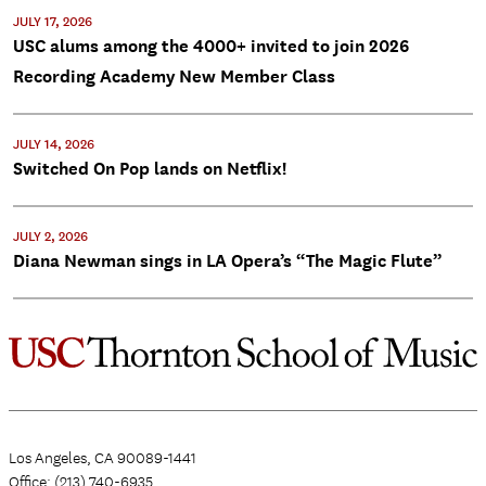
JULY 17, 2026
USC alums among the 4000+ invited to join 2026
Recording Academy New Member Class
JULY 14, 2026
Switched On Pop lands on Netflix!
JULY 2, 2026
Diana Newman sings in LA Opera’s “The Magic Flute”
Los Angeles, CA 90089-1441
Office: (213) 740-6935