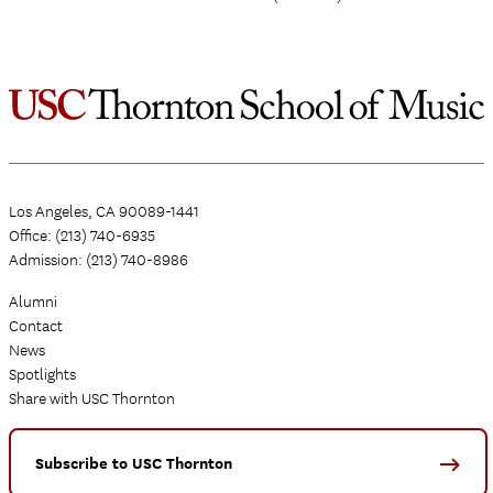
Los Angeles, CA 90089-1441
Office: (213) 740-6935
Admission: (213) 740-8986
Alumni
Contact
News
Spotlights
Share with USC Thornton
Subscribe to USC Thornton