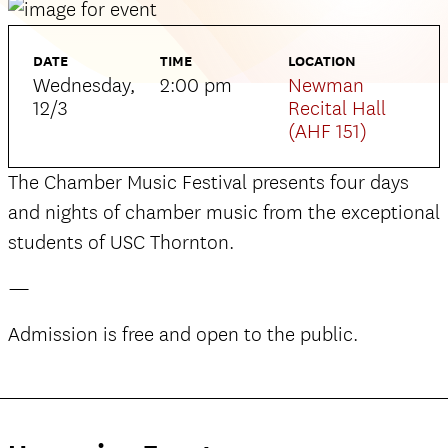
DATE
TIME
LOCATION
Wednesday,
2:00 pm
Newman
12/3
Recital Hall
(AHF 151)
The Chamber Music Festival presents four days
and nights of chamber music from the exceptional
students of USC Thornton.
—
Admission is free and open to the public.