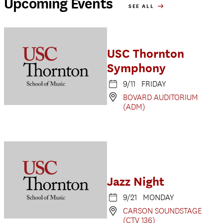
Upcoming Events
SEE ALL
USC Thornton
Symphony
9/11 FRIDAY
BOVARD AUDITORIUM
(ADM)
Jazz Night
9/21 MONDAY
CARSON SOUNDSTAGE
(CTV 136)