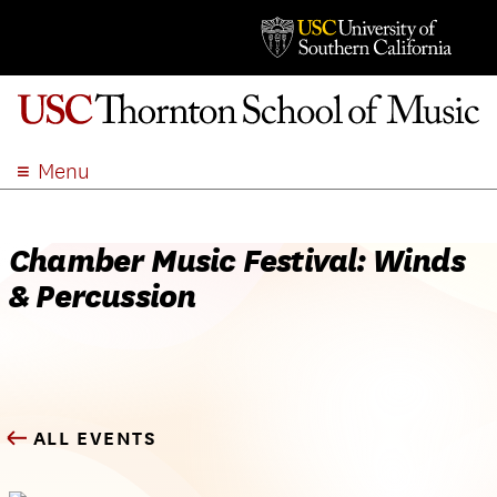
Menu
ABOUT
ACADEMICS
Chamber Music Festival: Winds
ADMISSION
& Percussion
STUDENT LIFE
EVENTS
GIVE
APPLY
ALL EVENTS
SEARCH