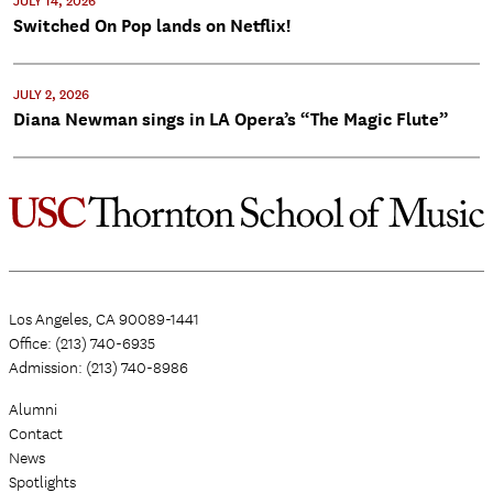
JULY 14, 2026
Switched On Pop lands on Netflix!
JULY 2, 2026
Diana Newman sings in LA Opera’s “The Magic Flute”
Los Angeles, CA 90089-1441
Office: (213) 740-6935
Admission: (213) 740-8986
Alumni
Contact
News
Spotlights