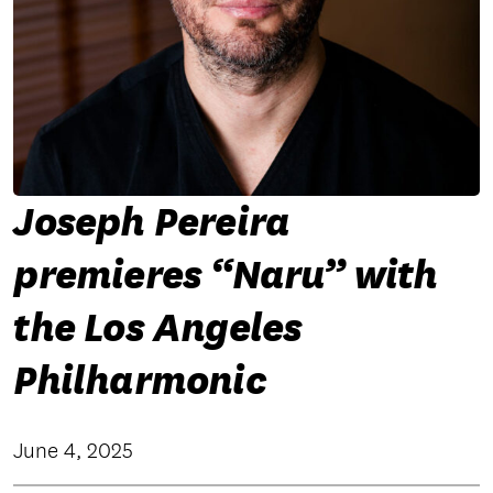
Joseph Pereira
premieres “Naru” with
the Los Angeles
Philharmonic
June 4, 2025