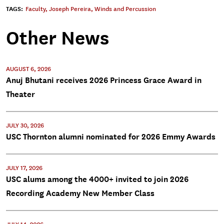
TAGS:
Faculty
,
Joseph Pereira
,
Winds and Percussion
Other News
AUGUST 6, 2026
Anuj Bhutani receives 2026 Princess Grace Award in
Theater
JULY 30, 2026
USC Thornton alumni nominated for 2026 Emmy Awards
JULY 17, 2026
USC alums among the 4000+ invited to join 2026
Recording Academy New Member Class