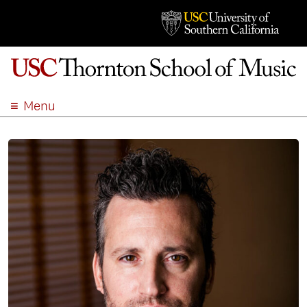
Menu
ABOUT
ACADEMICS
ADMISSION
STUDENT LIFE
EVENTS
GIVE
APPLY
SEARCH