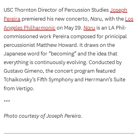
USC Thornton Director of Percussion Studies
Joseph
Pereira
premiered his new concerto,
Naru,
with the
Los
Angeles Philharmonic
on May 29.
Naru
is an LA Phil-
commissioned work Pereira composed for prinicipal
percussionist Matthew Howard. It draws on the
Japanese word for “becoming” and the idea that
everything is continuously evolving. Conducted by
Gustavo Gimeno, the concert program featured
Tchaikovsky’s Fifth Symphony and Herrmann’s Suite
from
Vertigo
.
***
Photo courtesy of Joseph Pereira.