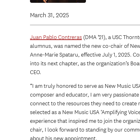
March 31, 2025
Juan Pablo Contreras
(DMA ’21), a USC Thorn
alumnus, was named the new co-chair of New 
Anne-Marie Spataru, effective July 1, 2025. C
into its next chapter, as the organization’s Bo
CEO.
“I am truly honored to serve as New Music US
composer and educator, I am very passionate 
connect to the resources they need to create 
selected as a New Music USA ‘Amplifying Voice
experience that inspired me to join the organ
chair, I look forward to standing by our comm
about his new appointment.