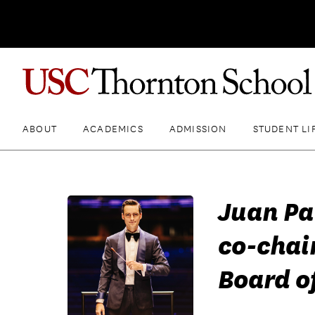
ABOUT
ACADEMICS
ADMISSION
STUDENT LI
Juan Pa
co-chai
Board of