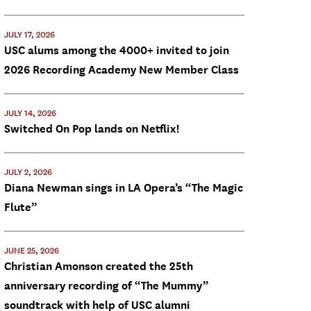
JULY 17, 2026
USC alums among the 4000+ invited to join
2026 Recording Academy New Member Class
JULY 14, 2026
Switched On Pop lands on Netflix!
JULY 2, 2026
Diana Newman sings in LA Opera’s “The Magic
Flute”
JUNE 25, 2026
Christian Amonson created the 25th
anniversary recording of “The Mummy”
soundtrack with help of USC alumni