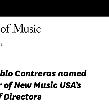
FE
blo Contreras named
r of New Music USA’s
 Directors