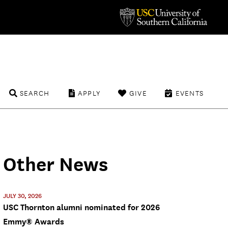
SEARCH
APPLY
GIVE
EVENTS
Other News
JULY 30, 2026
USC Thornton alumni nominated for 2026
Emmy® Awards