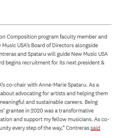
ton Composition program faculty member and
Music USA’s Board of Directors alongside
ontreras and Spataru will guide New Music USA
ard begins recruitment for its next president &
A’s co-chair with Anne-Marie Spataru. As a
about advocating for artists and helping them
meaningful and sustainable careers. Being
s’ grantee in 2020 was a transformative
ization and support my fellow musicians. As co-
unity every step of the way,” Contreras
said