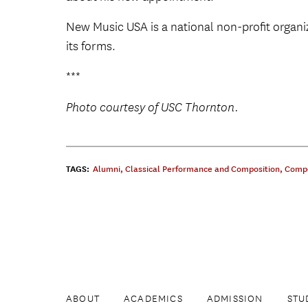
New Music USA is a national non-profit organi
its forms.
***
Photo courtesy of USC Thornton.
TAGS:
Alumni
,
Classical Performance and Composition
,
Compo
ABOUT
ACADEMICS
ADMISSION
STU