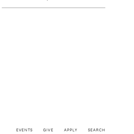
EVENTS
GIVE
APPLY
SEARCH