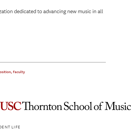
zation dedicated to advancing new music in all
sition
,
Faculty
DENT LIFE