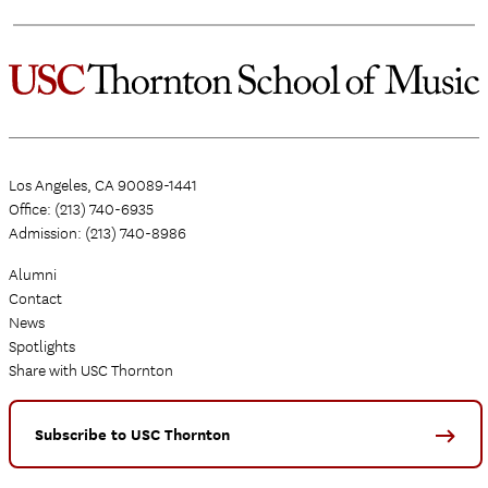
Los Angeles, CA 90089-1441
Office: (213) 740-6935
Admission: (213) 740-8986
Alumni
Contact
News
Spotlights
Share with USC Thornton
Subscribe to USC Thornton