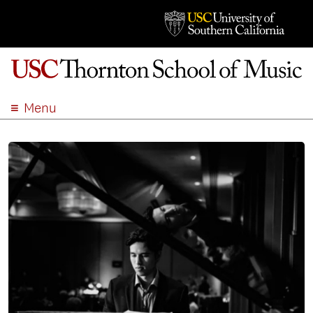
Menu
ABOUT
ACADEMICS
ADMISSION
STUDENT LIFE
EVENTS
GIVE
APPLY
SEARCH