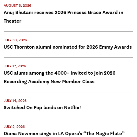
AUGUST 6, 2026
Anuj Bhutani receives 2026 Princess Grace Award in
Theater
JULY 30, 2026
USC Thornton alumni nominated for 2026 Emmy Awards
JULY 17, 2026
USC alums among the 4000+ invited to join 2026
Recording Academy New Member Class
JULY 14, 2026
Switched On Pop lands on Netflix!
JULY 2, 2026
Diana Newman sings in LA Opera’s “The Magic Flute”