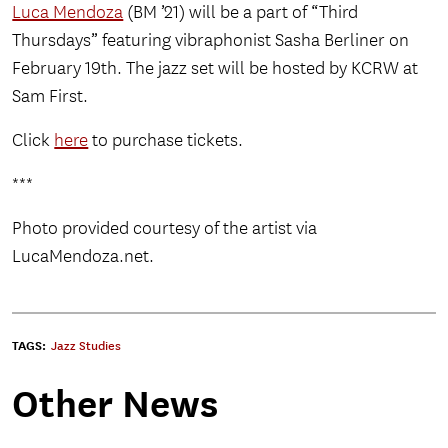
Luca Mendoza
(BM ’21) will be a part of “Third
Thursdays” featuring vibraphonist Sasha Berliner on
February 19th. The jazz set will be hosted by KCRW at
Sam First.
Click
here
to purchase tickets.
***
Photo provided courtesy of the artist via
LucaMendoza.net.
TAGS:
Jazz Studies
Other News