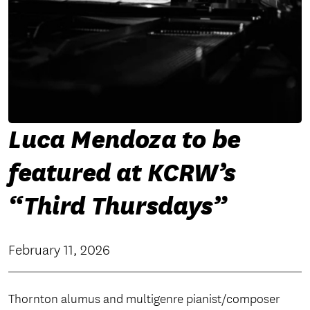
Luca Mendoza to be
featured at KCRW’s
“Third Thursdays”
February 11, 2026
Thornton alumus and multigenre pianist/composer