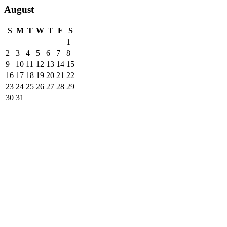
August
S
M
T
W
T
F
S
1
2
3
4
5
6
7
8
9
10
11
12
13
14
15
16
17
18
19
20
21
22
23
24
25
26
27
28
29
30
31