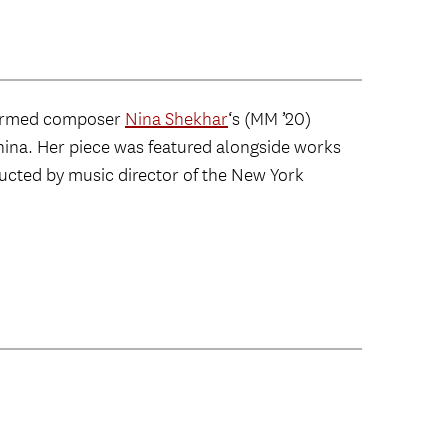
ormed composer
Nina Shekhar
‘s (MM ’20)
ina. Her piece was featured alongside works
cted by music director of the New York