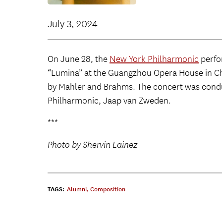
July 3, 2024
On June 28, the
New York Philharmonic
perf
“Lumina” at the Guangzhou Opera House in Ch
by Mahler and Brahms. The concert was condu
Philharmonic, Jaap van Zweden.
***
Photo by Shervin Lainez
TAGS:
Alumni
,
Composition