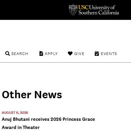
SEARCH
APPLY
GIVE
EVENTS
Other News
AUGUST 6, 2026
Anuj Bhutani receives 2026 Princess Grace
Award in Theater