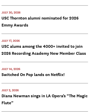
JULY 30, 2026
USC Thornton alumni nominated for 2026
Emmy Awards
JULY 17, 2026
USC alums among the 4000+ invited to join
2026 Recording Academy New Member Class
JULY 14, 2026
Switched On Pop lands on Netflix!
JULY 2, 2026
Diana Newman sings in LA Opera’s “The Magic
Flute”