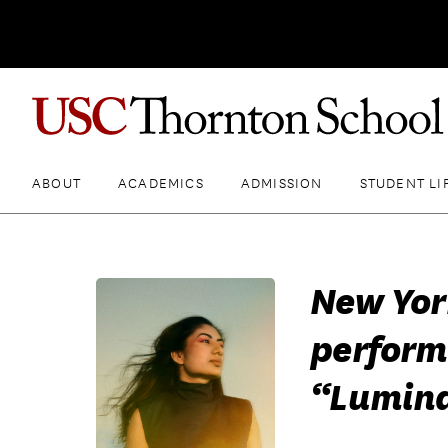
ABOUT
ACADEMICS
ADMISSION
STUDENT LI
New Yor
perform
“Lumina