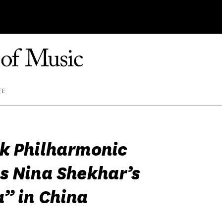
FE
k Philharmonic
s Nina Shekhar’s
” in China