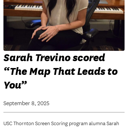
Sarah Trevino scored
“The Map That Leads to
You”
September 8, 2025
USC Thornton Screen Scoring program alumna Sarah