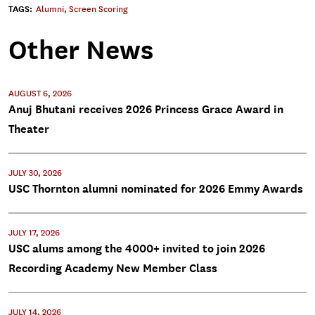
TAGS:
Alumni
,
Screen Scoring
Other News
AUGUST 6, 2026
Anuj Bhutani receives 2026 Princess Grace Award in
Theater
JULY 30, 2026
USC Thornton alumni nominated for 2026 Emmy Awards
JULY 17, 2026
USC alums among the 4000+ invited to join 2026
Recording Academy New Member Class
JULY 14, 2026