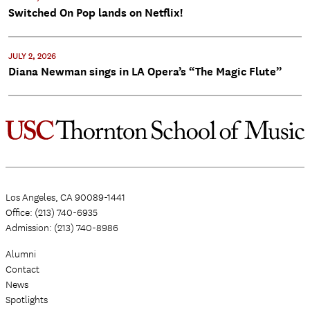
Switched On Pop lands on Netflix!
JULY 2, 2026
Diana Newman sings in LA Opera’s “The Magic Flute”
Los Angeles, CA 90089-1441
Office: (213) 740-6935
Admission: (213) 740-8986
Alumni
Contact
News
Spotlights