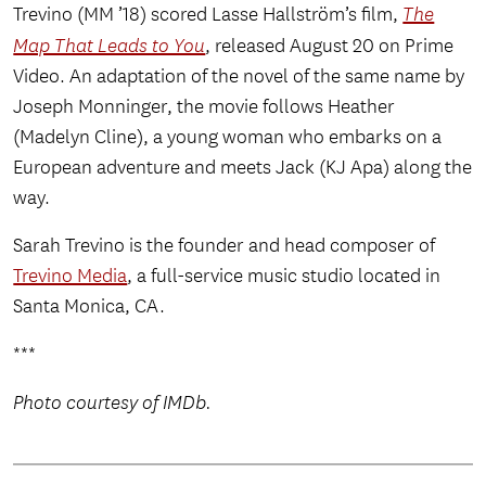
Trevino (MM ’18) scored Lasse Hallström’s film,
The
Map That Leads to You
, released August 20 on Prime
Video. An adaptation of the novel of the same name by
Joseph Monninger, the movie follows Heather
(Madelyn Cline), a young woman who embarks on a
European adventure and meets Jack (KJ Apa) along the
way.
Sarah Trevino is the founder and head composer of
Trevino Media
, a full-service music studio located in
Santa Monica, CA.
***
Photo courtesy of IMDb.