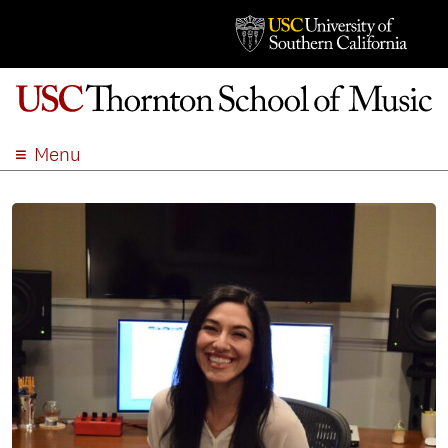
Menu
ABOUT
ACADEMICS
ADMISSION
STUDENT LIFE
EVENTS
GIVE
APPLY
SEARCH