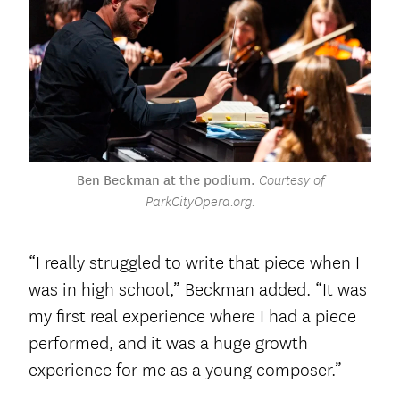
Ben Beckman at the podium.
Courtesy of
ParkCityOpera.org.
“I really struggled to write that piece when I
was in high school,” Beckman added. “It was
my first real experience where I had a piece
performed, and it was a huge growth
experience for me as a young composer.”