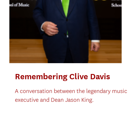
Remembering Clive Davis
A conversation between the legendary music
executive and Dean Jason King.