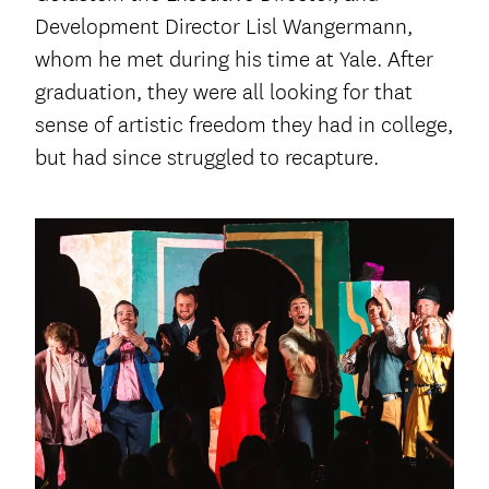
Development Director Lisl Wangermann,
whom he met during his time at Yale. After
graduation, they were all looking for that
sense of artistic freedom they had in college,
but had since struggled to recapture.