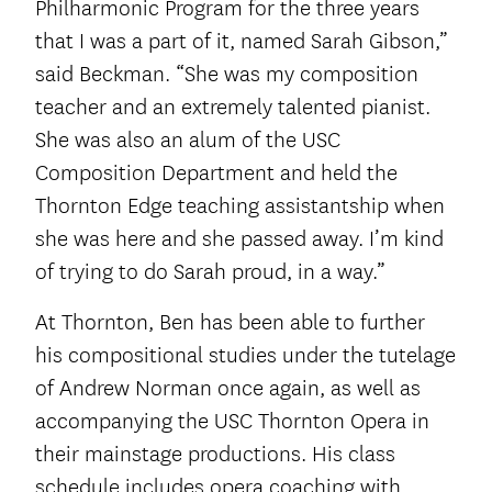
Philharmonic Program for the three years
that I was a part of it, named Sarah Gibson,”
said Beckman. “She was my composition
teacher and an extremely talented pianist.
She was also an alum of the USC
Composition Department and held the
Thornton Edge teaching assistantship when
she was here and she passed away. I’m kind
of trying to do Sarah proud, in a way.”
At Thornton, Ben has been able to further
his compositional studies under the tutelage
of Andrew Norman once again, as well as
accompanying the USC Thornton Opera in
their mainstage productions. His class
schedule includes opera coaching with