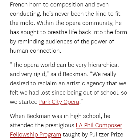
French horn to composition and even
conducting, he’s never been the kind to fit
the mold. Within the opera community, he
has sought to breathe life back into the form
by reminding audiences of the power of
human connection.
“The opera world can be very hierarchical
and very rigid,” said Beckman. “We really
desired to reclaim an artistic agency that we
felt we had lost since being out of school, so
we started
Park City Opera
.”
When Beckman was in high school, he
attended the prestigious
LA Phil Composer
Fellowship Program
taught by Pulitzer Prize