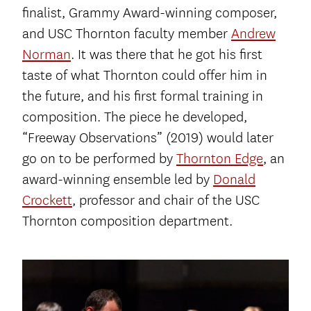
finalist, Grammy Award-winning composer,
and USC Thornton faculty member
Andrew
Norman
. It was there that he got his first
taste of what Thornton could offer him in
the future, and his first formal training in
composition. The piece he developed,
“Freeway Observations” (2019) would later
go on to be performed by
Thornton Edge
, an
award-winning ensemble led by
Donald
Crockett
, professor and chair of the USC
Thornton composition department.