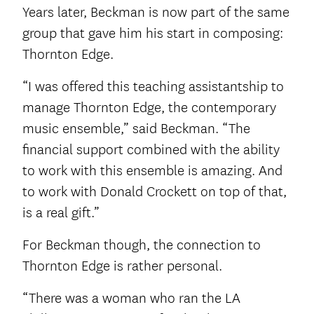
Years later, Beckman is now part of the same
group that gave him his start in composing:
Thornton Edge.
“I was offered this teaching assistantship to
manage Thornton Edge, the contemporary
music ensemble,” said Beckman. “The
financial support combined with the ability
to work with this ensemble is amazing. And
to work with Donald Crockett on top of that,
is a real gift.”
For Beckman though, the connection to
Thornton Edge is rather personal.
“There was a woman who ran the LA