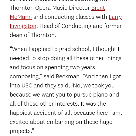
Thornton Opera Music Director
Brent
McMunn
and conducting classes with
Larry
Livingston
, Head of Conducting and former
dean of Thornton.
“When I applied to grad school, I thought I
needed to stop doing all these other things
and focus on spending two years
composing,” said Beckman. “And then I got
into USC and they said, ‘No, we took you
because we want you to pursue piano and
all of these other interests. It was the
happiest accident of all, because here I am,
excited about embarking on these huge
projects.”