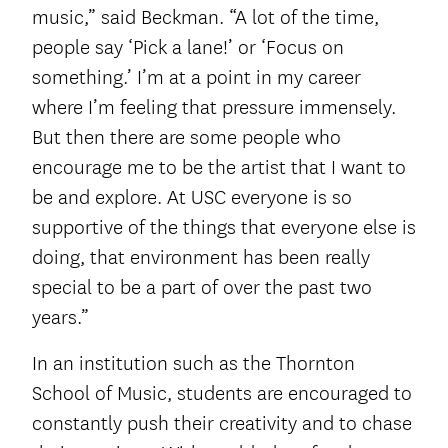
music,” said Beckman. “A lot of the time,
people say ‘Pick a lane!’ or ‘Focus on
something.’ I’m at a point in my career
where I’m feeling that pressure immensely.
But then there are some people who
encourage me to be the artist that I want to
be and explore. At USC everyone is so
supportive of the things that everyone else is
doing, that environment has been really
special to be a part of over the past two
years.”
In an institution such as the Thornton
School of Music, students are encouraged to
constantly push their creativity and to chase