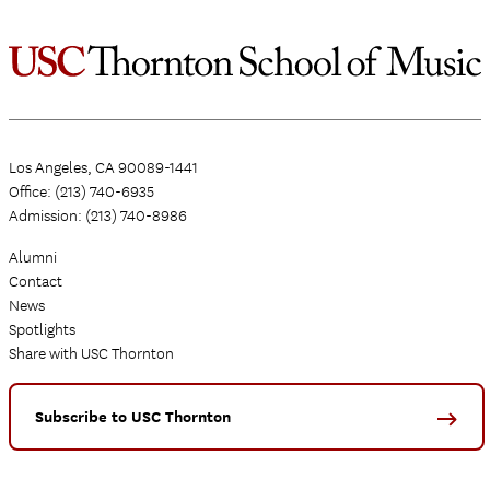
Los Angeles, CA 90089-1441
Office: (213) 740-6935
Admission: (213) 740-8986
Alumni
Contact
News
Spotlights
Share with USC Thornton
Subscribe to USC Thornton