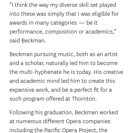
“I think the way my diverse skill set played
into these was simply that I was eligible for
awards in many categories — be it
performance, composition or academics,”
said Beckman.
Beckman pursuing music, both as an artist
and a scholar, naturally led him to become
the multi-hyphenate he is today. His creative
and academic mind led him to create this
expansive work, and be a perfect fit for a
such program offered at Thornton.
Following his graduation, Beckman worked
at numerous different Opera companies
including the Pacific Opera Project, the