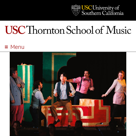
Menu
ABOUT
ACADEMICS
ADMISSION
STUDENT LIFE
EVENTS
GIVE
APPLY
SEARCH