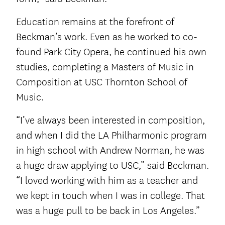
Education remains at the forefront of
Beckman’s work. Even as he worked to co-
found Park City Opera, he continued his own
studies, completing a Masters of Music in
Composition at USC Thornton School of
Music.
“I’ve always been interested in composition,
and when I did the LA Philharmonic program
in high school with Andrew Norman, he was
a huge draw applying to USC,” said Beckman.
“I loved working with him as a teacher and
we kept in touch when I was in college. That
was a huge pull to be back in Los Angeles.”