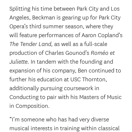
Splitting his time between Park City and Los
Angeles, Beckman is gearing up for Park City
Opera’s third summer season, where they
will feature performances of Aaron Copland’s
as well as a full-scale
The Tender Land,
production of Charles Gounod’s
Roméo et
In tandem with the founding and
Juliette.
expansion of his company, Ben continued to
further his education at USC Thornton,
additionally pursuing coursework in
Conducting to pair with his Masters of Music
in Composition.
“I’m someone who has had very diverse
musical interests in training within classical