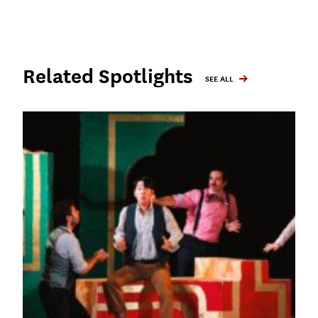
Related Spotlights
SEE ALL