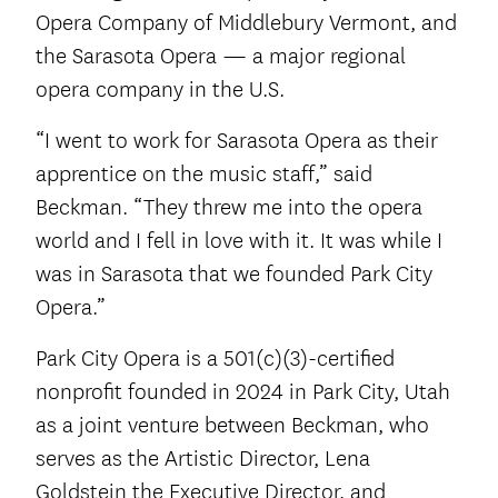
Opera Company of Middlebury Vermont, and
the Sarasota Opera — a major regional
opera company in the U.S.
“I went to work for Sarasota Opera as their
apprentice on the music staff,” said
Beckman. “They threw me into the opera
world and I fell in love with it. It was while I
was in Sarasota that we founded Park City
Opera.”
Park City Opera is a 501(c)(3)-certified
nonprofit founded in 2024 in Park City, Utah
as a joint venture between Beckman, who
serves as the Artistic Director, Lena
Goldstein the Executive Director, and