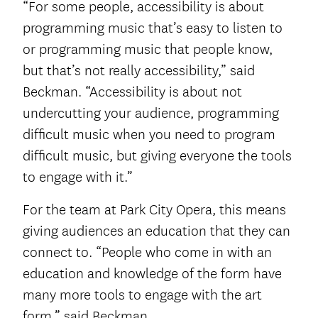
“For some people, accessibility is about
programming music that’s easy to listen to
or programming music that people know,
but that’s not really accessibility,” said
Beckman. “Accessibility is about not
undercutting your audience, programming
difficult music when you need to program
difficult music, but giving everyone the tools
to engage with it.”
For the team at Park City Opera, this means
giving audiences an education that they can
connect to. “People who come in with an
education and knowledge of the form have
many more tools to engage with the art
form,” said Beckman.