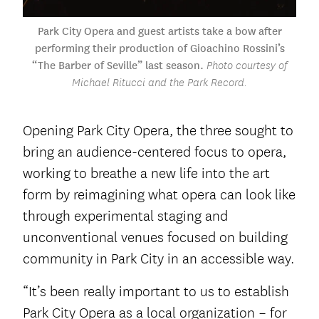
Park City Opera and guest artists take a bow after
performing their production of Gioachino Rossini’s
“The Barber of Seville” last season.
Photo courtesy of
Michael Ritucci and the Park Record.
Opening Park City Opera, the three sought to
bring an audience-centered focus to opera,
working to breathe a new life into the art
form by reimagining what opera can look like
through experimental staging and
unconventional venues focused on building
community in Park City in an accessible way.
“It’s been really important to us to establish
Park City Opera as a local organization – for