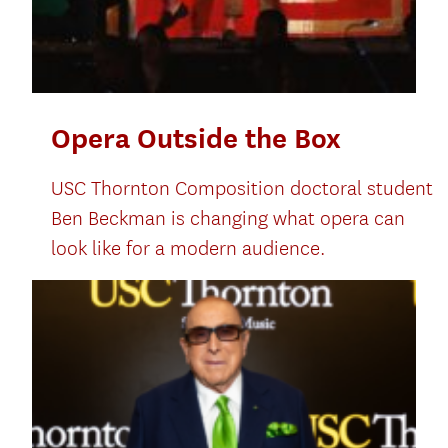
Opera Outside the Box
USC Thornton Composition doctoral student
Ben Beckman is changing what opera can
look like for a modern audience.