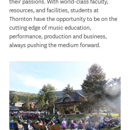
their passions. With world-class faculty,
resources, and facilities, students at
Thornton have the opportunity to be on the
cutting edge of music education,
performance, production and business,
always pushing the medium forward.