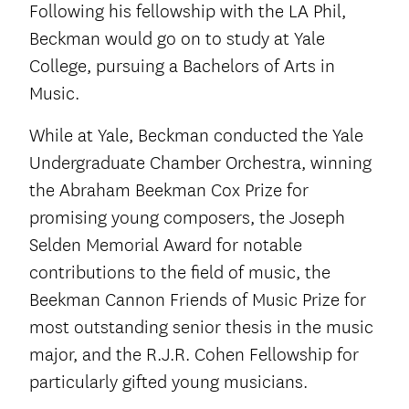
Following his fellowship with the LA Phil,
Beckman would go on to study at Yale
College, pursuing a Bachelors of Arts in
Music.
While at Yale, Beckman conducted the Yale
Undergraduate Chamber Orchestra, winning
the Abraham Beekman Cox Prize for
promising young composers, the Joseph
Selden Memorial Award for notable
contributions to the field of music, the
Beekman Cannon Friends of Music Prize for
most outstanding senior thesis in the music
major, and the R.J.R. Cohen Fellowship for
particularly gifted young musicians.