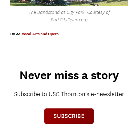
The Bandstand at City Park. Courtesy of
ParkCityOpera.org
TAGS:
Vocal Arts and Opera
Never miss a story
Subscribe to USC Thornton’s e-newsletter
SUBSCRIBE