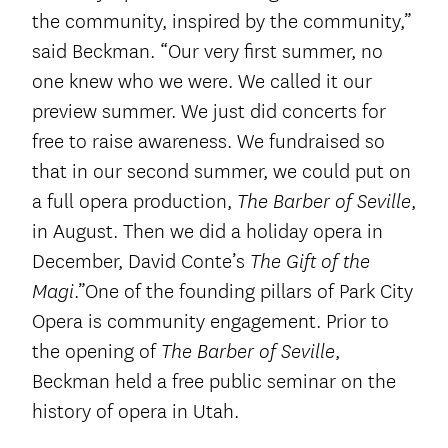
the community, inspired by the community,”
said Beckman. “Our very first summer, no
one knew who we were. We called it our
preview summer. We just did concerts for
free to raise awareness. We fundraised so
that in our second summer, we could put on
a full opera production,
,
The Barber of Seville
in August. Then we did a holiday opera in
December, David Conte’s
The Gift of the
.”One of the founding pillars of Park City
Magi
Opera is community engagement. Prior to
the opening of
,
The Barber of Seville
Beckman held a free public seminar on the
history of opera in Utah.