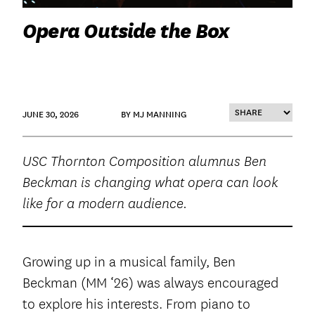
Opera Outside the Box
JUNE 30, 2026
BY MJ MANNING
USC Thornton Composition alumnus Ben
Beckman is changing what opera can look
like for a modern audience.
Growing up in a musical family, Ben
Beckman (MM ‘26) was always encouraged
to explore his interests. From piano to