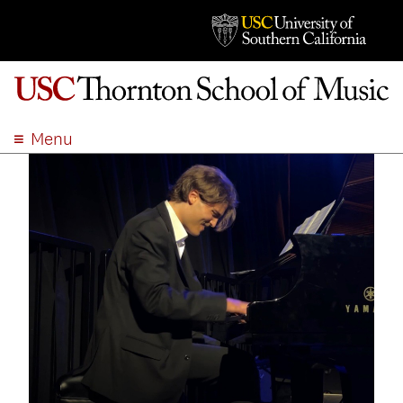
Menu
ABOUT
ACADEMICS
ADMISSION
STUDENT LIFE
EVENTS
GIVE
APPLY
SEARCH