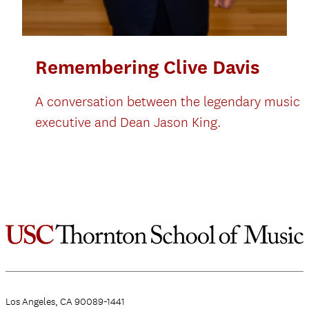
Remembering Clive Davis
A conversation between the legendary music
executive and Dean Jason King.
Los Angeles, CA 90089-1441