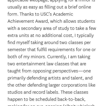
usually as easy as filling out a brief online
form. Thanks to USC’s Academic
Achievement Award, which allows students
with a secondary area of study to take a few
extra units at no additional cost, I typically
find myself taking around two classes per
semester that fulfill requirements for one or
both of my minors. Currently, I am taking
two entertainment law classes that are
taught from opposing perspectives—one
primarily defending artists and talent, and
the other defending larger corporations like
studios and record labels. These classes
happen to be scheduled back-to-back,