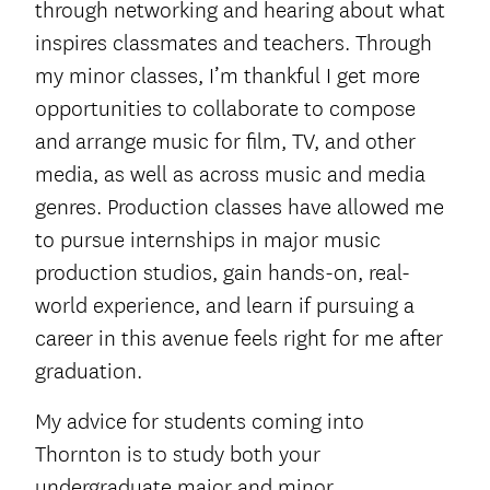
through networking and hearing about what
inspires classmates and teachers. Through
my minor classes, I’m thankful I get more
opportunities to collaborate to compose
and arrange music for film, TV, and other
media, as well as across music and media
genres. Production classes have allowed me
to pursue internships in major music
production studios, gain hands-on, real-
world experience, and learn if pursuing a
career in this avenue feels right for me after
graduation.
My advice for students coming into
Thornton is to study both your
undergraduate major and minor