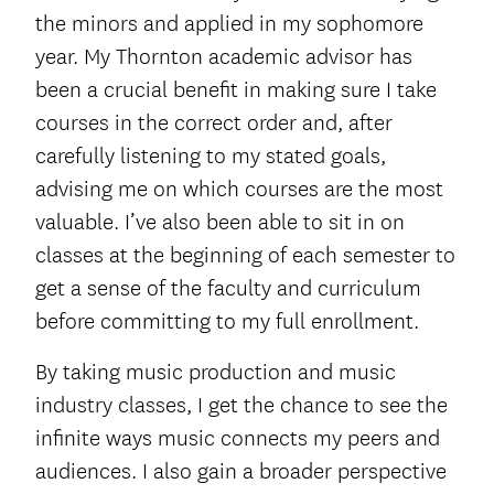
the minors and applied in my sophomore
year. My Thornton academic advisor has
been a crucial benefit in making sure I take
courses in the correct order and, after
carefully listening to my stated goals,
advising me on which courses are the most
valuable. I’ve also been able to sit in on
classes at the beginning of each semester to
get a sense of the faculty and curriculum
before committing to my full enrollment.
By taking music production and music
industry classes, I get the chance to see the
infinite ways music connects my peers and
audiences. I also gain a broader perspective