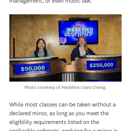
management, or even music law.
Photo courtesy of Madeline Clara Cheng.
While most classes can be taken without a
declared minor, as long as you meet the
eligibility requirements listed on the
applicable webpage, applying for a minor is