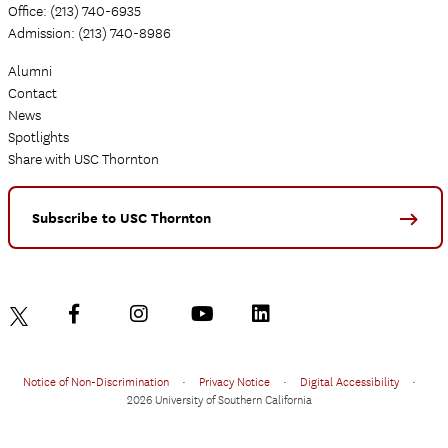
Office: (213) 740-6935
Admission: (213) 740-8986
Alumni
Contact
News
Spotlights
Share with USC Thornton
Subscribe to USC Thornton
Notice of Non-Discrimination
•
Privacy Notice
•
Digital Accessibility
•
2026 University of Southern California