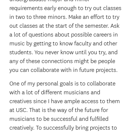
requirements early enough to try out classes
in two to three minors. Make an effort to try
out classes at the start of the semester. Ask
a lot of questions about possible careers in
music by getting to know faculty and other
students. You never know until you try, and
any of these connections might be people
you can collaborate with in future projects.
One of my personal goals is to collaborate
with a lot of different musicians and
creatives since I have ample access to them
at USC. That is the way of the future for
musicians to be successful and fulfilled
creatively. To successfully bring projects to