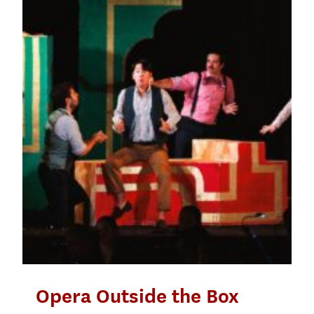
Opera Outside the Box