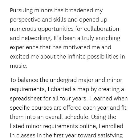
Pursuing minors has broadened my
perspective and skills and opened up
numerous opportunities for collaboration
and networking. It’s been a truly enriching
experience that has motivated me and
excited me about the infinite possibilities in
music.
To balance the undergrad major and minor
requirements, I charted a map by creating a
spreadsheet for all four years. I learned when
specific courses are offered each year and fit
them into an overall schedule. Using the
listed minor requirements online, I enrolled
in classes in the first year toward satisfying