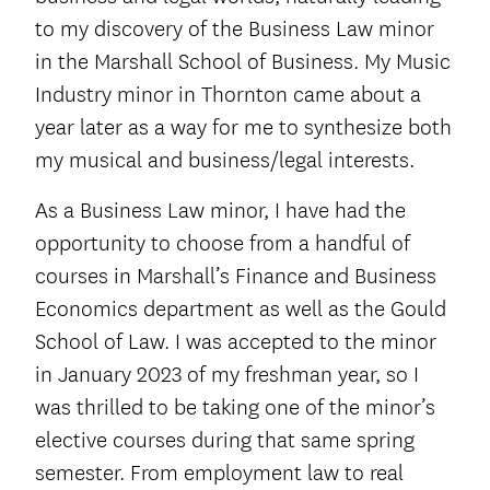
to my discovery of the Business Law minor
in the Marshall School of Business. My Music
Industry minor in Thornton came about a
year later as a way for me to synthesize both
my musical and business/legal interests.
As a Business Law minor, I have had the
opportunity to choose from a handful of
courses in Marshall’s Finance and Business
Economics department as well as the Gould
School of Law. I was accepted to the minor
in January 2023 of my freshman year, so I
was thrilled to be taking one of the minor’s
elective courses during that same spring
semester. From employment law to real