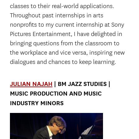
classes to their real-world applications.
Throughout past internships in arts
nonprofits to my current internship at Sony
Pictures Entertainment, I have delighted in
bringing questions from the classroom to
the workplace and vice versa, inspiring new
dialogues and chances to keep learning.
JULIAN NAJAH
| BM JAZZ STUDIES |
MUSIC PRODUCTION AND MUSIC
INDUSTRY MINORS