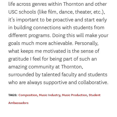
life across genres within Thornton and other
USC schools (like film, dance, theater, etc.),
it’s important to be proactive and start early
in building connections with students from
different programs. Doing this will make your
goals much more achievable. Personally,
what keeps me motivated is the sense of
gratitude I feel for being part of such an
amazing community at Thornton,
surrounded by talented faculty and students
who are always supportive and collaborative.
TAGS:
Composition
,
Music Industry
,
Music Production
,
Student
Ambassadors