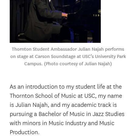
Thornton Student Ambassador Julian Najah performs
on stage at Carson Soundstage at USC’s University Park
Campus. (Photo courtesy of Julian Najah)
As an introduction to my student life at the
Thornton School of Music at USC, my name
is Julian Najah, and my academic track is
pursuing a Bachelor of Music in Jazz Studies
with minors in Music Industry and Music
Production.