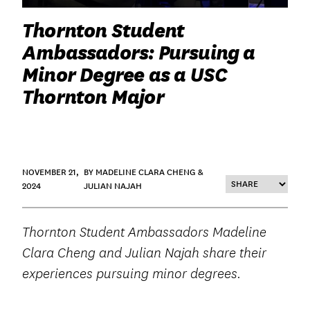
Thornton Student
Ambassadors: Pursuing a
Minor Degree as a USC
Thornton Major
NOVEMBER 21,
BY MADELINE CLARA CHENG &
2024
JULIAN NAJAH
Thornton Student Ambassadors Madeline
Clara Cheng and Julian Najah share their
experiences pursuing minor degrees.