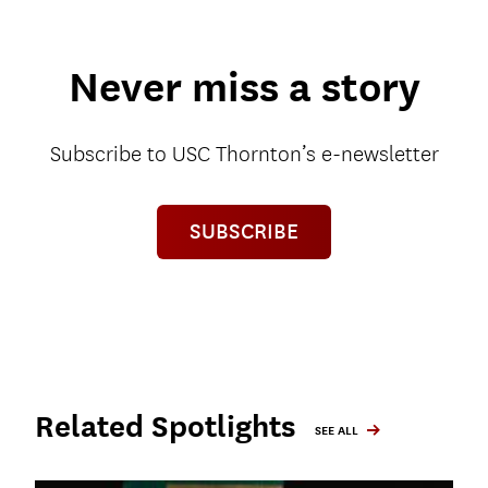
Never miss a story
Subscribe to USC Thornton’s e-newsletter
SUBSCRIBE
Related Spotlights
SEE ALL