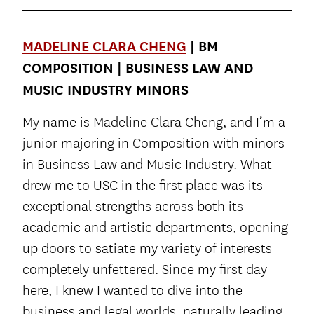
MADELINE CLARA CHENG
| BM
COMPOSITION | BUSINESS LAW AND
MUSIC INDUSTRY MINORS
My name is Madeline Clara Cheng, and I’m a
junior majoring in Composition with minors
in Business Law and Music Industry. What
drew me to USC in the first place was its
exceptional strengths across both its
academic and artistic departments, opening
up doors to satiate my variety of interests
completely unfettered. Since my first day
here, I knew I wanted to dive into the
business and legal worlds, naturally leading