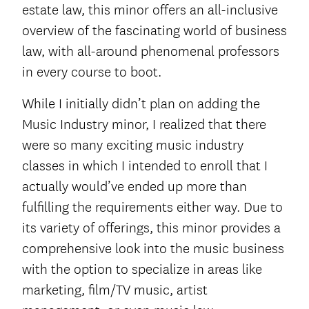
estate law, this minor offers an all-inclusive
overview of the fascinating world of business
law, with all-around phenomenal professors
in every course to boot.
While I initially didn’t plan on adding the
Music Industry minor, I realized that there
were so many exciting music industry
classes in which I intended to enroll that I
actually would’ve ended up more than
fulfilling the requirements either way. Due to
its variety of offerings, this minor provides a
comprehensive look into the music business
with the option to specialize in areas like
marketing, film/TV music, artist