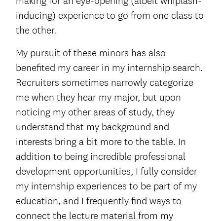
making for an eye-opening (albeit whiplash-
inducing) experience to go from one class to
the other.
My pursuit of these minors has also
benefited my career in my internship search.
Recruiters sometimes narrowly categorize
me when they hear my major, but upon
noticing my other areas of study, they
understand that my background and
interests bring a bit more to the table. In
addition to being incredible professional
development opportunities, I fully consider
my internship experiences to be part of my
education, and I frequently find ways to
connect the lecture material from my