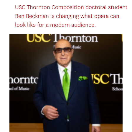
USC Thornton Composition doctoral student
Ben Beckman is changing what opera can
look like for a modern audience.