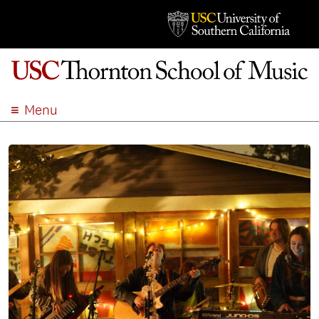
Menu
ABOUT
ACADEMICS
ADMISSION
STUDENT LIFE
EVENTS
GIVE
APPLY
SEARCH