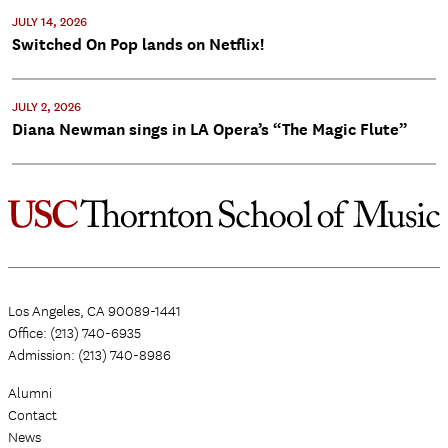
JULY 14, 2026
Switched On Pop lands on Netflix!
JULY 2, 2026
Diana Newman sings in LA Opera’s “The Magic Flute”
Los Angeles, CA 90089-1441
Office: (213) 740-6935
Admission: (213) 740-8986
Alumni
Contact
News