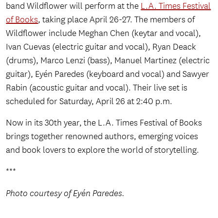
band Wildflower will perform at the
L.A. Times Festival
of Books
, taking place April 26-27. The members of
Wildflower include Meghan Chen (keytar and vocal),
Ivan Cuevas (electric guitar and vocal), Ryan Deack
(drums), Marco Lenzi (bass), Manuel Martinez (electric
guitar), Eyén Paredes (keyboard and vocal) and Sawyer
Rabin (acoustic guitar and vocal). Their live set is
scheduled for Saturday, April 26 at 2:40 p.m.
Now in its 30th year, the L.A. Times Festival of Books
brings together renowned authors, emerging voices
and book lovers to explore the world of storytelling.
***
Photo courtesy of Eyén Paredes.