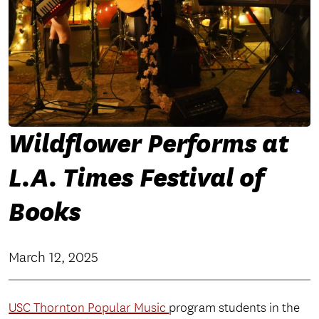
Wildflower Performs at
L.A. Times Festival of
Books
March 12, 2025
USC Thornton Popular Music
program students in the