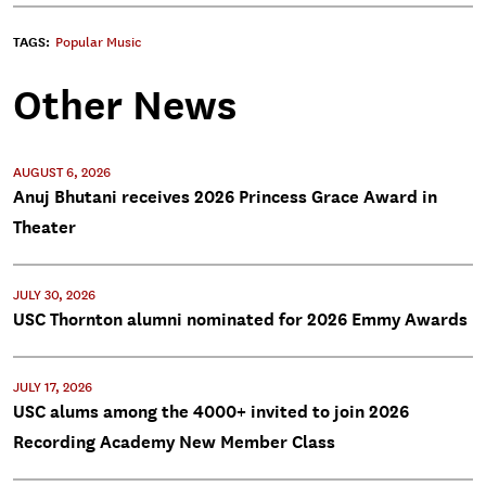
TAGS:
Popular Music
Other News
AUGUST 6, 2026
Anuj Bhutani receives 2026 Princess Grace Award in
Theater
JULY 30, 2026
USC Thornton alumni nominated for 2026 Emmy Awards
JULY 17, 2026
USC alums among the 4000+ invited to join 2026
Recording Academy New Member Class