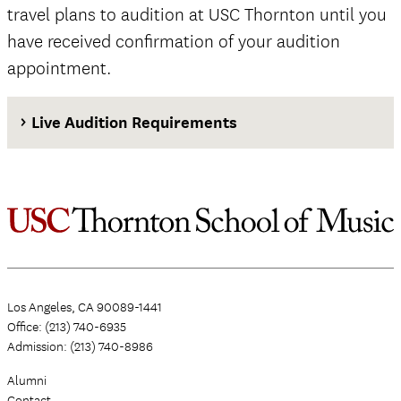
travel plans to audition at USC Thornton until you
have received confirmation of your audition
appointment.
Live Audition Requirements
Los Angeles, CA 90089-1441
Office: (213) 740-6935
Admission: (213) 740-8986
Alumni
Contact