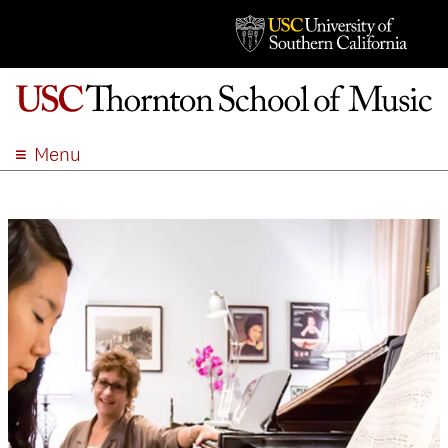
Menu
ABOUT
ACADEMICS
ADMISSION
STUDENT LIFE
EVENTS
GIVE
APPLY
SEARCH