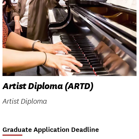
Artist Diploma (ARTD)
Artist Diploma
Graduate Application Deadline