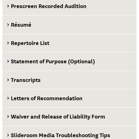
Prescreen Recorded Audition
Résumé
Repertoire List
Statement of Purpose (Optional)
Transcripts
Letters of Recommendation
Waiver and Release of Liability Form
Slideroom Media Troubleshooting Tips