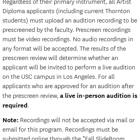
Regardless of their primary instrument, all Artist
Diploma applicants (including current Thornton
students) must upload an audition recording to be
prescreened by the faculty. Prescreen recordings
must be video recordings. No audio recordings in
any format will be accepted. The results of the
prescreen review will determine whether an
applicant will be invited to perform a live audition
on the USC campus in Los Angeles. For all
applicants who are approved for an audition after
the prescreen review,
a live in-person audition is
required
.
Note:
Recordings will not be accepted via mail or
email for this program. Recordings must be
submitted online through the “Fall SlideRoom