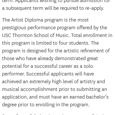
term. Applicants wishing to pursue admission for
a subsequent term will be required to re-apply.
The Artist Diploma program is the most
prestigious performance program offered by the
USC Thornton School of Music. Total enrollment in
this program is limited to four students. The
program is designed for the artistic refinement of
those who have already demonstrated great
potential for a successful career as a solo
performer. Successful applicants will have
achieved an extremely high level of artistry and
musical accomplishment prior to submitting an
application, and must have an earned bachelor’s
degree prior to enrolling in the program.