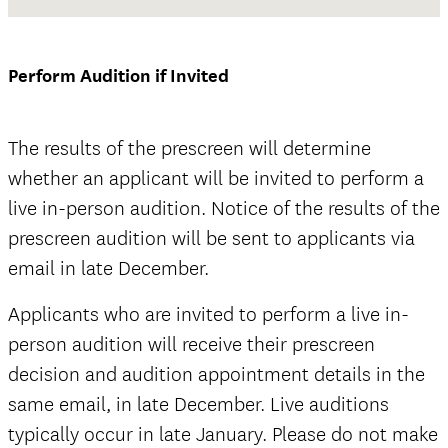
Waiver and Release of Liability Form
Perform Audition if Invited
The results of the prescreen will determine
whether an applicant will be invited to perform a
official
live in-person audition. Notice of the results of the
prescreen audition will be sent to applicants via
email in late December.
Applicants who are invited to perform a live in-
official
person audition will receive their prescreen
decision and audition appointment details in the
same email, in late December. Live auditions
typically occur in late January. Please do not make