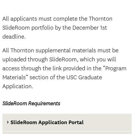
Thornton SlideRoom portal
All applicants must complete the Thornton
SlideRoom portfolio by the December 1st
deadline.
The Documents tab
not
All Thornton supplemental materials must be
official
uploaded through SlideRoom, which you will
access through the link provided in the “Program
Materials” section of the USC Graduate
Application.
official
SlideRoom Requirements
The Questions tab
SlideRoom Application Portal