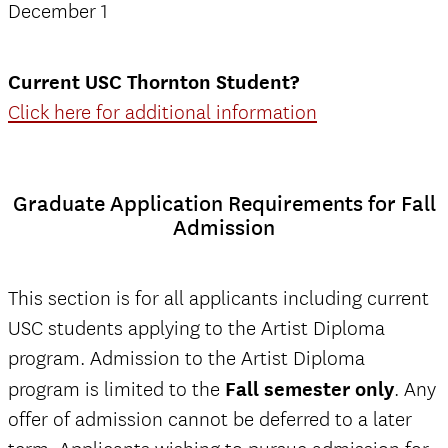
December 1
Current USC Thornton Student?
Click here for additional information
Graduate Application Requirements for Fall
Admission
This section is for all applicants including current
USC students applying to the Artist Diploma
program. Admission to the Artist Diploma
program is limited to the
Fall semester only
. Any
offer of admission cannot be deferred to a later