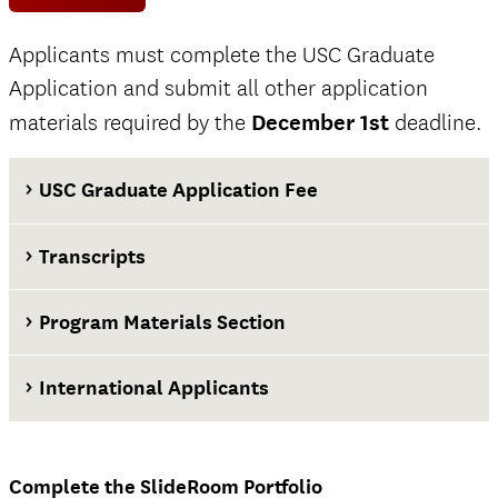
Applicants must complete the USC Graduate
Application and submit all other application
materials required by the
December 1st
deadline.
USC Graduate Application Fee
Transcripts
Program Materials Section
International Applicants
at least two weeks before the application
deadline
Complete the SlideRoom Portfolio