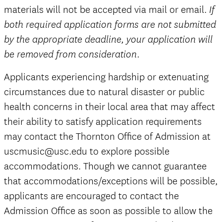
materials will not be accepted via mail or email.
If
both required application forms are not submitted
by the appropriate deadline, your application will
be removed from consideration.
Applicants experiencing hardship or extenuating
circumstances due to natural disaster or public
health concerns in their local area that may affect
their ability to satisfy application requirements
may contact the Thornton Office of Admission at
uscmusic@usc.edu to explore possible
accommodations. Though we cannot guarantee
that accommodations/exceptions will be possible,
applicants are encouraged to contact the
Admission Office as soon as possible to allow the