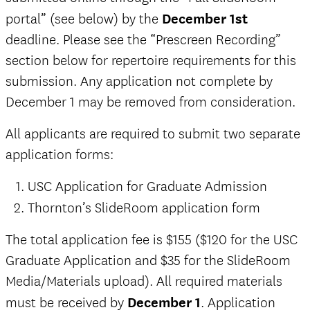
portal” (see below) by the
December 1st
deadline. Please see the “Prescreen Recording”
section below for repertoire requirements for this
submission. Any application not complete by
December 1 may be removed from consideration.
All applicants are required to submit two separate
application forms:
USC Application for Graduate Admission
Thornton’s SlideRoom application form
The total application fee is $155 ($120 for the USC
Graduate Application and $35 for the SlideRoom
Media/Materials upload).
All required materials
must be received by
December 1
. Application