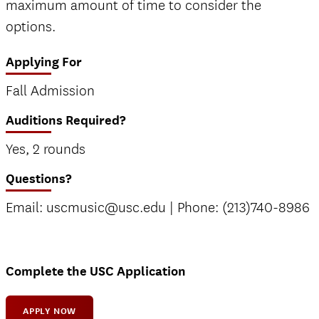
maximum amount of time to consider the
options.
Applying For
Fall Admission
Auditions Required?
Yes, 2 rounds
Questions?
Email: uscmusic@usc.edu | Phone: (213)740-8986
Complete the USC Application
APPLY NOW