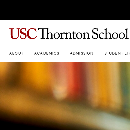
ABOUT
ACADEMICS
ADMISSION
STUDENT LI