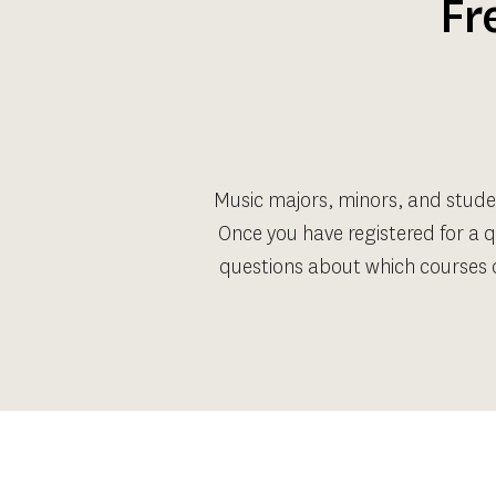
Fr
Music majors, minors, and stude
Once you have registered for a q
questions about which courses q