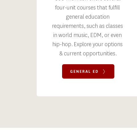
four-unit courses that fulfill 
general education 
requirements, such as classes 
in world music, EDM, or even 
hip-hop. Explore your options 
& current opportunities.
GENERAL ED