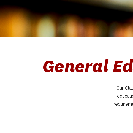
General Ed
Our Clas
educati
requireme