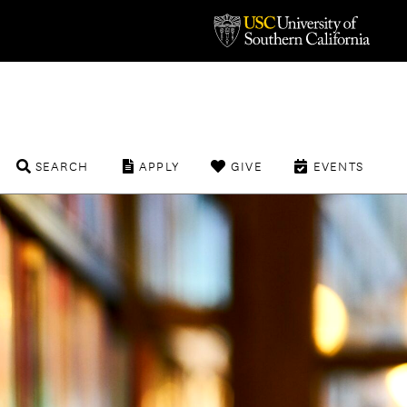
SEARCH
APPLY
GIVE
EVENTS