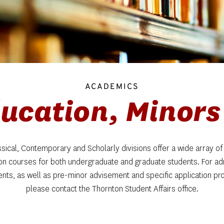
ACADEMICS
ucation, Minors 
sical, Contemporary and Scholarly divisions offer a wide array of 
on courses for both undergraduate and graduate students. For ad
nts, as well as pre-minor advisement and specific application pro
please contact the Thornton Student Affairs office.