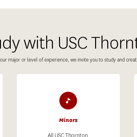
udy with USC Thorn
our major or level of experience, we invite you to study and creat
Minors
All USC Thornton 