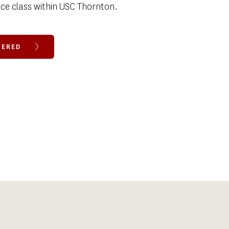
ce class within USC Thornton. 
FFERED