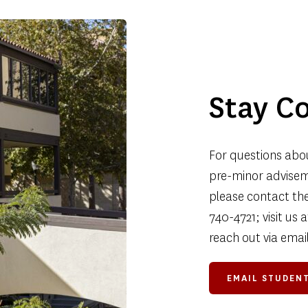
Stay C
For questions abou
pre-minor adviseme
please contact the 
740-4721; visit us
reach out via email
EMAIL STUDENT