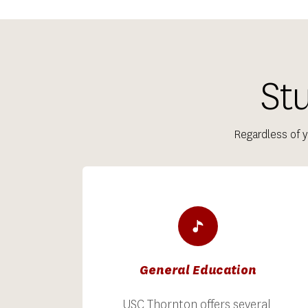
St
Regardless of y
General Education
USC Thornton offers several 