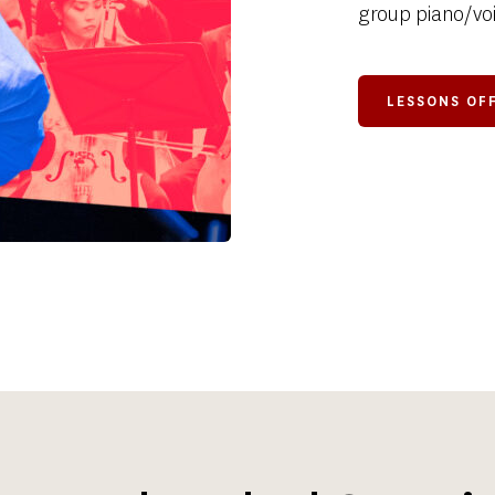
group piano/voi
LESSONS O