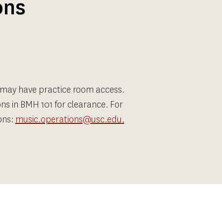
ons
 may have practice room access. 
ns in BMH 101 for clearance. For 
ns: 
music.operations
@usc.edu
.