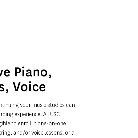
ve Piano, 
s, Voice
ntinuing your music studies can 
rding experience. All USC 
gible to enroll in one-on-one 
tring, and/or voice lessons, or a 