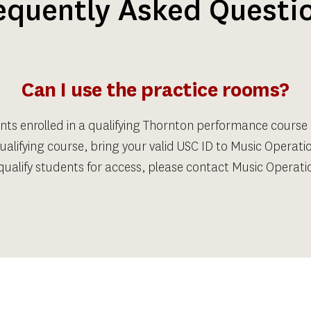
equently Asked Questi
Can I use the practice rooms?
nts enrolled in a qualifying Thornton performance course
ualifying course, bring your valid USC ID to Music Operatio
ualify students for access, please contact Music Operatio