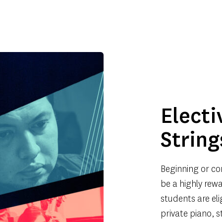
Electi
String
Beginning or co
be a highly rewa
students are eli
private piano, s