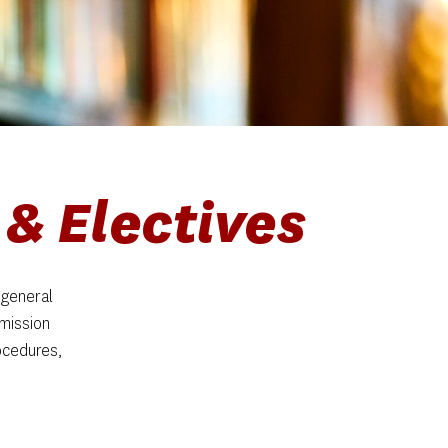
& Electives
general 
mission 
cedures, 