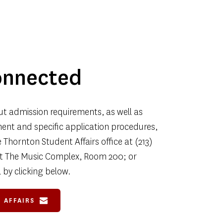
onnected
t admission requirements, as well as 
nt and specific application procedures, 
Thornton Student Affairs office at (213) 
 at The Music Complex, Room 200; or 
 by clicking below.
 AFFAIRS