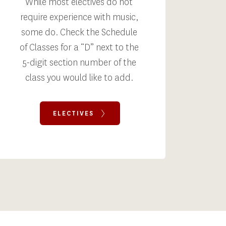
While most electives do not 
require experience with music, 
some do. Check the Schedule 
of Classes for a “D” next to the 
5-digit section number of the 
class you would like to add. 
ELECTIVES