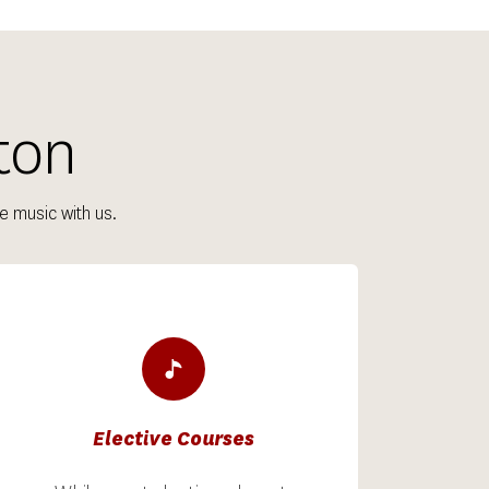
ton
e music with us.
Elective Courses