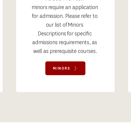
minors require an application 
for admission. Please refer to 
our list of Minors 
Descriptions for specific 
admissions requirements, as 
well as prerequisite courses.
MINORS