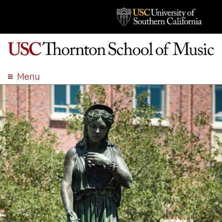
Menu
ABOUT
ACADEMICS
ADMISSION
STUDENT LIFE
EVENTS
GIVE
APPLY
SEARCH