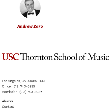
Andrew Zaro
Los Angeles, CA 90089-1441
Office: (213) 740-6935
Admission: (213) 740-8986
Alumni
Contact