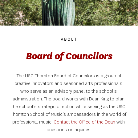
ABOUT
Board of Councilors
 The USC Thornton Board of Councilors is a group of 
creative innovators and seasoned arts professionals 
who serve as an advisory panel to the school’s 
administration. The board works with Dean King to plan 
the school’s strategic direction while serving as the USC 
Thornton School of Music’s ambassadors in the world of 
professional music. 
Contact the Office of the Dean
with 
questions or inquiries.