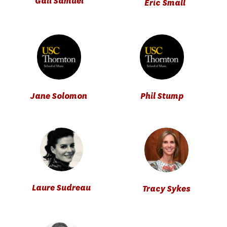
Gail Samuel
Eric Small
Jane Solomon
Phil Stump
Laure Sudreau
Tracy Sykes