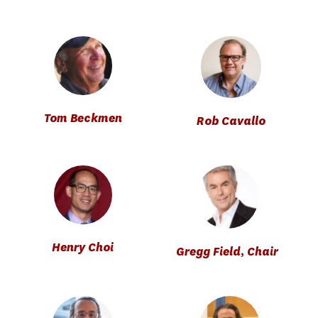
Tom Beckmen
Rob Cavallo
Henry Choi
Gregg Field, Chair