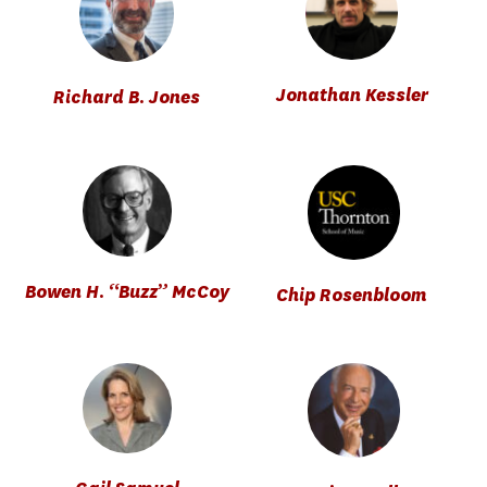
Jonathan Kessler
Richard B. Jones
Bowen H. “Buzz” McCoy
Chip Rosenbloom 