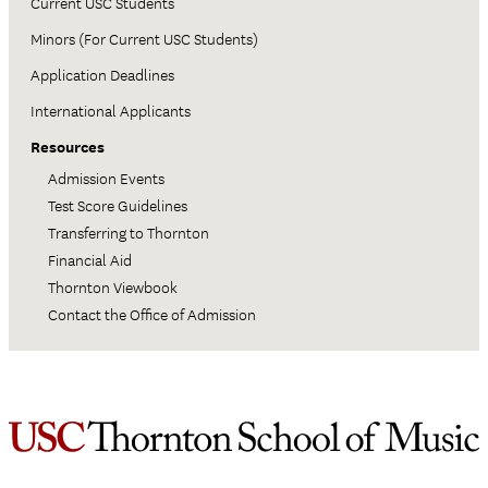
Current USC Students
Minors (For Current USC Students)
Application Deadlines
International Applicants
Resources
Admission Events
Test Score Guidelines
Transferring to Thornton
Financial Aid
Thornton Viewbook
Contact the Office of Admission