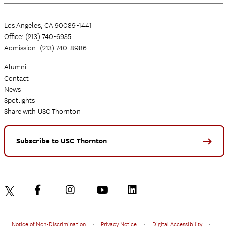
Los Angeles, CA 90089-1441
Office: (213) 740-6935
Admission: (213) 740-8986
Alumni
Contact
News
Spotlights
Share with USC Thornton
Subscribe to USC Thornton
Notice of Non-Discrimination
•
Privacy Notice
•
Digital Accessibility
•