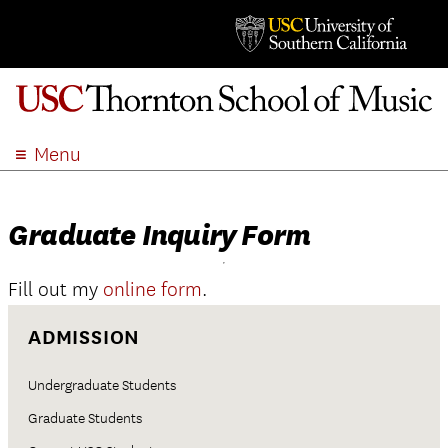
Menu
ABOUT
ACADEMICS
Graduate Inquiry Form
ADMISSION
STUDENT LIFE
Fill out my
online form
.
EVENTS
ADMISSION
GIVE
APPLY
Undergraduate Students
SEARCH
Graduate Students