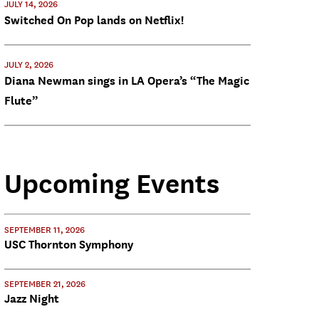
JULY 14, 2026
Switched On Pop lands on Netflix!
JULY 2, 2026
Diana Newman sings in LA Opera’s “The Magic
Flute”
Upcoming Events
SEPTEMBER 11, 2026
USC Thornton Symphony
SEPTEMBER 21, 2026
Jazz Night