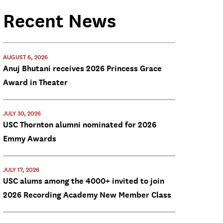
Recent News
AUGUST 6, 2026
Anuj Bhutani receives 2026 Princess Grace
Award in Theater
JULY 30, 2026
USC Thornton alumni nominated for 2026
Emmy Awards
JULY 17, 2026
USC alums among the 4000+ invited to join
2026 Recording Academy New Member Class