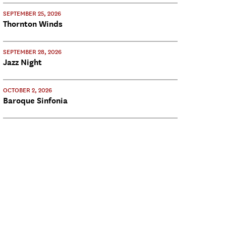
SEPTEMBER 25, 2026
Thornton Winds
SEPTEMBER 28, 2026
Jazz Night
OCTOBER 2, 2026
Baroque Sinfonia