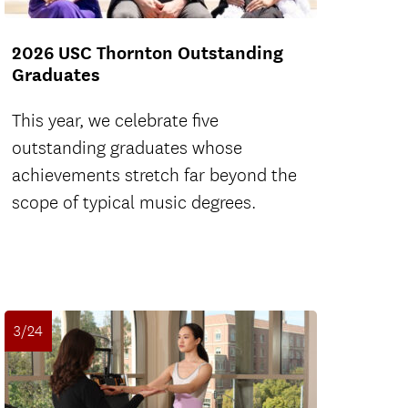
2026 USC Thornton Outstanding
Graduates
This year, we celebrate five
outstanding graduates whose
achievements stretch far beyond the
scope of typical music degrees.
3/24