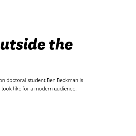
utside the
n doctoral student Ben Beckman is
look like for a modern audience.