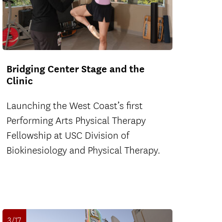
Bridging Center Stage and the
Clinic
Launching the West Coast’s first
Performing Arts Physical Therapy
Fellowship at USC Division of
Biokinesiology and Physical Therapy.
3/17