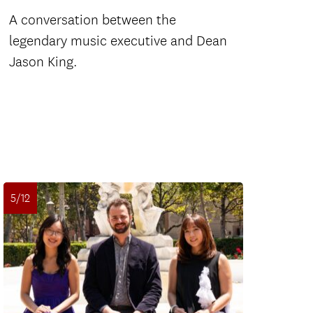
A conversation between the
legendary music executive and Dean
Jason King.
5/12