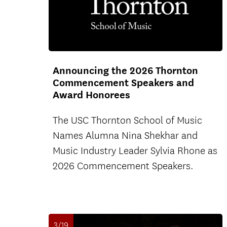
Announcing the 2026 Thornton
Commencement Speakers and
Award Honorees
The USC Thornton School of Music
Names Alumna Nina Shekhar and
Music Industry Leader Sylvia Rhone as
2026 Commencement Speakers.
3/19