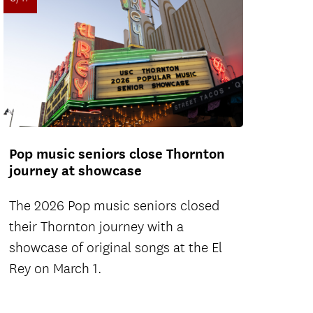
Pop music seniors close Thornton
journey at showcase
The 2026 Pop music seniors closed
their Thornton journey with a
showcase of original songs at the El
Rey on March 1.