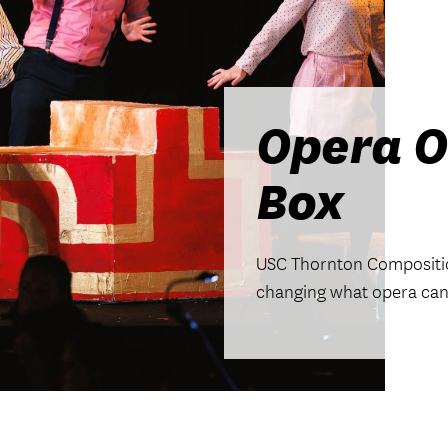
Opera O
Box
USC Thornton Compositio
changing what opera can 