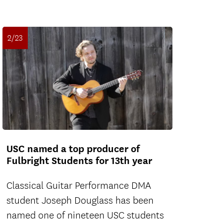
2/23
USC named a top producer of
Fulbright Students for 13th year
Classical Guitar Performance DMA
student Joseph Douglass has been
named one of nineteen USC students