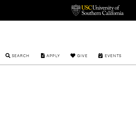
SEARCH
APPLY
GIVE
EVENTS