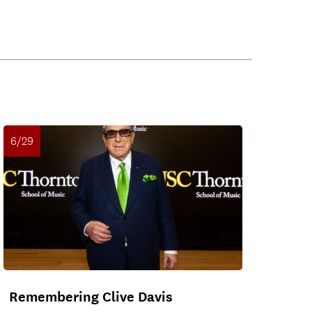
6/29
Remembering Clive Davis