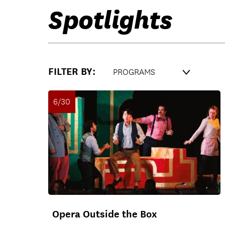
Spotlights
FILTER BY:
6/30
Opera Outside the Box