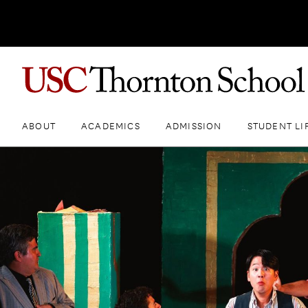
ABOUT
ACADEMICS
ADMISSION
STUDENT LI