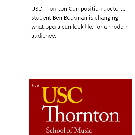
USC Thornton Composition doctoral
student Ben Beckman is changing
what opera can look like for a modern
audience.
6/8