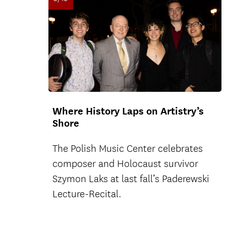
Where History Laps on Artistry’s
Shore
The Polish Music Center celebrates
composer and Holocaust survivor
Szymon Laks at last fall’s Paderewski
Lecture-Recital.