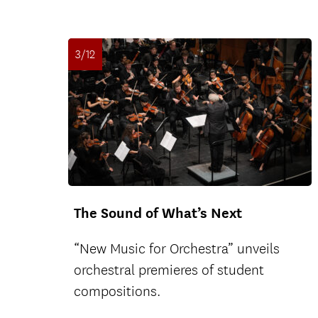
3/12
The Sound of What’s Next
“New Music for Orchestra” unveils
orchestral premieres of student
compositions.