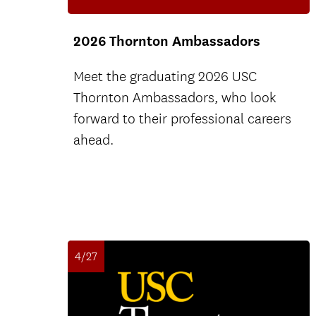
2026 Thornton Ambassadors
Meet the graduating 2026 USC
Thornton Ambassadors, who look
forward to their professional careers
ahead.
4/27