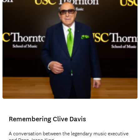
Remembering Clive Davis
A conversation between the legendary music executive