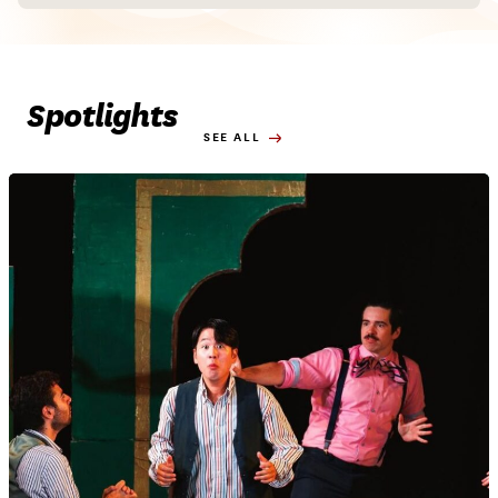
Spotlights
SEE ALL