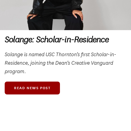
Solange: Scholar-in-Residence
Solange is named USC Thornton’s first Scholar-in-
Residence, joining the Dean’s Creative Vanguard
program.
READ NEWS POST