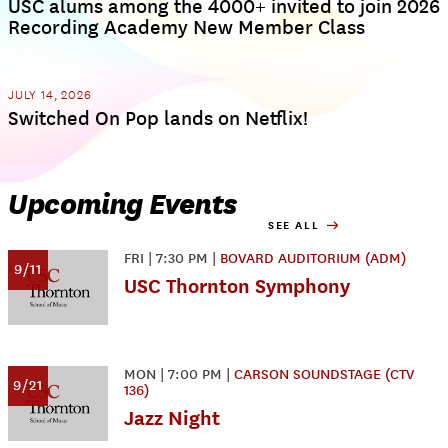
USC alums among the 4000+ invited to join 2026
Recording Academy New Member Class
JULY 14, 2026
Switched On Pop lands on Netflix!
Upcoming Events
SEE ALL
FRI
|
7:30 PM
|
BOVARD AUDITORIUM (ADM)
9/11
USC Thornton Symphony
MON
|
7:00 PM
|
CARSON SOUNDSTAGE (CTV
9/21
136)
Jazz Night