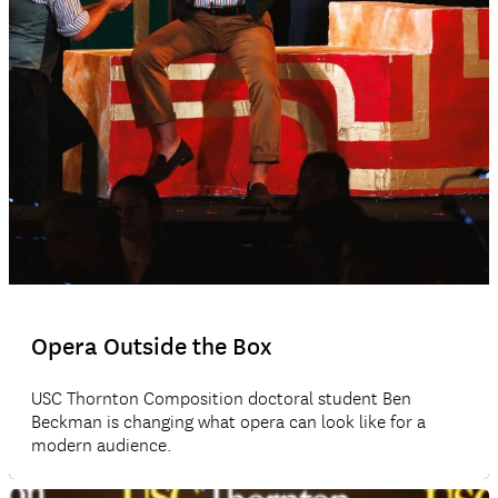
Opera Outside the Box
USC Thornton Composition doctoral student Ben
Beckman is changing what opera can look like for a
modern audience.