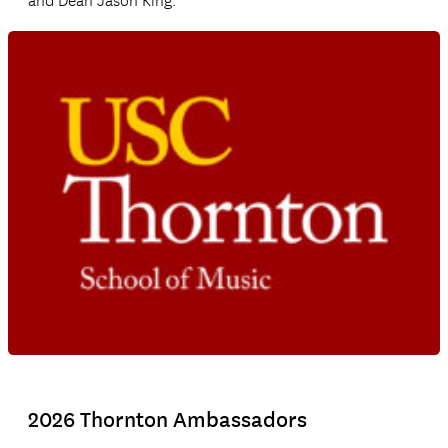
and Dean Jason King.
2026 Thornton Ambassadors