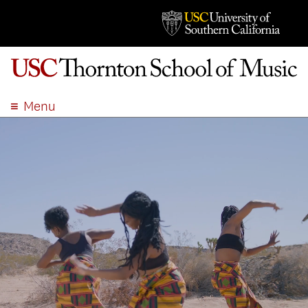
Menu
ABOUT
ACADEMICS
ADMISSION
STUDENT LIFE
EVENTS
GIVE
APPLY
SEARCH