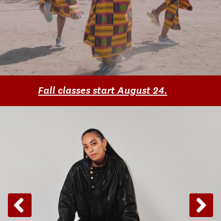
Fall classes start August 24.