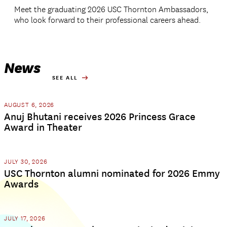
Meet the graduating 2026 USC Thornton Ambassadors,
who look forward to their professional careers ahead.
News
SEE ALL
AUGUST 6, 2026
Anuj Bhutani receives 2026 Princess Grace
Award in Theater
JULY 30, 2026
USC Thornton alumni nominated for 2026 Emmy
Awards
JULY 17, 2026