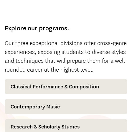
Explore our programs.
Our three exceptional divisions offer cross-genre
experiences, exposing students to diverse styles
and techniques that will prepare them for a well-
rounded career at the highest level.
Classical Performance & Composition
Contemporary Music
Research & Scholarly Studies