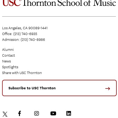
Los Angeles, CA 90089-1441
Office: (213) 740-6935
Admission: (213) 740-8986
Alumni
Contact
News
Spotlights
Share with USC Thornton
Subscribe to USC Thornton