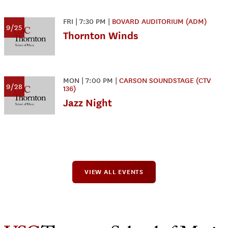
FRI
|
7:30 PM
|
BOVARD AUDITORIUM (ADM)
9/25
Thornton Winds
MON
|
7:00 PM
|
CARSON SOUNDSTAGE (CTV
9/28
136)
Jazz Night
VIEW ALL EVENTS