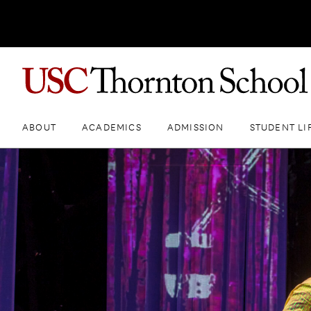
ABOUT
ACADEMICS
ADMISSION
STUDENT LI