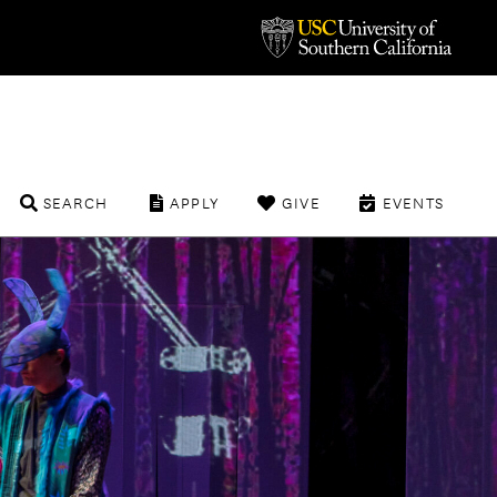
SEARCH
APPLY
GIVE
EVENTS