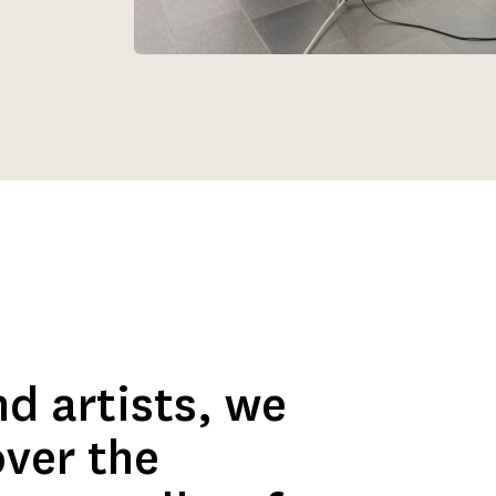
d artists, we 
ver the 