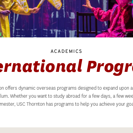
ACADEMICS
ternational Prog
n offers dynamic overseas programs designed to expand upon a
ulum. Whether you want to study abroad for a few days, a few weeks
mester, USC Thornton has programs to help you achieve your goa