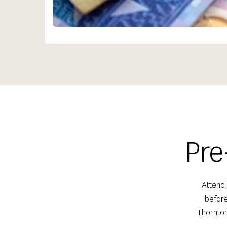
Pre
Attend 
before
Thornton