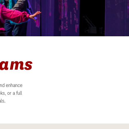
rams
nd enhance 
, or a full 
ls.