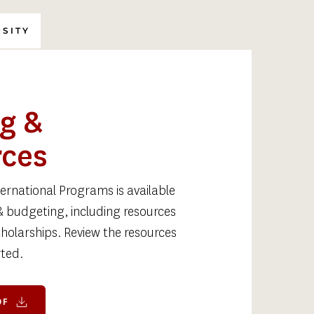
RSITY
g & 
rces
rnational Programs is available 
& budgeting, including resources 
holarships. Review the resources 
ted. 
DF