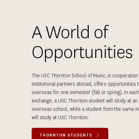
A World of 
Opportunities
The USC Thornton School of Music, in cooperation 
institutional partners abroad, offers opportunities t
overseas for one semester (fall or spring). In each
exchange, a USC Thornton student will study at an 
overseas school, while a student from the same inst
will study at USC Thornton.
THORNTON STUDENTS