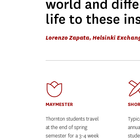
world and diffe
life to these in
Lorenzo Zapata, Helsinki Exchan
MAYMESTER
SHOR
Thornton students travel 
Typica
at the end of spring 
annua
semester for a 3-4 week 
studen