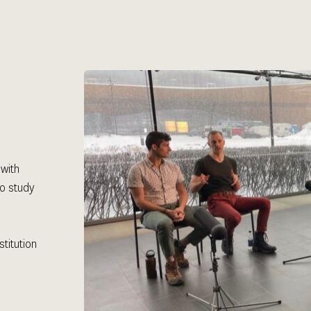
with 
o study 
 
itution 