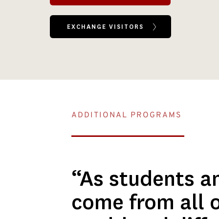
EXCHANGE VISITORS
ADDITIONAL PROGRAMS
“As students an
come from all o