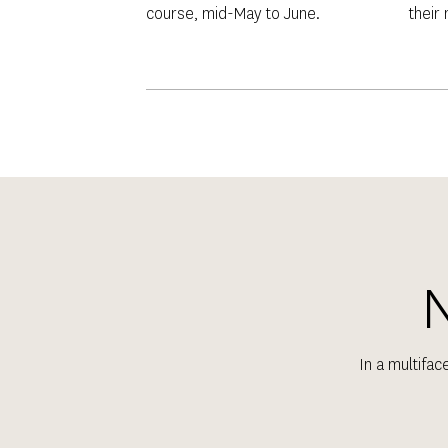
course, mid-May to June.
their
N
In a multifac