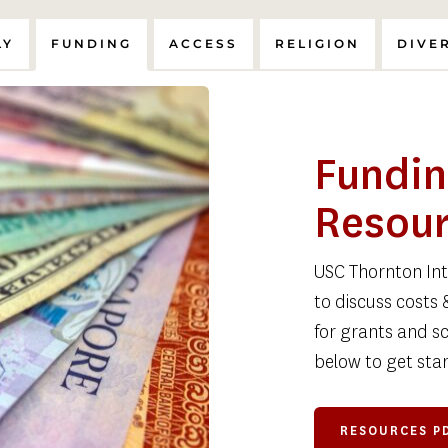
LY
FUNDING
ACCESS
RELIGION
DIVE
Fundin
Resou
USC Thornton Inte
to discuss costs 
for grants and sc
below to get star
RESOURCES P