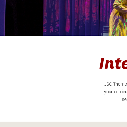
 In
USC Thornto
your curric
se