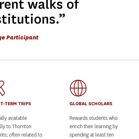
rent walks of 
stitutions.” 
ge Participant
T-TERM TRIPS
GLOBAL SCHOLARS
lly available 
Rewards students who 
lly to Thornton 
enrich their learning by 
ts; often related to 
spending at least ten 