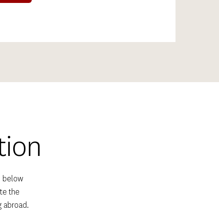
tion
 below 
e the 
g abroad.