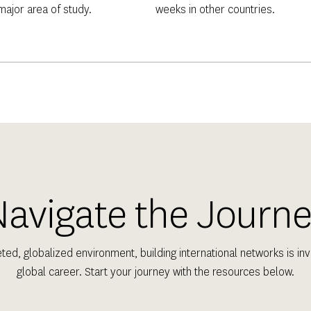
 major area of study.
weeks in other countries.
avigate the Journ
eted, globalized environment, building international networks is inva
global career. Start your journey with the resources below.