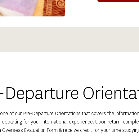
-Departure Orienta
one of our Pre-Departure Orientations that covers the information
 departing for your international experience. Upon return, complet
 Overseas Evaluation Form & receive credit for your time studyin