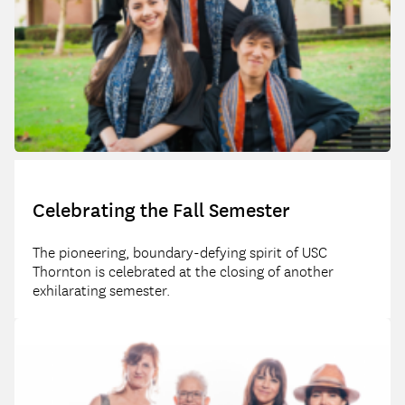
Celebrating the Fall Semester
The pioneering, boundary-defying spirit of USC
Thornton is celebrated at the closing of another
exhilarating semester.