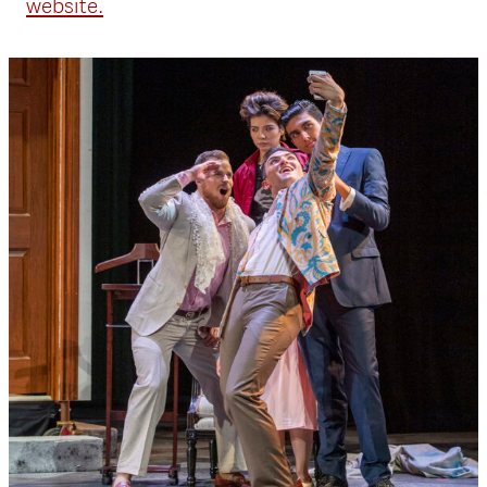
website.