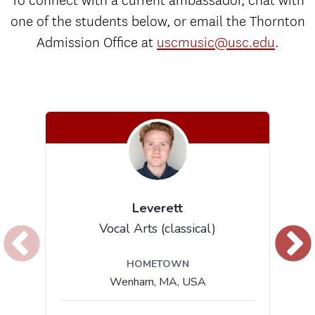
To connect with a current ambassador, chat with
one of the students below, or email the Thornton
Admission Office at
uscmusic@usc.edu
.