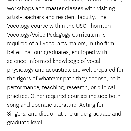
workshops and master classes with visiting
artist-teachers and resident faculty. The
Vocology course within the USC Thornton
Vocology/Voice Pedagogy Curriculum is
required of all vocal arts majors, in the firm
belief that our graduates, equipped with
science-informed knowledge of vocal
physiology and acoustics, are well prepared for
the rigors of whatever path they choose, be it
performance, teaching, research, or clinical
practice. Other required courses include both
song and operatic literature, Acting for
Singers, and diction at the undergraduate and
graduate level.