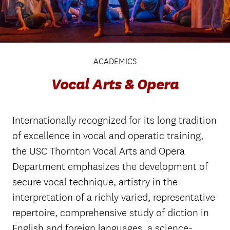
ACADEMICS
Vocal Arts & Opera
Internationally recognized for its long tradition
of excellence in vocal and operatic training,
the USC Thornton Vocal Arts and Opera
Department emphasizes the development of
secure vocal technique, artistry in the
interpretation of a richly varied, representative
repertoire, comprehensive study of diction in
English and foreign languages, a science-