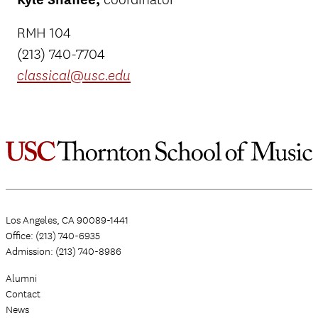
RMH 104
(213) 740-7704
classical@usc.edu
Los Angeles, CA 90089-1441
Office: (213) 740-6935
Admission: (213) 740-8986
Alumni
Contact
News