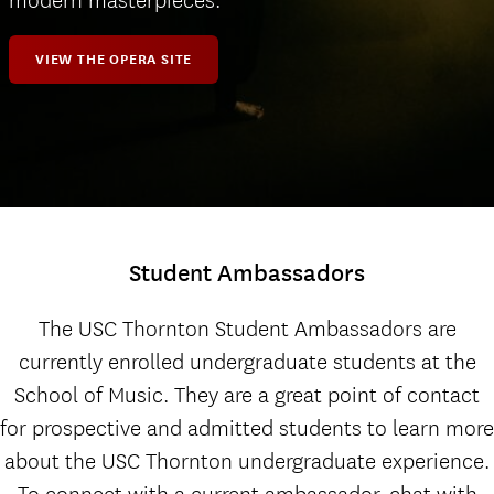
modern masterpieces.
VIEW THE OPERA SITE
Student Ambassadors
The USC Thornton Student Ambassadors are
currently enrolled undergraduate students at the
School of Music. They are a great point of contact
for prospective and admitted students to learn more
about the USC Thornton undergraduate experience.