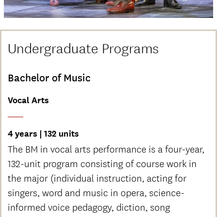
Undergraduate Programs
Bachelor of Music
Vocal Arts
4 years | 132 units
The BM in vocal arts performance is a four-year,
132-unit program consisting of course work in
the major (individual instruction, acting for
singers, word and music in opera, science-
informed voice pedagogy, diction, song