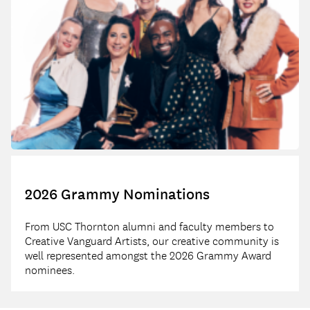
2026 Grammy Nominations
From USC Thornton alumni and faculty members to
Creative Vanguard Artists, our creative community is
well represented amongst the 2026 Grammy Award
nominees.