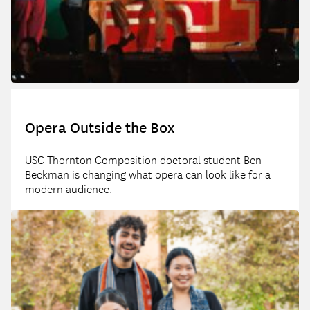
Opera Outside the Box
USC Thornton Composition doctoral student Ben
Beckman is changing what opera can look like for a
modern audience.