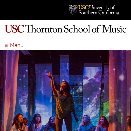
Menu
ABOUT
ACADEMICS
ADMISSION
STUDENT LIFE
EVENTS
GIVE
APPLY
SEARCH