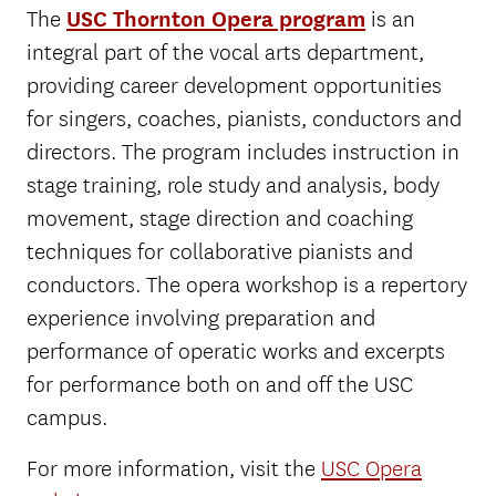
The
USC Thornton Opera program
is an
integral part of the vocal arts department,
providing career development opportunities
for singers, coaches, pianists, conductors and
directors. The program includes instruction in
stage training, role study and analysis, body
movement, stage direction and coaching
techniques for collaborative pianists and
conductors. The opera workshop is a repertory
experience involving preparation and
performance of operatic works and excerpts
for performance both on and off the USC
campus.
For more information, visit the
USC Opera