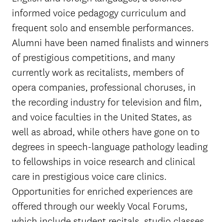
informed voice pedagogy curriculum and
frequent solo and ensemble performances.
Alumni have been named finalists and winners
of prestigious competitions, and many
currently work as recitalists, members of
opera companies, professional choruses, in
the recording industry for television and film,
and voice faculties in the United States, as
well as abroad, while others have gone on to
degrees in speech-language pathology leading
to fellowships in voice research and clinical
care in prestigious voice care clinics.
Opportunities for enriched experiences are
offered through our weekly Vocal Forums,
which include student recitals, studio classes,