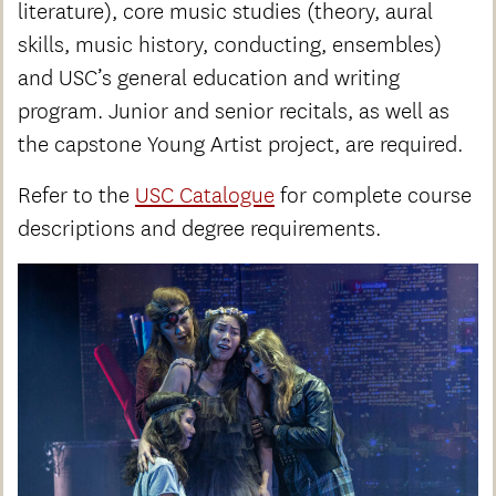
literature), core music studies (theory, aural
skills, music history, conducting, ensembles)
and USC’s general education and writing
program. Junior and senior recitals, as well as
the capstone Young Artist project, are required.
Refer to the
USC Catalogue
for complete course
descriptions and degree requirements.