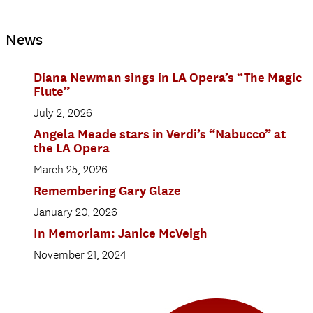
News
Diana Newman sings in LA Opera’s “The Magic
Flute”
July 2, 2026
Angela Meade stars in Verdi’s “Nabucco” at
the LA Opera
March 25, 2026
Remembering Gary Glaze
January 20, 2026
In Memoriam: Janice McVeigh
November 21, 2024