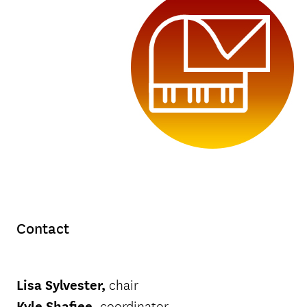
Contact
Lisa Sylvester
,
chair
Kyle Shafiee
,
coordinator