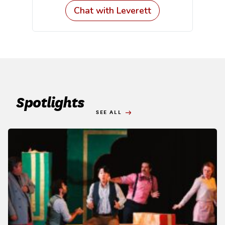
Spotlights
SEE ALL