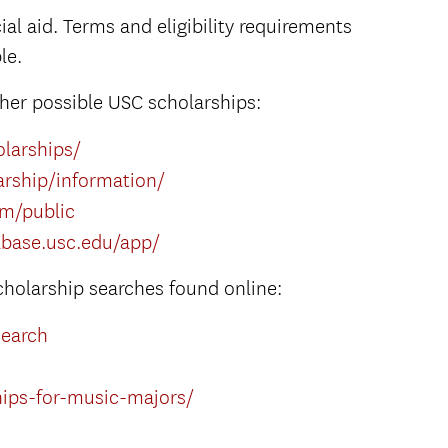
al aid. Terms and eligibility requirements
le.
her possible USC scholarships:
olarships/
rship/information/
om/public
abase.usc.edu/app/
cholarship searches found online:
search
hips-for-music-majors/