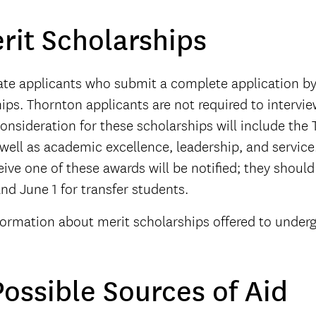
rit Scholarships
ate applicants who submit a complete application b
ips. Thornton applicants are not required to intervie
onsideration for these scholarships will include the 
 well as academic excellence, leadership, and servi
ive one of these awards will be notified; they should r
nd June 1 for transfer students.
formation about merit scholarships offered to underg
ossible Sources of Aid