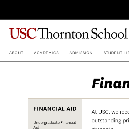
ABOUT
ACADEMICS
ADMISSION
STUDENT LI
Finan
FINANCIAL AID
At USC, we rec
outstanding pr
Undergraduate Financial
Aid