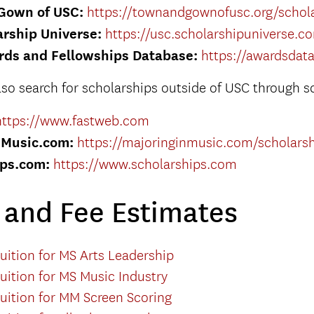
Gown of USC:
https://townandgownofusc.org/schola
rship Universe:
https://usc.scholarshipuniverse.c
rds and Fellowships Database:
https://awardsdat
lso search for scholarships outside of USC through s
https://www.fastweb.com
nMusic.com:
https://majoringinmusic.com/scholars
ips.com:
https://www.scholarships.com
n and Fee Estimates
uition for MS Arts Leadership
uition for MS Music Industry
uition for MM Screen Scoring