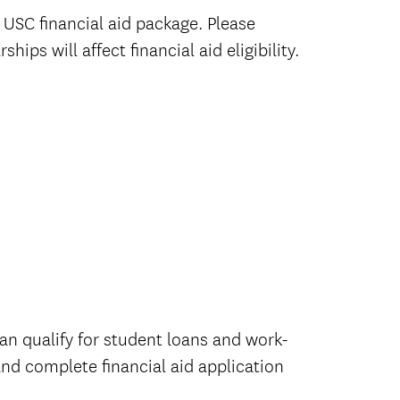
USC financial aid package. Please
ps will affect financial aid eligibility.
an qualify for student loans and work-
and complete financial aid application