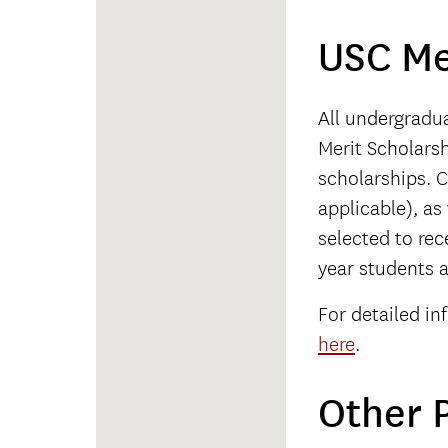
USC Me
All undergradu
Merit Scholarsh
scholarships. C
applicable), as
selected to rece
year students a
For detailed in
here
.
Other P