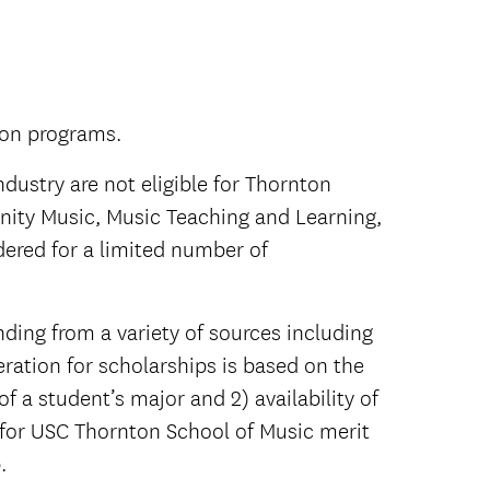
ton programs.
dustry are not eligible for Thornton
ity Music, Music Teaching and Learning,
ered for a limited number of
nding from a variety of sources including
ration for scholarships is based on the
 a student’s major and 2) availability of
 for USC Thornton School of Music merit
.