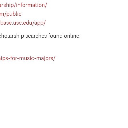
rship/information/
om/public
abase.usc.edu/app/
cholarship searches found online:
hips-for-music-majors/