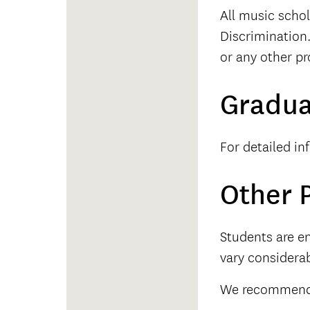
All music schol
Discrimination.
or any other pr
Gradua
For detailed in
Other P
Students are en
vary considerab
We recommend t