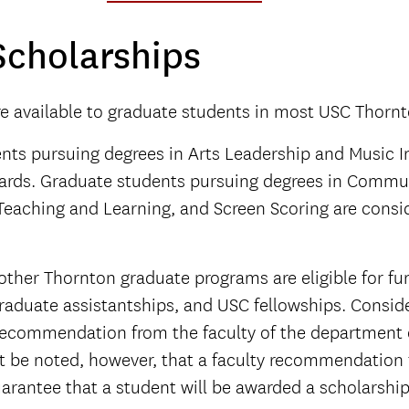
Scholarships
re available to graduate students in most USC Thorn
ts pursuing degrees in Arts Leadership and Music In
ards. Graduate students pursuing degrees in Commun
Teaching and Learning, and Screen Scoring are consid
 other Thornton graduate programs are eligible for fu
raduate assistantships, and USC fellowships. Conside
 recommendation from the faculty of the department of
st be noted, however, that a faculty recommendation
arantee that a student will be awarded a scholarship