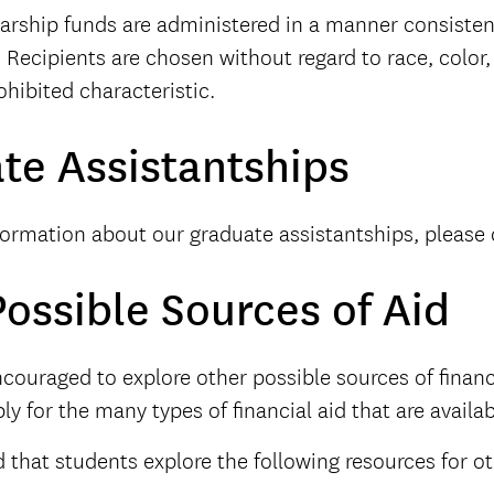
arship funds are administered in a manner consisten
 Recipients are chosen without regard to race, color, 
ohibited characteristic.
te Assistantships
formation about our graduate assistantships, please 
ossible Sources of Aid
couraged to explore other possible sources of financi
ly for the many types of financial aid that are availab
hat students explore the following resources for ot