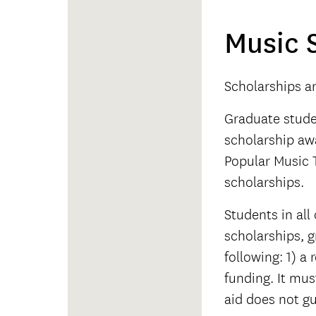
Music 
Scholarships a
Graduate studen
scholarship aw
Popular Music 
scholarships.
Students in all
scholarships, g
following: 1) a
funding. It mu
aid does not gu