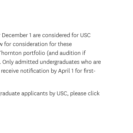
y December 1 are considered for USC
w for consideration for these
Thornton portfolio (and audition if
ce. Only admitted undergraduates who are
eceive notification by April 1 for first-
raduate applicants by USC, please click