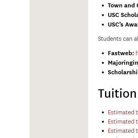
Town and 
USC Schola
USC’s Awa
Students can a
Fastweb:
Majoringi
Scholarsh
Tuitio
Estimated t
Estimated t
Estimated t