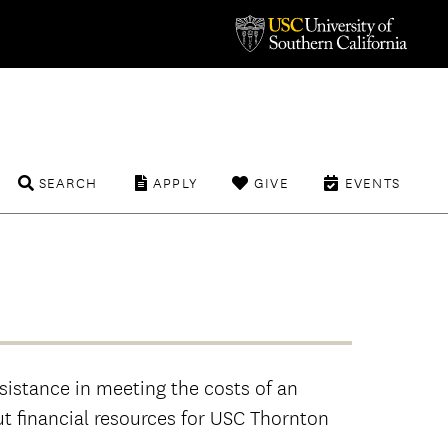
SEARCH
APPLY
GIVE
EVENTS
sistance in meeting the costs of an
t financial resources for USC Thornton