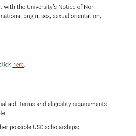
t with the University’s Notice of Non-
national origin, sex, sexual orientation,
click
here
.
al aid. Terms and eligibility requirements
le.
her possible USC scholarships: