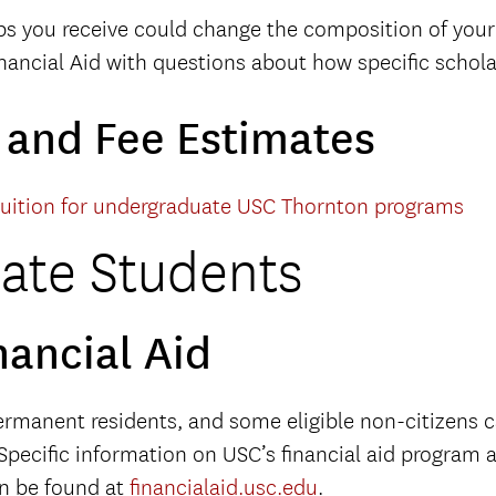
ps you receive could change the composition of your 
ancial Aid with questions about how specific scholarshi
n and Fee Estimates
tuition for undergraduate USC Thornton programs
ate Students
nancial Aid
permanent residents, and some eligible non-citizens c
Specific information on USC’s financial aid program 
an be found at
financialaid.usc.edu
.