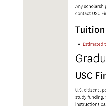
Any scholarshi
contact USC Fin
Tuitio
Estimated 
Gradu
USC Fi
U.S. citizens, 
study funding. 
instructions c