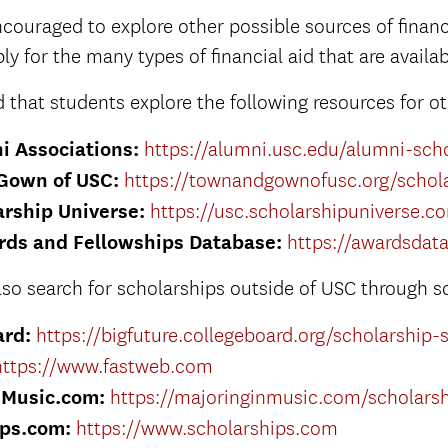
couraged to explore other possible sources of financi
ly for the many types of financial aid that are availab
hat students explore the following resources for ot
i Associations:
https://alumni.usc.edu/alumni-sch
Gown of USC:
https://townandgownofusc.org/schola
rship Universe:
https://usc.scholarshipuniverse.c
rds and Fellowships Database:
https://awardsdat
lso search for scholarships outside of USC through s
ard:
https://bigfuture.collegeboard.org/scholarship-
https://www.fastweb.com
nMusic.com:
https://majoringinmusic.com/scholars
ips.com:
https://www.scholarships.com