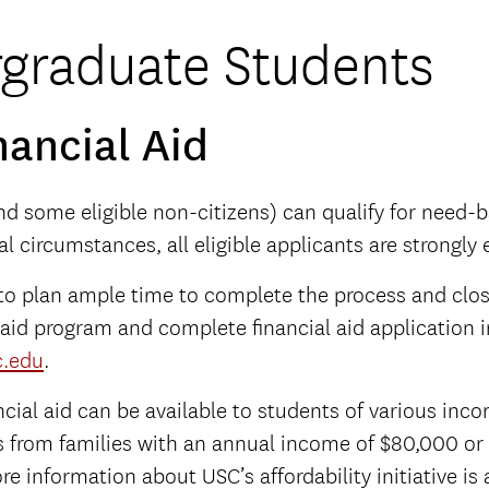
graduate Students
nancial Aid
and some eligible non-citizens) can qualify for need-b
ial circumstances, all eligible applicants are strongly
 to plan ample time to complete the process and clos
 aid program and complete financial aid application 
c.edu
.
cial aid can be available to students of various income
from families with an annual income of $80,000 or l
ore information about USC’s affordability initiative is 