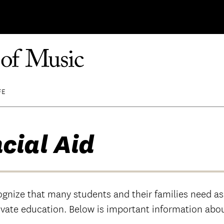
FE
cial Aid
ognize that many students and their families need as
ivate education. Below is important information abou