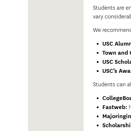
Students are en
vary considerab
We recommend t
USC Alumn
Town and 
USC Schola
USC’s Awa
Students can a
CollegeBo
Fastweb:
Majoringi
Scholarsh