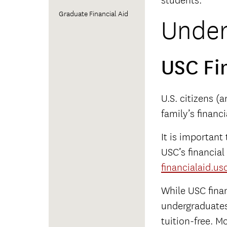
students.
Graduate Financial Aid
Under
USC Fi
U.S. citizens (
family’s financ
It is important
USC’s financial
financialaid.us
While USC finan
undergraduates 
tuition-free. M