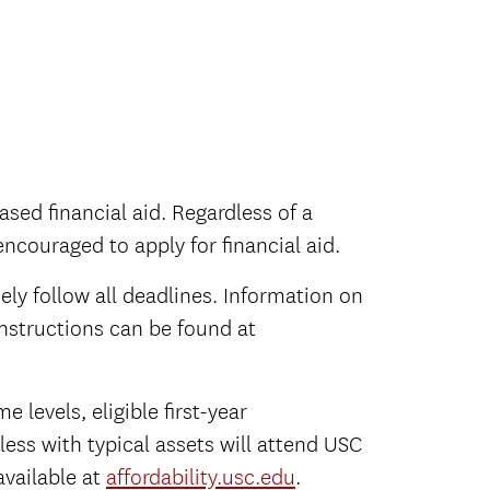
ased financial aid. Regardless of a
 encouraged to apply for financial aid.
ely follow all deadlines. Information on
instructions can be found at
 levels, eligible first-year
ess with typical assets will attend USC
available at
affordability.usc.edu
.