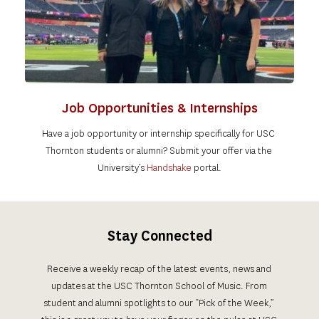
Job Opportunities & Internships
Have a job opportunity or internship specifically for USC 
Thornton students or alumni? 
Submit your offer via the 
University’s 
Handshake 
portal
.
Stay Connected
Receive a weekly recap of the latest events, news and 
updates at the USC Thornton School of Music. From 
student and alumni spotlights to our “Pick of the Week,” 