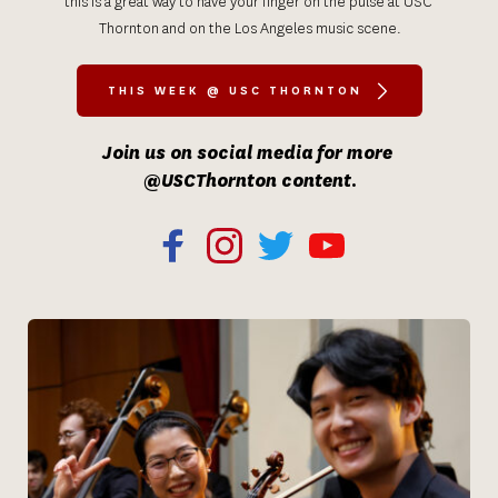
this is a great way to have your finger on the pulse at USC 
Thornton and on the Los Angeles music scene.
THIS WEEK @ USC THORNTON
Join us on social media for more 
@USCThornton content.