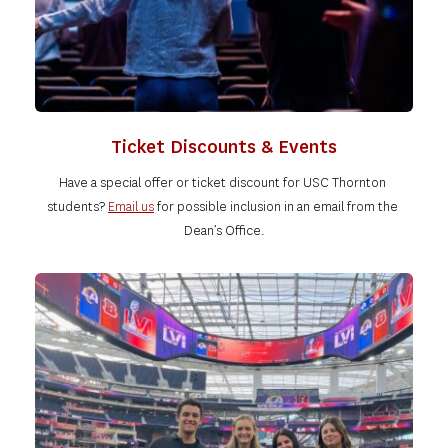
Ticket Discounts & Events
Have a special offer or ticket discount for USC Thornton 
students?
Email us
for possible inclusion in an email from the 
Dean’s Office.