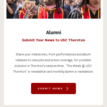
Alumni
Submit Your News to USC Thornton
Share your milestones, from performances and album 
releases to new jobs and press coverage, for possible 
inclusion in Thornton’s news archive, “This Week @ USC 
Thornton” e-newsletter and monthly alumni e-newsletter.
SUBMIT NEWS