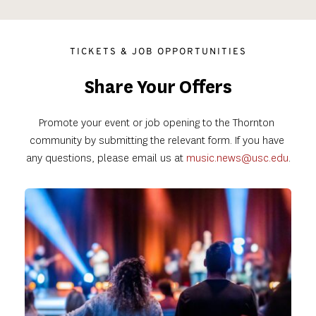
TICKETS & JOB OPPORTUNITIES
Share Your Offers
Promote your event or job opening to the Thornton 
community by submitting the relevant form. If you have 
any questions, please email us at
music.news@usc.edu
.