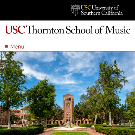
Menu
ABOUT
ACADEMICS
ADMISSION
STUDENT LIFE
EVENTS
GIVE
APPLY
SEARCH