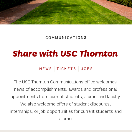
COMMUNICATIONS
Share with USC Thornton 
NEWS
|
 TICKETS
 |
 JOBS
The USC Thornton Communications office welcomes 
news of accomplishments, awards and professional 
appointments from current students, alumni and faculty. 
We also welcome offers of student discounts, 
internships, or job opportunities for current students and 
alumni.