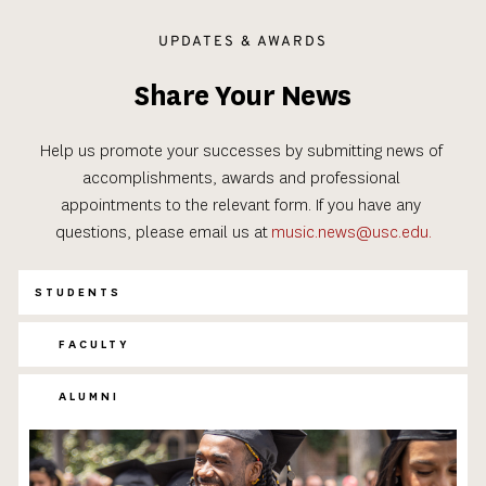
UPDATES & AWARDS
Share Your News
Help us promote your successes by submitting news of 
accomplishments, awards and professional 
appointments to the relevant form. If you have any 
questions, please email us at
music.news@usc.edu.
STUDENTS
FACULTY
ALUMNI