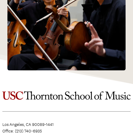
Los Angeles, CA 90089-1441
Office: (213) 740-6935