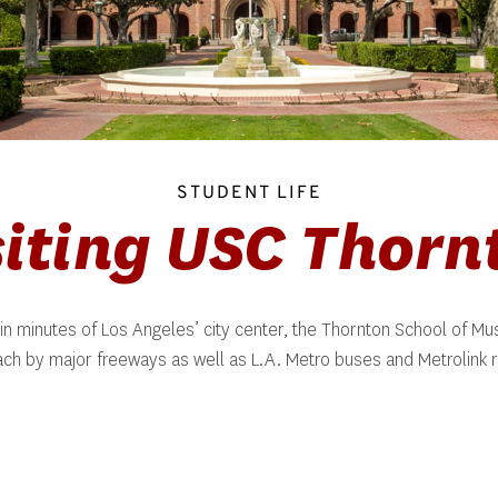
STUDENT LIFE
siting USC Thorn
in minutes of Los Angeles’ city center, the Thornton School of Musi
ach by major freeways as well as L.A. Metro buses and Metrolink ra