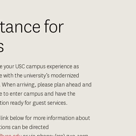
ance for 
s
ke your USC campus experience as 
 with the university’s modernized 
 When arriving, please plan ahead and 
me to enter campus and have the 
ion ready for guest services.
 link below for more information about 
tions can be directed 