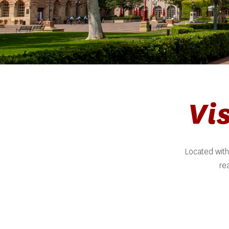
Vi
Located with
re