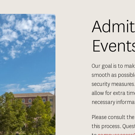
Admitt
Event
Our goal is to ma
smooth as possible
security measures.
allow for extra ti
necessary informat
Please consult the
this process. Ques