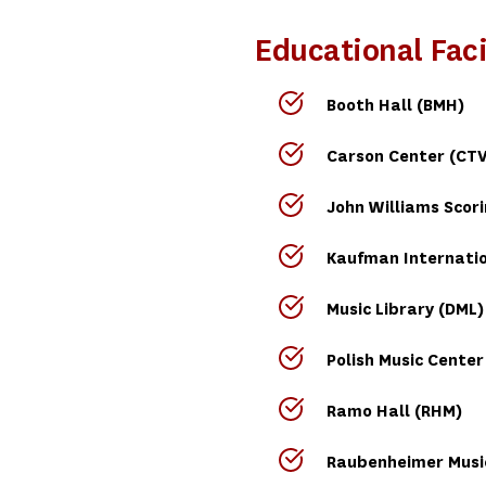
Educational Faci
Booth Hall (BMH)
Carson Center (CTV
John Williams Scor
Kaufman Internatio
Music Library (DML)
Polish Music Center
Ramo Hall (RHM)
Raubenheimer Music