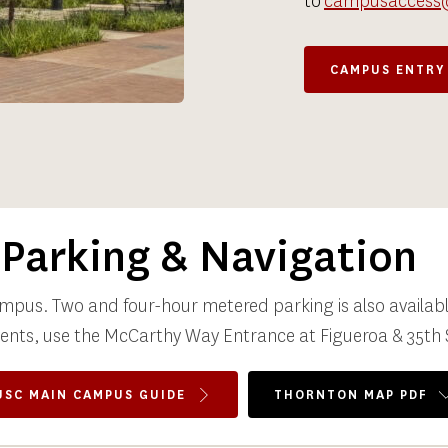
to 
campusaccess
CAMPUS ENTRY
Parking & Navigation
ampus. Two and four-hour metered parking is also available
vents, use the McCarthy Way Entrance at Figueroa & 35th 
USC MAIN CAMPUS GUIDE
THORNTON MAP PDF