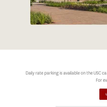
Daily rate parking is available on the USC c
For e