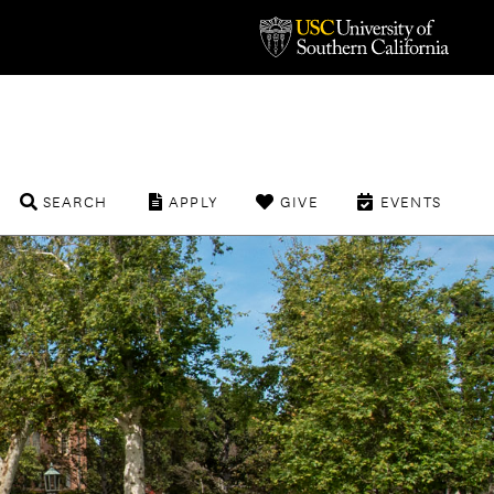
SEARCH
APPLY
GIVE
EVENTS