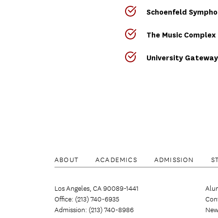
Schoenfeld Symphon
The Music Complex
University Gateway
ABOUT
ACADEMICS
ADMISSION
S
Los Angeles, CA 90089-1441
Alu
Office: (213) 740-6935
Con
Admission: (213) 740-8986
New