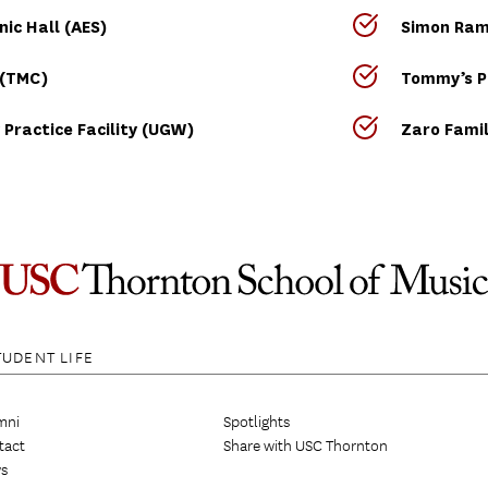
ic Hall (AES)
Simon Ramo
 (TMC)
Tommy’s P
 Practice Facility (UGW)
Zaro Famil
TUDENT LIFE
mni
Spotlights
tact
Share with USC Thornton
s