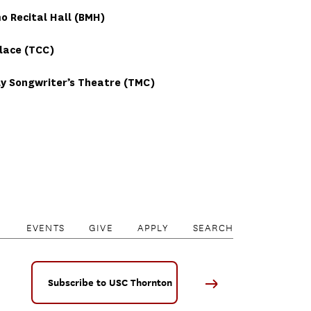
 Recital Hall (BMH)
lace (TCC)
y Songwriter’s Theatre (TMC)
EVENTS
GIVE
APPLY
SEARCH
Subscribe to USC Thornton