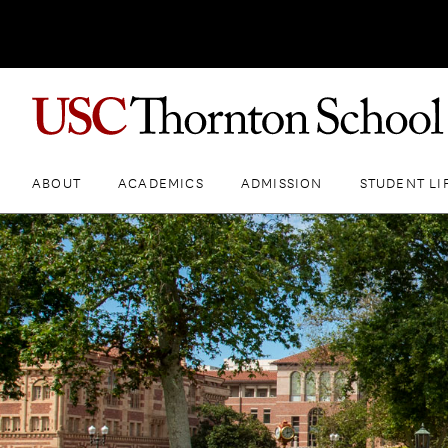
ABOUT
ACADEMICS
ADMISSION
STUDENT LI