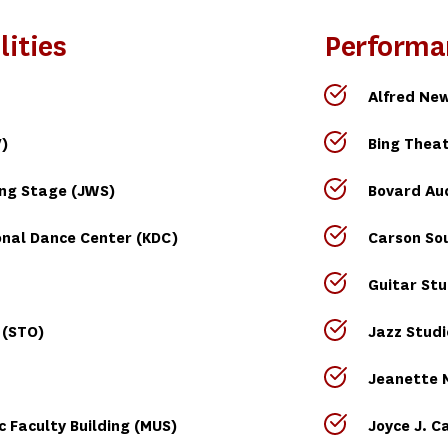
lities
Performa
Alfred New
)
Bing Theat
ing Stage (JWS)
Bovard Au
nal Dance Center (KDC)
Carson So
Guitar Stu
 (STO)
Jazz Studi
Jeanette M
 Faculty Building (MUS)
Joyce J. C