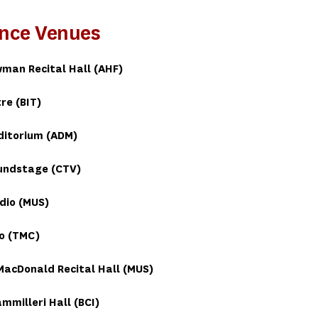
nce Venues
man Recital Hall (AHF)
re (BIT)
ditorium (ADM)
undstage (CTV)
dio (MUS)
o (TMC)
acDonald Recital Hall (MUS)
ammilleri Hall (BCI)