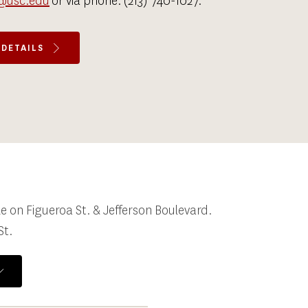
@usc.edu
 or via phone: 
(213) 740-1027
.
 DETAILS
 on Figueroa St. & Jefferson Boulevard. 
St.