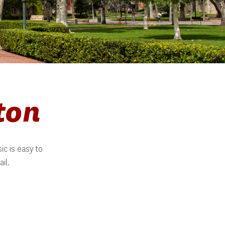
ton
c is easy to 
il.