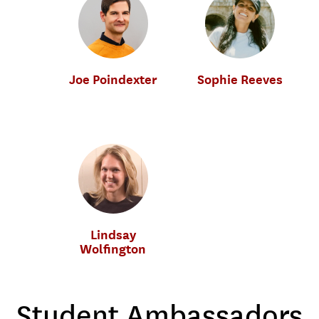
Joe Poindexter
Sophie Reeves
Music Industry
Music Industry
Lindsay
Wolfington
Music Industry
Student Ambassadors