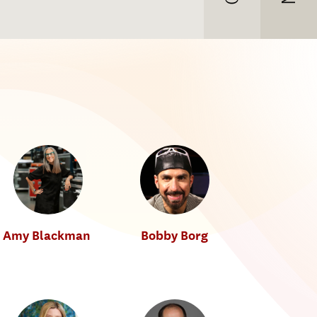
Amy Blackman
Bobby Borg
T
Music Industry
Music Industry
h
e
T