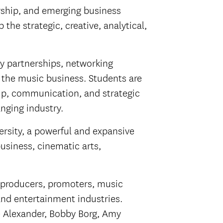
rship, and emerging business
he strategic, creative, analytical,
ry partnerships, networking
 the music business. Students are
hip, communication, and strategic
nging industry.
ersity, a powerful and expansive
usiness, cinematic arts,
, producers, promoters, music
and entertainment industries.
e Alexander, Bobby Borg, Amy