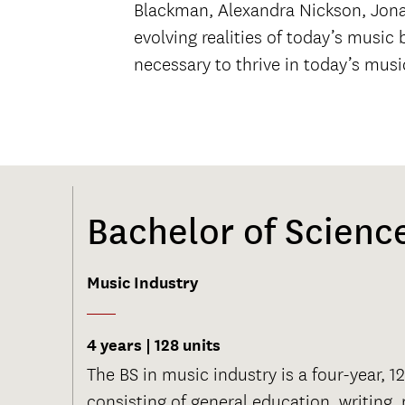
Blackman, Alexandra Nickson, Jonat
evolving realities of today’s musi
necessary to thrive in today’s mus
Bachelor of Scienc
Music Industry
4 years | 128 units
The BS in music industry is a four-year, 
consisting of general education, writing,