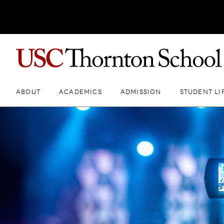
ABOUT
ACADEMICS
ADMISSION
STUDENT LI