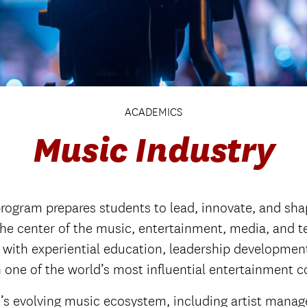
ACADEMICS
Music Industry
ogram prepares students to lead, innovate, and shap
the center of the music, entertainment, media, and t
with experiential education, leadership development
n one of the world’s most influential entertainment 
ay’s evolving music ecosystem, including artist mana