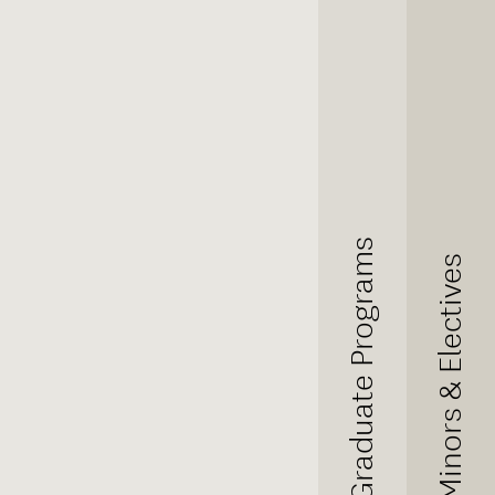
Graduate Programs
Minors & Electives