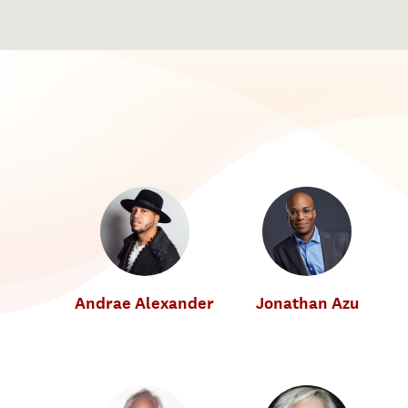
Andrae Alexander
Jonathan Azu
Music Industry
Music Industry