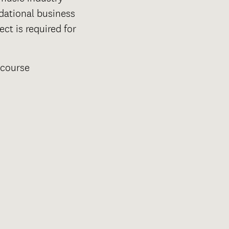
dational business
ct is required for
 course