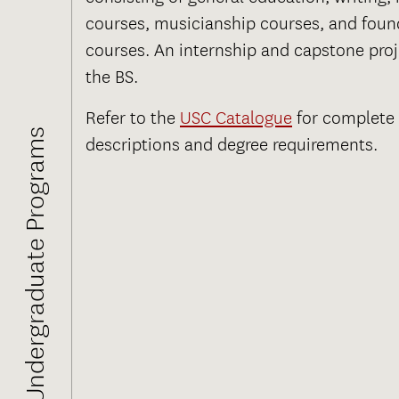
courses, musicianship courses, and foun
courses. An internship and capstone proje
the BS.
Refer to the
USC Catalogue
for complete
Undergraduate Programs
descriptions and degree requirements.