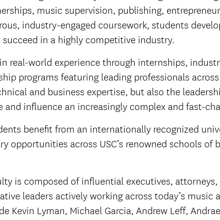
nerships, music supervision, publishing, entrepreneu
ous, industry-engaged coursework, students develop t
o succeed in a highly competitive industry.
n real-world experience through internships, indust
hip programs featuring leading professionals across
hnical and business expertise, but also the leaders
te and influence an increasingly complex and fast-cha
ents benefit from an internationally recognized univ
ary opportunities across USC’s renowned schools of b
lty is composed of influential executives, attorneys
ative leaders actively working across today’s music 
ude Kevin Lyman, Michael Garcia, Andrew Leff, Andra