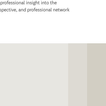
rofessional insight into the
rspective, and professional network