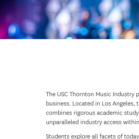
The USC Thornton Music Industry pr
business. Located in Los Angeles, 
combines rigorous academic study 
unparalleled industry access withi
Students explore all facets of tod