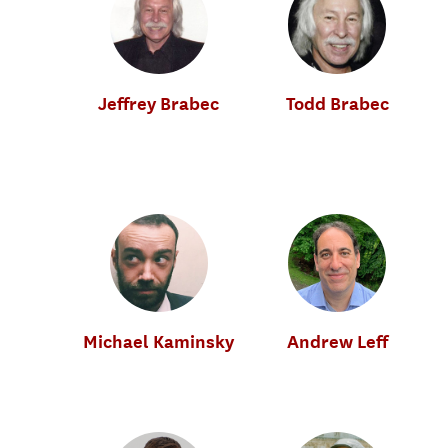
Jeffrey Brabec
Todd Brabec
Music Industry
Music Industry
Michael Kaminsky
Andrew Leff
Music Industry
Music Industry