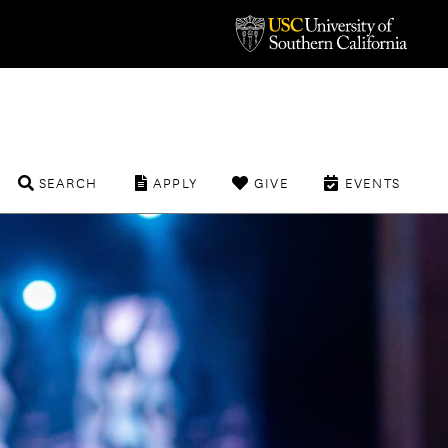
SEARCH
APPLY
GIVE
EVENTS