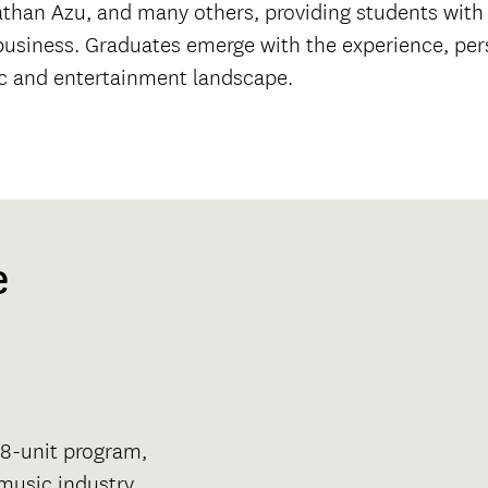
han Azu, and many others, providing students with p
c business. Graduates emerge with the experience, pe
ic and entertainment landscape.
e
128-unit program,
 music industry