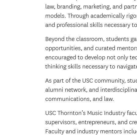
law, branding, marketing, and part
models. Through academically rigor
and professional skills necessary t
Beyond the classroom, students gai
opportunities, and curated mentors
encouraged to develop not only tec
thinking skills necessary to naviga
As part of the USC community, stud
alumni network, and interdisciplin
communications, and law.
USC Thornton’s Music Industry facu
supervisors, entrepreneurs, and cre
Faculty and industry mentors incl