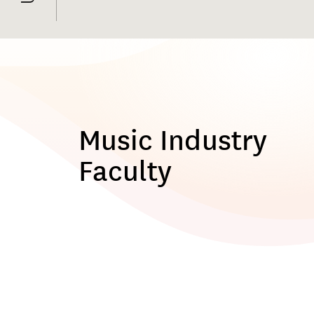
Music Industry
Faculty