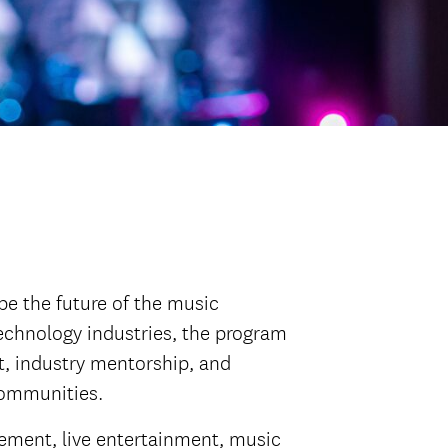
e the future of the music
echnology industries, the program
, industry mentorship, and
communities.
gement, live entertainment, music