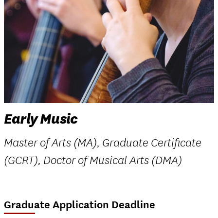
Early Music
Master of Arts (MA), Graduate Certificate
(GCRT), Doctor of Musical Arts (DMA)
Graduate Application Deadline