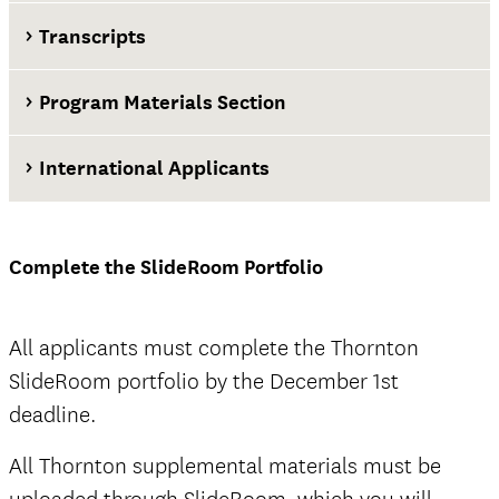
Transcripts
Program Materials Section
International Applicants
at least two weeks before the application
deadline
Complete the SlideRoom Portfolio
Thornton SlideRoom portal
All applicants must complete the Thornton
SlideRoom portfolio by the December 1st
deadline.
The Documents tab
not
All Thornton supplemental materials must be
official