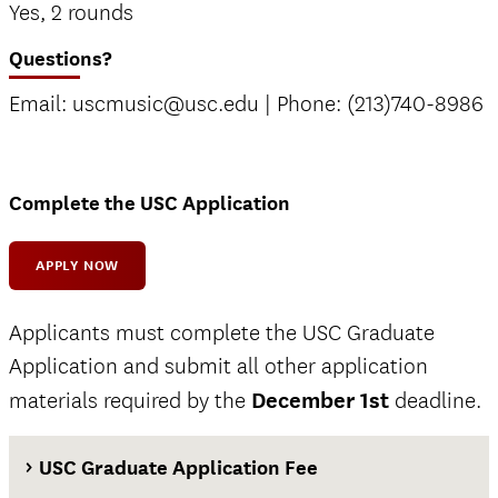
Yes, 2 rounds
Questions?
Email: uscmusic@usc.edu | Phone: (213)740-8986
Complete the USC Application
APPLY NOW
Applicants must complete the USC Graduate
Application and submit all other application
materials required by the
December 1st
deadline.
USC Graduate Application Fee