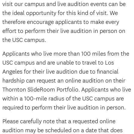
visit our campus and live audition events can be
the ideal opportunity for this kind of visit. We
therefore encourage applicants to make every
effort to perform their live audition in person on
the USC campus.
Applicants who live more than 100 miles from the
USC campus and are unable to travel to Los
Angeles for their live audition due to financial
hardship can request an online audition on their
Thornton SlideRoom Portfolio. Applicants who live
within a 100-mile radius of the USC campus are
required to perform their live audition in person.
Please carefully note that a requested online
audition may be scheduled on a date that does