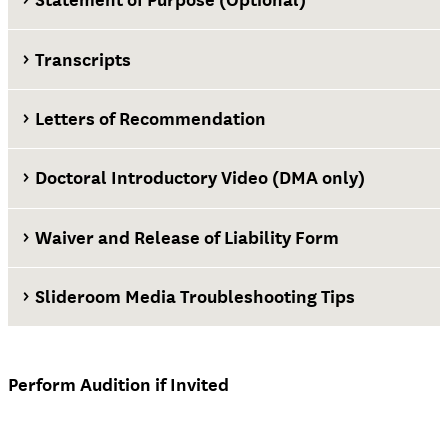
Transcripts
Letters of Recommendation
Doctoral Introductory Video (DMA only)
Waiver and Release of Liability Form
Slideroom Media Troubleshooting Tips
Waiver and Release of Liability Form
Perform Audition if Invited