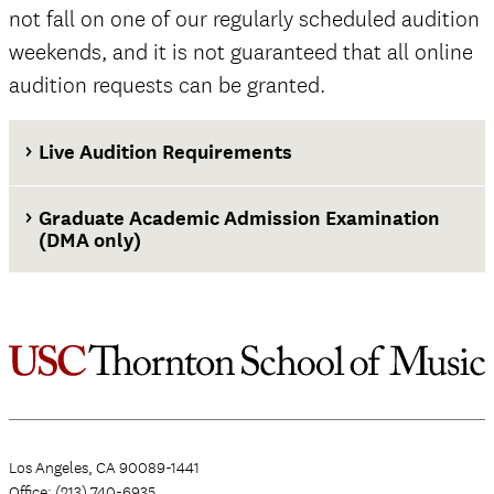
not fall on one of our regularly scheduled audition
weekends, and it is not guaranteed that all online
audition requests can be granted.
Live Audition Requirements
Graduate Academic Admission Examination
(DMA only)
Los Angeles, CA 90089-1441
Office: (213) 740-6935