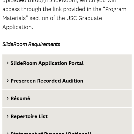
uploaded through SlideRoom, which you will
access through the link provided in the “Program
Materials” section of the USC Graduate
Application.
official
SlideRoom Requirements
The Questions tab
SlideRoom Application Portal
Prescreen Recorded Audition
Résumé
Repertoire List
Statement of Purpose (Optional)