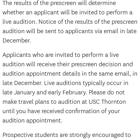
official
The results of the prescreen will determine
whether an applicant will be invited to perform a
live audition. Notice of the results of the prescreen
audition will be sent to applicants via email in late
December.
official
Applicants who are invited to perform a live
audition will receive their prescreen decision and
audition appointment details in the same email, in
late December. Live auditions typically occur in
late January and early February. Please do not
make travel plans to audition at USC Thornton
until you have received confirmation of your
audition appointment.
Prospective students are strongly encouraged to