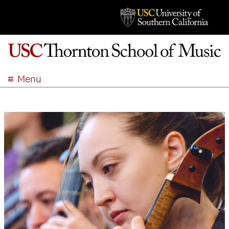
Menu
ABOUT
ACADEMICS
ADMISSION
STUDENT LIFE
EVENTS
GIVE
APPLY
SEARCH