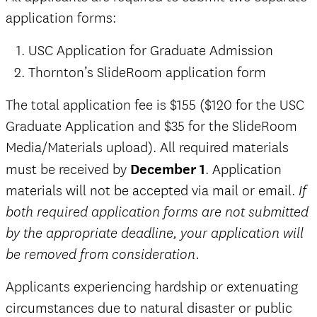
application forms:
USC Application for Graduate Admission
Thornton’s SlideRoom application form
The total application fee is $155 ($120 for the USC
Graduate Application and $35 for the SlideRoom
Media/Materials upload).
All required materials
must be received by
December 1
. Application
materials will not be accepted via mail or email.
If
both required application forms are not submitted
by the appropriate deadline, your application will
be removed from consideration.
Applicants experiencing hardship or extenuating
circumstances due to natural disaster or public