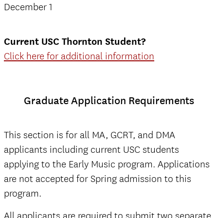
December 1
Current USC Thornton Student?
Click here for additional information
Graduate Application Requirements
This section is for all MA, GCRT, and DMA
applicants including current USC students
applying to the Early Music program. Applications
are not accepted for Spring admission to this
program.
All applicants are required to submit two separate