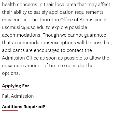
health concerns in their local area that may affect
their ability to satisfy application requirements
may contact the Thornton Office of Admission at
uscmusic@usc.edu to explore possible
accommodations. Though we cannot guarantee
that accommodations/exceptions will be possible,
applicants are encouraged to contact the
Admission Office as soon as possible to allow the
maximum amount of time to consider the
options.
Applying For
Fall Admission
Auditions Required?