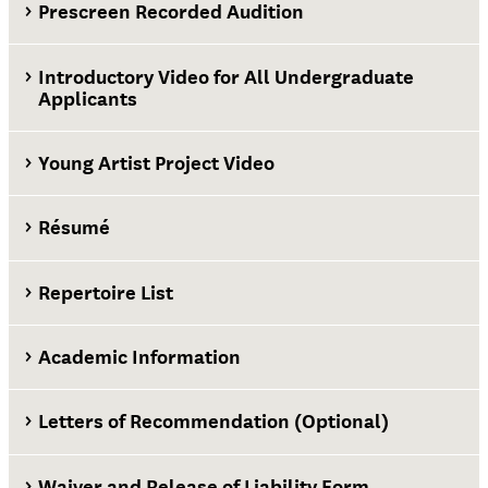
Prescreen Recorded Audition
Introductory Video for All Undergraduate
Applicants
Young Artist Project Video
Résumé
Repertoire List
Academic Information
Letters of Recommendation (Optional)
Waiver and Release of Liability Form