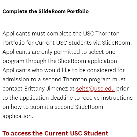
Complete the SlideRoom Portfolio
Applicants must complete the USC Thornton
Portfolio for Current USC Students via SlideRoom.
Applicants are only permitted to select one
program through the SlideRoom application.
Applicants who would like to be considered for
admission to a second Thornton program must
contact Brittany Jimenez at
seits@usc.edu
prior
to the application deadline to receive instructions
on how to submit a second SlideRoom
application.
To access the Current USC Student