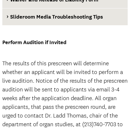
Slideroom Media Troubleshooting Tips
Waiver and Release of Liability Form
Perform Audition if Invited
The results of this prescreen will determine
whether an applicant will be invited to perform a
live audition. Notice of the results of the prescreen
audition will be sent to applicants via email 3-4
weeks after the application deadline. All organ
applicants, that pass the prescreen round, are
urged to contact Dr. Ladd Thomas, chair of the
department of organ studies, at (213)740-7703 to