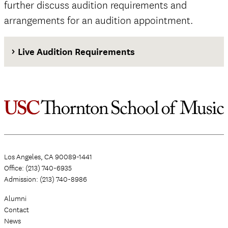
further discuss audition requirements and
arrangements for an audition appointment.
Live Audition Requirements
Los Angeles, CA 90089-1441
Office: (213) 740-6935
Admission: (213) 740-8986
Alumni
Contact
News