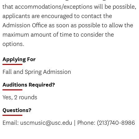
that accommodations/exceptions will be possible,
applicants are encouraged to contact the
Admission Office as soon as possible to allow the
maximum amount of time to consider the
options.
Applying For
Fall and Spring Admission
Auditions Required?
Yes, 2 rounds
Questions?
Email: uscmusic@usc.edu | Phone: (213)740-8986