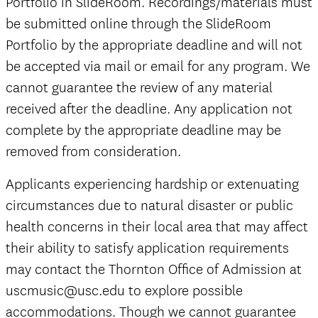
Portfolio in SlideRoom. Recordings/materials must
be submitted online through the SlideRoom
Portfolio by the appropriate deadline and will not
be accepted via mail or email for any program. We
cannot guarantee the review of any material
received after the deadline. Any application not
complete by the appropriate deadline may be
removed from consideration.
Applicants experiencing hardship or extenuating
circumstances due to natural disaster or public
health concerns in their local area that may affect
their ability to satisfy application requirements
may contact the Thornton Office of Admission at
uscmusic@usc.edu to explore possible
accommodations. Though we cannot guarantee