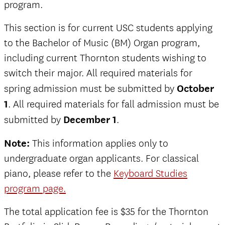
program.
This section is for current USC students applying
to the Bachelor of Music (BM) Organ program,
including current Thornton students wishing to
switch their major. All required materials for
spring admission must be submitted by
October
1
. All required materials for fall admission must be
submitted by
December 1
.
Note:
This information applies only to
undergraduate organ applicants. For classical
piano, please refer to the
Keyboard Studies
program page.
The total application fee is $35 for the Thornton