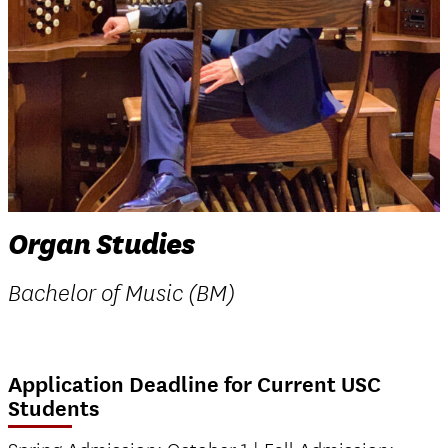
Organ Studies
Bachelor of Music (BM)
Application Deadline for Current USC
Students