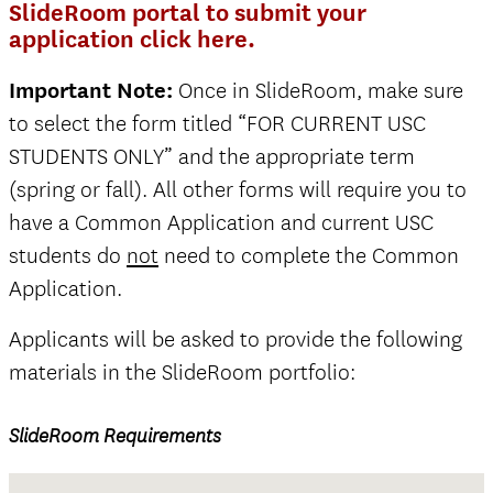
SlideRoom portal to submit your
application click here.
Important Note:
Once in SlideRoom, make sure
to select the form titled “FOR CURRENT USC
STUDENTS ONLY” and the appropriate term
(spring or fall). All other forms will require you to
have a Common Application and current USC
students do
not
need to complete the Common
Application.
Applicants will be asked to provide the following
materials in the SlideRoom portfolio:
SlideRoom Requirements