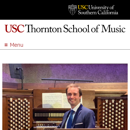
Menu
ABOUT
ACADEMICS
ADMISSION
STUDENT LIFE
EVENTS
GIVE
APPLY
SEARCH