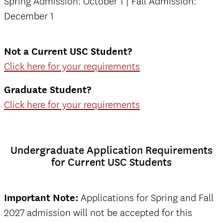
Spring Admission: October 1 | Fall Admission:
December 1
Not a Current USC Student?
Click here for your requirements
Graduate Student?
Click here for your requirements
Undergraduate Application Requirements
for Current USC Students
Important Note:
Applications for Spring and Fall
2027 admission will not be accepted for this