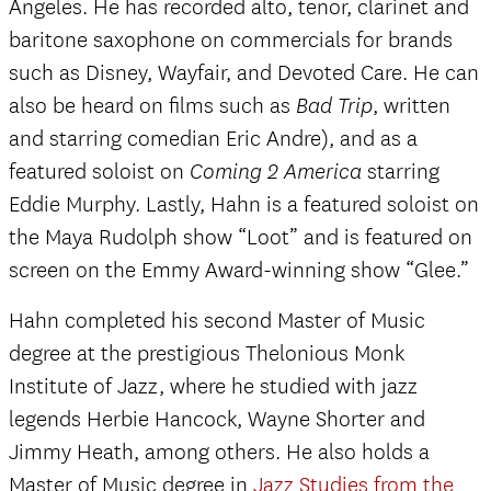
Angeles. He has recorded alto, tenor, clarinet and
baritone saxophone on commercials for brands
such as Disney, Wayfair, and Devoted Care. He can
also be heard on films such as
, written
Bad Trip
and starring comedian Eric Andre), and as a
featured soloist on
starring
Coming 2 America
Eddie Murphy. Lastly, Hahn is a featured soloist on
the Maya Rudolph show “Loot” and is featured on
screen on the Emmy Award-winning show “Glee.”
Hahn completed his second Master of Music
degree at the prestigious Thelonious Monk
Institute of Jazz, where he studied with jazz
legends Herbie Hancock, Wayne Shorter and
Jimmy Heath, among others. He also holds a
Master of Music degree in
Jazz Studies from the