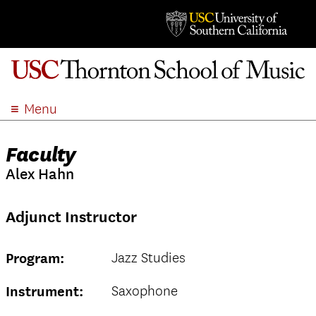
Menu
ABOUT
Faculty
ACADEMICS
Alex Hahn
ADMISSION
STUDENT LIFE
Adjunct Instructor
EVENTS
GIVE
Jazz Studies
Program:
APPLY
SEARCH
Saxophone
Instrument: