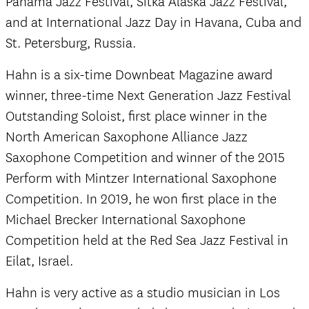
Panama Jazz Festival, Sitka Alaska Jazz Festival,
and at International Jazz Day in Havana, Cuba and
St. Petersburg, Russia.
Hahn is a six-time Downbeat Magazine award
winner, three-time Next Generation Jazz Festival
Outstanding Soloist, first place winner in the
North American Saxophone Alliance Jazz
Saxophone Competition and winner of the 2015
Perform with Mintzer International Saxophone
Competition. In 2019, he won first place in the
Michael Brecker International Saxophone
Competition held at the Red Sea Jazz Festival in
Eilat, Israel.
Hahn is very active as a studio musician in Los