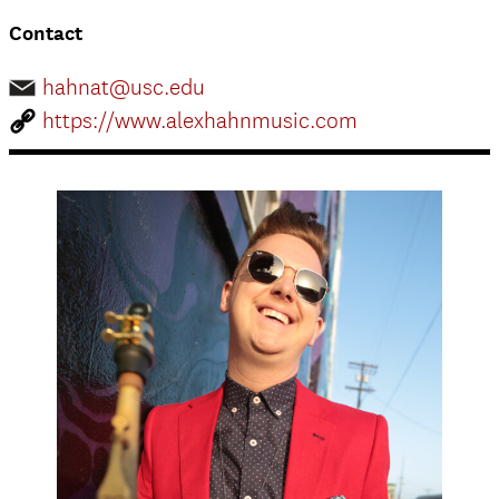
Contact
hahnat@usc.edu
https://www.alexhahnmusic.com