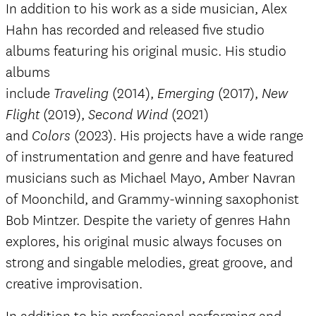
In addition to his work as a side musician, Alex
Hahn has recorded and released five studio
albums featuring his original music. His studio
albums
include
(2014),
(2017),
Traveling
Emerging
New
(2019),
(2021)
Flight
Second Wind
and
(2023). His projects have a wide range
Colors
of instrumentation and genre and have featured
musicians such as Michael Mayo, Amber Navran
of Moonchild, and Grammy-winning saxophonist
Bob Mintzer. Despite the variety of genres Hahn
explores, his original music always focuses on
strong and singable melodies, great groove, and
creative improvisation.