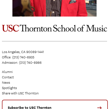
Los Angeles, CA 90089-1441
Office: (213) 740-6935
Admission: (213) 740-8986
Alumni
Contact
News
Spotlights
Share with USC Thornton
Subscribe to USC Thornton