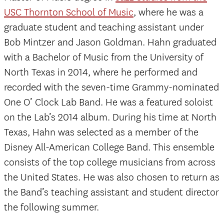
USC Thornton School of Music
, where he was a
graduate student and teaching assistant under
Bob Mintzer and Jason Goldman. Hahn graduated
with a Bachelor of Music from the University of
North Texas in 2014, where he performed and
recorded with the seven-time Grammy-nominated
One O’ Clock Lab Band. He was a featured soloist
on the Lab’s 2014 album. During his time at North
Texas, Hahn was selected as a member of the
Disney All-American College Band. This ensemble
consists of the top college musicians from across
the United States. He was also chosen to return as
the Band’s teaching assistant and student director
the following summer.