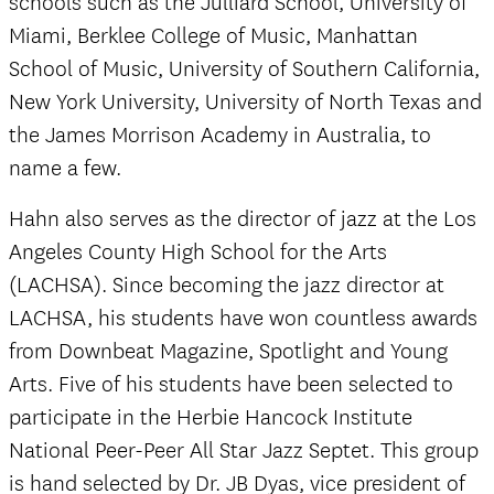
schools such as the Julliard School, University of
Miami, Berklee College of Music, Manhattan
School of Music, University of Southern California,
New York University, University of North Texas and
the James Morrison Academy in Australia, to
name a few.
Hahn also serves as the director of jazz at the Los
Angeles County High School for the Arts
(LACHSA). Since becoming the jazz director at
LACHSA, his students have won countless awards
from Downbeat Magazine, Spotlight and Young
Arts. Five of his students have been selected to
participate in the Herbie Hancock Institute
National Peer-Peer All Star Jazz Septet. This group
is hand selected by Dr. JB Dyas, vice president of