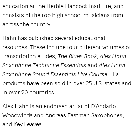
education at the Herbie Hancock Institute, and
consists of the top high school musicians from
across the country.
Hahn has published several educational
resources. These include four different volumes of
transcription etudes,
,
The Blues Book
Alex Hahn
and
Saxophone Technique Essentials
Alex Hahn
. His
Saxophone Sound Essentials Live Course
products have been sold in over 25 U.S. states and
in over 20 countries.
Alex Hahn is an endorsed artist of D’Addario
Woodwinds and Andreas Eastman Saxophones,
and Key Leaves.