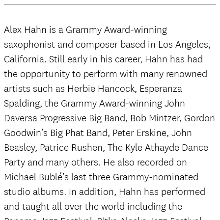
Alex Hahn is a Grammy Award-winning
saxophonist and composer based in Los Angeles,
California. Still early in his career, Hahn has had
the opportunity to perform with many renowned
artists such as Herbie Hancock, Esperanza
Spalding, the Grammy Award-winning John
Daversa Progressive Big Band, Bob Mintzer, Gordon
Goodwin’s Big Phat Band, Peter Erskine, John
Beasley, Patrice Rushen, The Kyle Athayde Dance
Party and many others. He also recorded on
Michael Bublé’s last three Grammy-nominated
studio albums. In addition, Hahn has performed
and taught all over the world including the