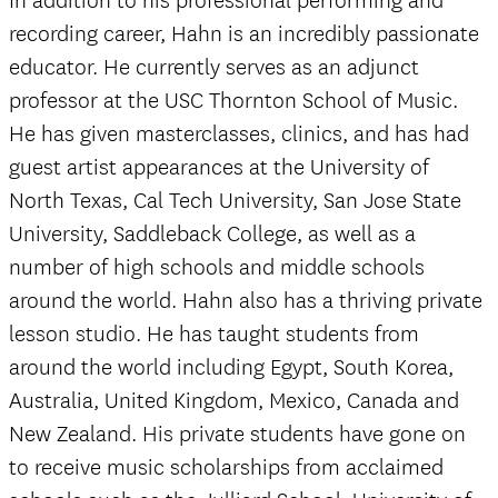
In addition to his professional performing and
recording career, Hahn is an incredibly passionate
educator. He currently serves as an adjunct
professor at the USC Thornton School of Music.
He has given masterclasses, clinics, and has had
guest artist appearances at the University of
North Texas, Cal Tech University, San Jose State
University, Saddleback College, as well as a
number of high schools and middle schools
around the world. Hahn also has a thriving private
lesson studio. He has taught students from
around the world including Egypt, South Korea,
Australia, United Kingdom, Mexico, Canada and
New Zealand. His private students have gone on
to receive music scholarships from acclaimed