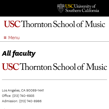
Menu
ABOUT
All faculty
ACADEMICS
ADMISSION
STUDENT LIFE
EVENTS
GIVE
Los Angeles, CA 90089-1441
APPLY
Office: (213) 740-6935
SEARCH
Admission: (213) 740-8986