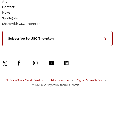
Alumni
Contact
News
Spotlights
Share with USC Thornton
Subscribe to USC Thornton
Notice of Non-Discrimination
•
Privacy Notice
•
Digital Accessibility
•
2026 University of Southern California