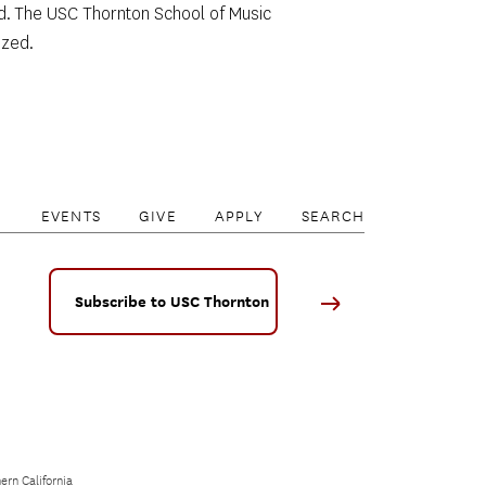
sed. The USC Thornton School of Music 
ed.     
EVENTS
GIVE
APPLY
SEARCH
Subscribe to USC Thornton
ern California