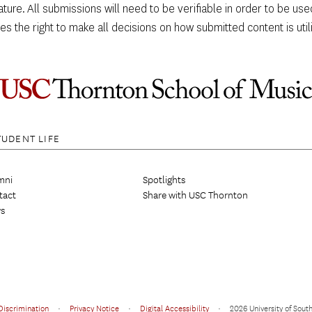
eature. All submissions will need to be verifiable in order to be u
s the right to make all decisions on how submitted content is utiliz
TUDENT LIFE
mni
Spotlights
tact
Share with USC Thornton
s
Discrimination
•
Privacy Notice
•
Digital Accessibility
•
2026 University of South