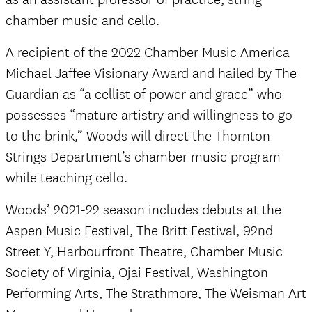
chamber music and cello.
A recipient of the 2022 Chamber Music America
Michael Jaffee Visionary Award and hailed by The
Guardian as “a cellist of power and grace” who
possesses “mature artistry and willingness to go
to the brink,” Woods will direct the Thornton
Strings Department’s chamber music program
while teaching cello.
Woods’ 2021-22 season includes debuts at the
Aspen Music Festival, The Britt Festival, 92nd
Street Y, Harbourfront Theatre, Chamber Music
Society of Virginia, Ojai Festival, Washington
Performing Arts, The Strathmore, The Weisman Art