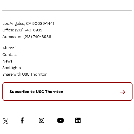
Los Angeles, CA 90089-1441
Office: (213) 740-6935
Admission: (213) 740-8986
Alumni
Contact
News
Spotlights
Share with USC Thornton
Subscribe to USC Thornton