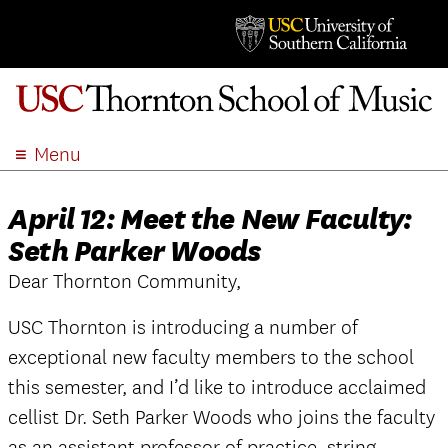
Menu
ABOUT
April 12: Meet the New Faculty:
ACADEMICS
Seth Parker Woods
ADMISSION
Dear Thornton Community,
STUDENT LIFE
EVENTS
USC Thornton is introducing a number of
GIVE
exceptional new faculty members to the school
APPLY
this semester, and I’d like to introduce acclaimed
SEARCH
cellist Dr. Seth Parker Woods who joins the faculty
as an assistant professor of practice, string