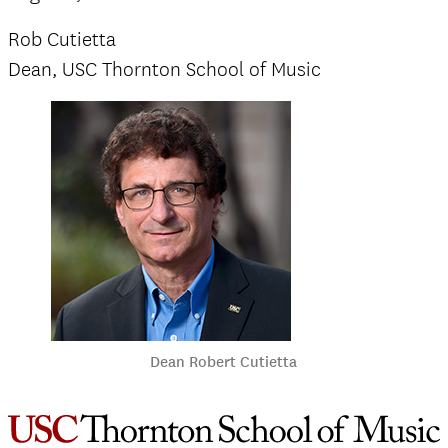
Rob Cutietta
Dean, USC Thornton School of Music
Dean Robert Cutietta