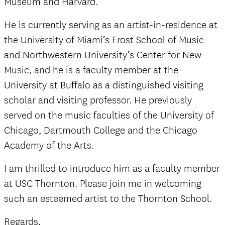
Museum and Harvard.
He is currently serving as an artist-in-residence at
the University of Miami’s Frost School of Music
and Northwestern University’s Center for New
Music, and he is a faculty member at the
University at Buffalo as a distinguished visiting
scholar and visiting professor. He previously
served on the music faculties of the University of
Chicago, Dartmouth College and the Chicago
Academy of the Arts.
I am thrilled to introduce him as a faculty member
at USC Thornton. Please join me in welcoming
such an esteemed artist to the Thornton School.
Regards,