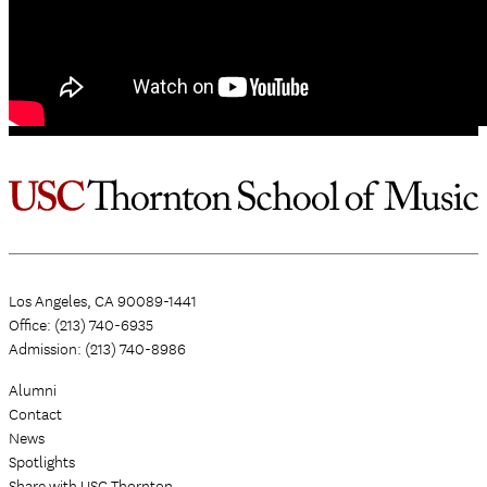
Los Angeles, CA 90089-1441
Office: (213) 740-6935
Admission: (213) 740-8986
Alumni
Contact
News
Spotlights
Share with USC Thornton