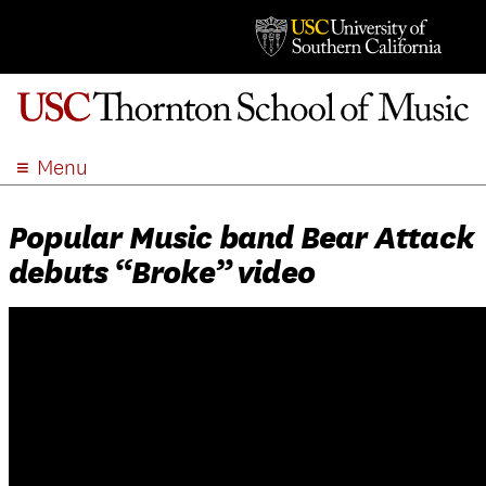
Menu
ABOUT
Popular Music band Bear Attack
ACADEMICS
debuts “Broke” video
ADMISSION
STUDENT LIFE
EVENTS
GIVE
APPLY
SEARCH