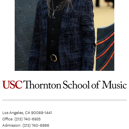
Los Angeles, CA 90089-1441
Office: (213) 740-6935
Admission: (213) 740-8986