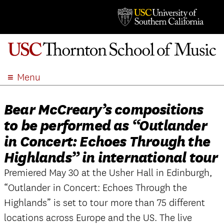
Menu
ABOUT
Bear McCreary’s compositions
ACADEMICS
to be performed as “Outlander
ADMISSION
in Concert: Echoes Through the
STUDENT LIFE
Highlands” in international tour
EVENTS
Premiered May 30 at the Usher Hall in Edinburgh,
GIVE
“Outlander in Concert: Echoes Through the
APPLY
Highlands” is set to tour more than 75 different
SEARCH
locations across Europe and the US. The live