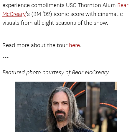
experience compliments USC Thornton Alum
Bear
McCreary
’s (BM ‘02) iconic score with cinematic
visuals from all eight seasons of the show.
Read more about the tour
here
.
***
Featured photo courtesy of Bear McCreary