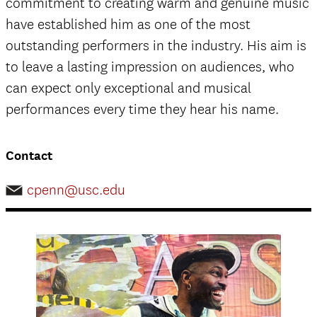
commitment to creating warm and genuine music
have established him as one of the most
outstanding performers in the industry. His aim is
to leave a lasting impression on audiences, who
can expect only exceptional and musical
performances every time they hear his name.
Contact
cpenn@usc.edu