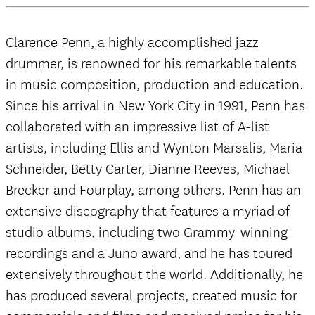
Clarence Penn, a highly accomplished jazz
drummer, is renowned for his remarkable talents
in music composition, production and education.
Since his arrival in New York City in 1991, Penn has
collaborated with an impressive list of A-list
artists, including Ellis and Wynton Marsalis, Maria
Schneider, Betty Carter, Dianne Reeves, Michael
Brecker and Fourplay, among others. Penn has an
extensive discography that features a myriad of
studio albums, including two Grammy-winning
recordings and a Juno award, and he has toured
extensively throughout the world. Additionally, he
has produced several projects, created music for