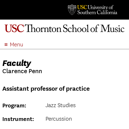
Menu
ABOUT
Faculty
ACADEMICS
Clarence Penn
ADMISSION
STUDENT LIFE
Assistant professor of practice
EVENTS
GIVE
Jazz Studies
Program:
APPLY
SEARCH
Percussion
Instrument: