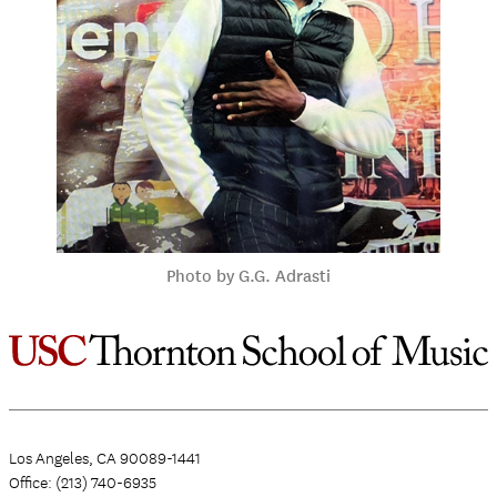
Photo by G.G. Adrasti
Los Angeles, CA 90089-1441
Office: (213) 740-6935