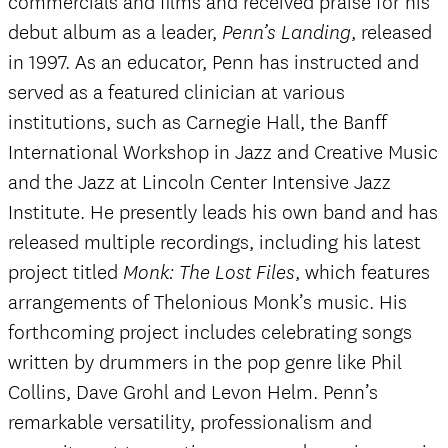
commercials and films and received praise for his
debut album as a leader,
, released
Penn’s Landing
in 1997. As an educator, Penn has instructed and
served as a featured clinician at various
institutions, such as Carnegie Hall, the Banff
International Workshop in Jazz and Creative Music
and the Jazz at Lincoln Center Intensive Jazz
Institute. He presently leads his own band and has
released multiple recordings, including his latest
project titled
, which features
Monk: The Lost Files
arrangements of Thelonious Monk’s music. His
forthcoming project includes celebrating songs
written by drummers in the pop genre like Phil
Collins, Dave Grohl and Levon Helm. Penn’s
remarkable versatility, professionalism and