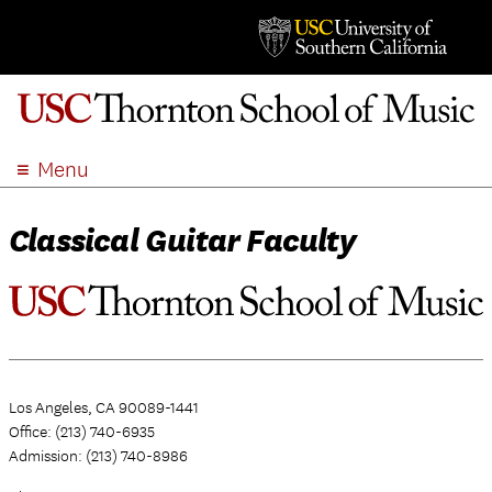
Menu
ABOUT
Classical Guitar Faculty
ACADEMICS
ADMISSION
STUDENT LIFE
EVENTS
GIVE
Los Angeles, CA 90089-1441
APPLY
Office: (213) 740-6935
SEARCH
Admission: (213) 740-8986