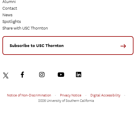
Alumni
Contact
News
Spotlights
Share with USC Thornton
Subscribe to USC Thornton
Notice of Non-Discrimination
•
Privacy Notice
•
Digital Accessibility
•
2026 University of Southern California