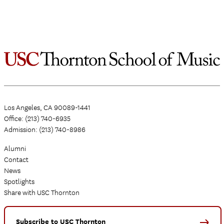
Los Angeles, CA 90089-1441
Office: (213) 740-6935
Admission: (213) 740-8986
Alumni
Contact
News
Spotlights
Share with USC Thornton
Subscribe to USC Thornton