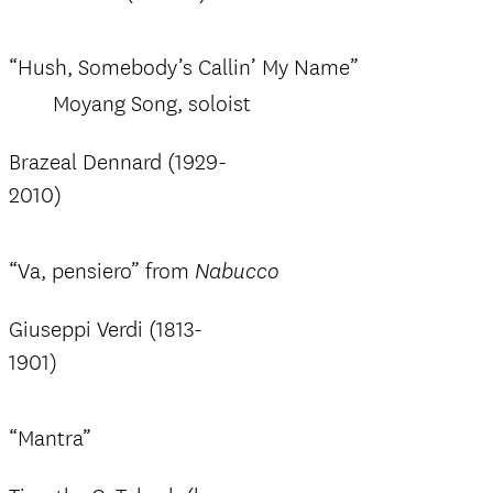
“Hush, Somebody’s Callin’ My Name”
Moyang Song, soloist
Brazeal Dennard (1929-
2010)
“Va, pensiero” from
Nabucco
Giuseppi Verdi (1813-
1901)
“Mantra”