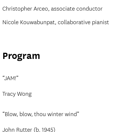
Christopher Arceo, associate conductor
Nicole Kouwabunpat, collaborative pianist
Program
“JAM!”
Tracy Wong
“Blow, blow, thou winter wind”
John Rutter (b. 1945)