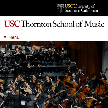
Menu
ABOUT
ACADEMICS
Concert
ADMISSION
Programs
STUDENT LIFE
EVENTS
GIVE
APPLY
SEARCH