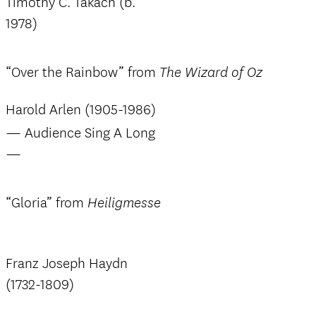
Timothy C. Takach (b.
1978)
“Over the Rainbow” from
The Wizard of Oz
Harold Arlen (1905-1986)
— Audience Sing A Long
—
“Gloria” from
Heiligmesse
Franz Joseph Haydn
(1732-1809)