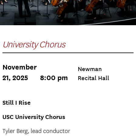
University Chorus
November
Newman
21, 2025
8:00 pm
Recital Hall
Still I Rise
USC University Chorus
Tyler Berg, lead conductor