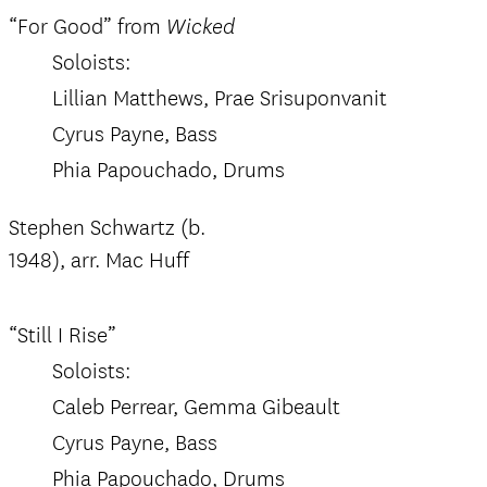
“For Good” from
Wicked
Soloists:
Lillian Matthews, Prae Srisuponvanit
Cyrus Payne, Bass
Phia Papouchado, Drums
Stephen Schwartz (b.
1948), arr. Mac Huff
“Still I Rise”
Soloists:
Caleb Perrear, Gemma Gibeault
Cyrus Payne, Bass
Phia Papouchado, Drums