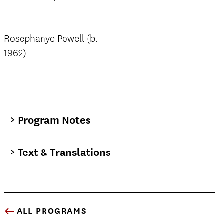
Rosephanye Powell (b.
1962)
Program Notes
Text & Translations
ALL PROGRAMS