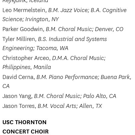
Reykjavik, Iceland
Leo Mermelstein,
B.M. Jazz Voice; B.A. Cognitive
Science; Irvington, NY
Parker Goodwin,
B.M. Choral Music; Denver, CO
Tyler Milliren,
B.S. Industrial and Systems
Engineering; Tacoma, WA
Christopher Arceo,
D.M.A. Choral Music;
Philippines, Manila
David Cerna,
B.M. Piano Performance; Buena Park,
CA
Jason Yang,
B.M. Choral Music; Palo Alto, CA
Jason Torres,
B.M. Vocal Arts; Allen, TX
USC THORNTON
CONCERT CHOIR