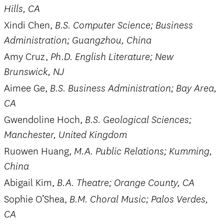
Hills, CA
Xindi Chen,
B.S. Computer Science; Business
Administration; Guangzhou, China
Amy Cruz,
Ph.D. English Literature; New
Brunswick, NJ
Aimee Ge,
B.S. Business Administration; Bay Area,
CA
Gwendoline Hoch,
B.S. Geological Sciences;
Manchester, United Kingdom
Ruowen Huang,
M.A. Public Relations; Kumming,
China
Abigail Kim,
B.A. Theatre; Orange County, CA
Sophie O’Shea,
B.M. Choral Music; Palos Verdes,
CA