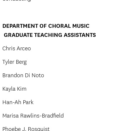
DEPARTMENT OF CHORAL MUSIC
GRADUATE TEACHING ASSISTANTS
Chris Arceo
Tyler Berg
Brandon Di Noto
Kayla Kim
Han-Ah Park
Marisa Rawlins-Bradfield
Phoebe J. Rosquist