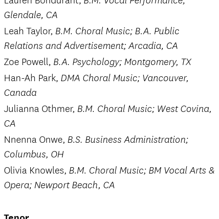
Lauren Bondurant,
B.M. Vocal Performance;
Glendale, CA
Leah Taylor,
B.M. Choral Music; B.A. Public
Relations and Advertisement; Arcadia, CA
Zoe Powell,
B.A. Psychology; Montgomery, TX
Han-Ah Park,
DMA Choral Music; Vancouver,
Canada
Julianna Othmer,
B.M. Choral Music; West Covina,
CA
Nnenna Onwe,
B.S. Business Administration;
Columbus, OH
Olivia Knowles,
B.M. Choral Music; BM Vocal Arts &
Opera; Newport Beach, CA
Tenor