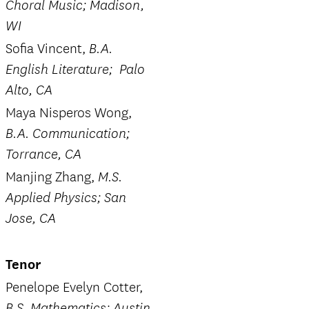
Choral Music; Madison,
WI
Sofia Vincent,
B.A.
English Literature; Palo
Alto, CA
Maya Nisperos Wong,
B.A. Communication;
Torrance, CA
Manjing Zhang,
M.S.
Applied Physics; San
Jose, CA
Tenor
Penelope Evelyn Cotter,
B.S. Mathematics; Austin,