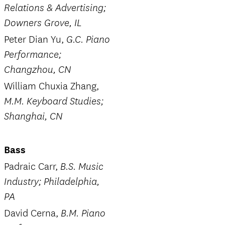
Relations & Advertising;
Downers Grove, IL
Peter Dian Yu,
G.C. Piano
Performance;
Changzhou, CN
William Chuxia Zhang,
M.M. Keyboard Studies;
Shanghai, CN
Bass
Padraic Carr,
B.S. Music
Industry; Philadelphia,
PA
David Cerna,
B.M. Piano