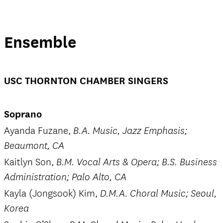
Ensemble
USC THORNTON CHAMBER SINGERS
Soprano
Ayanda Fuzane,
B.A. Music, Jazz Emphasis;
Beaumont, CA
Kaitlyn Son,
B.M. Vocal Arts & Opera; B.S. Business
Administration; Palo Alto, CA
Kayla (Jongsook) Kim,
D.M.A. Choral Music; Seoul,
Korea