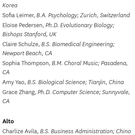
Korea
Sofia Leimer,
B.A. Psychology; Zurich, Switzerland
Eloise Pedersen,
Ph.D. Evolutionary Biology;
Bishops Stanford, UK
Claire Schulze,
B.S. Biomedical Engineering;
Newport Beach, CA
Sophia Thompson,
B.M. Choral Music; Pasadena,
CA
Amy Yao,
B.S. Biological Science; Tianjin, China
Grace Zhang,
Ph.D. Computer Science; Sunnyvale,
CA
Alto
Charlize Avila,
B.S. Business Administration; Chino