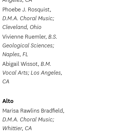
Angeles, CA
Phoebe J. Rosquist,
D.M.A. Choral Music;
Cleveland, Ohio
Vivienne Ruemler,
B.S.
Geological Sciences;
Naples, FL
Abigail Wissot,
B.M.
Vocal Arts; Los Angeles,
CA
Alto
Marisa Rawlins Bradfield,
D.M.A. Choral Music;
Whittier, CA