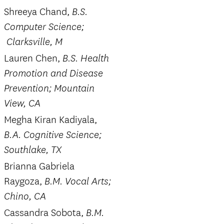
Shreeya Chand,
B.S.
Computer Science;
Clarksville, M
Lauren Chen,
B.S. Health
Promotion and Disease
Prevention; Mountain
View, CA
Megha Kiran Kadiyala,
B.A. Cognitive Science;
Southlake, TX
Brianna Gabriela
Raygoza,
B.M. Vocal Arts;
Chino, CA
Cassandra Sobota,
B.M.