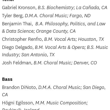
Gabriel Kronson,
B.S. Biochemistry; La Cañada, CA
Tyler Berg,
D.M.A. Choral Music; Fargo, ND
Benjamin Thai,
B.A. Philosophy, Politics, and Law
& Data Science; Orange County, CA
Christopher Renfro,
B.M. Vocal Arts; Houston, TX
Diego Delgado,
B.M. Vocal Arts & Opera; B.S. Music
Industry; San Antonio, TX
Josh Feldman,
B.M. Choral Music; Denver, CO
Bass
Brandon DiNoto,
D.M.A. Choral Music; San Diego,
CA
Högni Egilsson,
M.M. Music Composition;