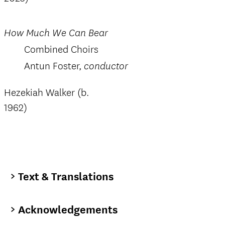
How Much We Can Bear
Combined Choirs
Antun Foster,
conductor
Hezekiah Walker (b.
1962)
Text & Translations
Acknowledgements