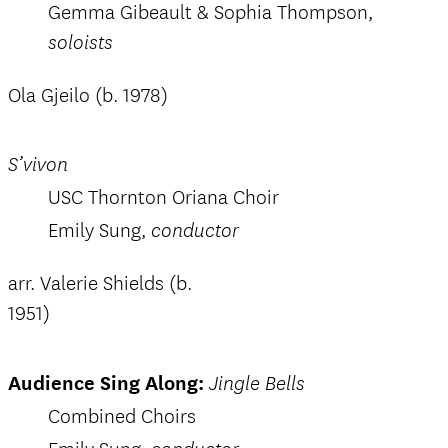
Gemma Gibeault & Sophia Thompson,
soloists
Ola Gjeilo (b. 1978)
S’vivon
USC Thornton Oriana Choir
Emily Sung,
conductor
arr. Valerie Shields (b.
1951)
Audience Sing Along:
Jingle Bells
Combined Choirs