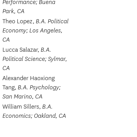
Performance; Buena
Park, CA
Theo Lopez,
B.A. Political
Economy; Los Angeles,
CA
Lucca Salazar,
B.A.
Political Science; Sylmar,
CA
Alexander Haoxiong
Tang,
B.A. Psychology;
San Marino, CA
William Sillers,
B.A.
Economics; Oakland, CA