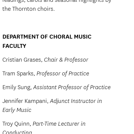
the Thornton choirs.
DEPARTMENT OF CHORAL MUSIC
FACULTY
Cristian Grases,
Chair & Professor
Tram Sparks,
Professor of Practice
Emily Sung,
Assistant Professor of Practice
Jennifer Kampani,
Adjunct Instructor in
Early Music
Troy Quinn,
Part-Time Lecturer in
Conducting