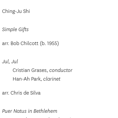
Ching-Ju Shi
Simple Gifts
arr. Bob Chilcott (b. 1955)
Jul, Jul
Cristian Grases,
conductor
Han-Ah Park,
clarinet
arr. Chris de Silva
Puer Natus in Bethlehem