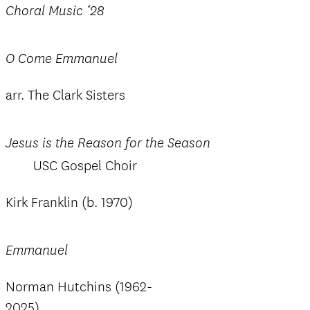
Choral Music ‘28
O Come Emmanuel
arr. The Clark Sisters
Jesus is the Reason for the Season
USC Gospel Choir
Kirk Franklin (b. 1970)
Emmanuel
Norman Hutchins (1962-
2025)