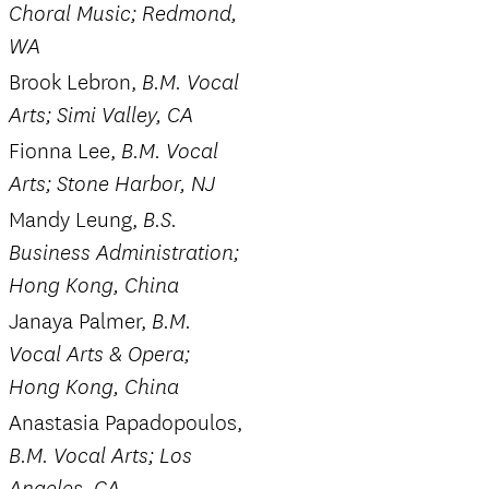
Choral Music; Redmond,
WA
Brook Lebron,
B.M. Vocal
Arts; Simi Valley, CA
Fionna Lee,
B.M. Vocal
Arts; Stone Harbor, NJ
Mandy Leung,
B.S.
Business Administration;
Hong Kong, China
Janaya Palmer,
B.M.
Vocal Arts & Opera;
Hong Kong, China
Anastasia Papadopoulos,
B.M. Vocal Arts; Los