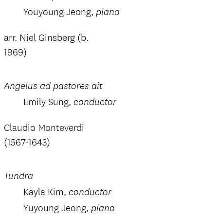
Youyoung Jeong,
piano
arr. Niel Ginsberg (b.
1969)
Angelus ad pastores ait
Emily Sung,
conductor
Claudio Monteverdi
(1567-1643)
Tundra
Kayla Kim,
conductor
Yuyoung Jeong,
piano