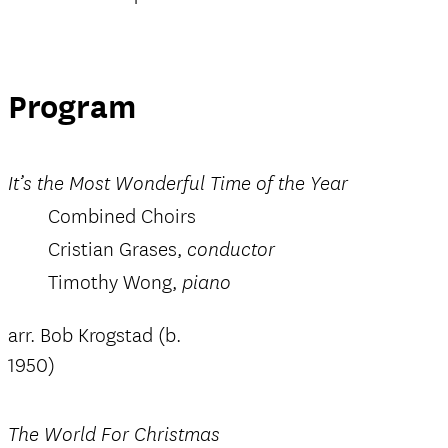
Program
It’s the Most Wonderful Time of the Year
Combined Choirs
Cristian Grases,
conductor
Timothy Wong,
piano
arr. Bob Krogstad (b.
1950)
The World For Christmas