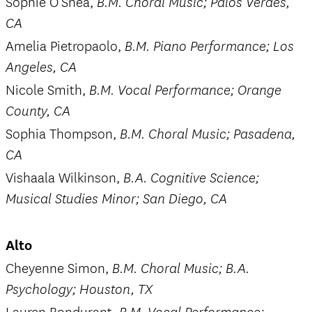
Sophie O’Shea,
B.M. Choral Music; Palos Verdes,
CA
Amelia Pietropaolo,
B.M. Piano Performance; Los
Angeles, CA
Nicole Smith,
B.M. Vocal Performance; Orange
County, CA
Sophia Thompson,
B.M. Choral Music; Pasadena,
CA
Vishaala Wilkinson,
B.A. Cognitive Science;
Musical Studies Minor; San Diego, CA
Alto
Cheyenne Simon,
B.M. Choral Music; B.A.
Psychology; Houston, TX