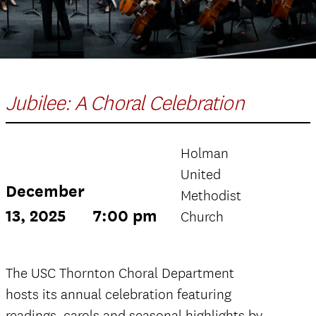
Jubilee: A Choral Celebration
Holman
United
December
Methodist
13, 2025
7:00 pm
Church
The USC Thornton Choral Department
hosts its annual celebration featuring
readings, carols and seasonal highlights by