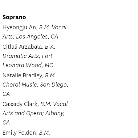
Soprano
Hyeongju An,
B.M. Vocal
Arts; Los Angeles, CA
Citlali Arzabala,
B.A.
Dramatic Arts; Fort
Leonard Wood, MO
Natalie Bradley,
B.M.
Choral Music; San Diego,
CA
Cassidy Clark,
B.M. Vocal
Arts and Opera; Albany,
CA
Emily Feldon,
B.M.