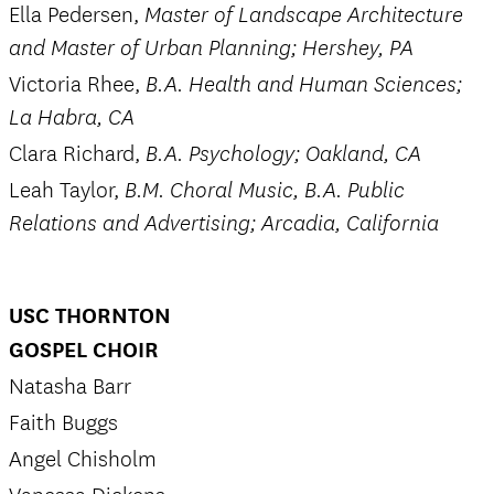
Ella Pedersen,
Master of Landscape Architecture
and Master of Urban Planning; Hershey, PA
Victoria Rhee,
B.A. Health and Human Sciences;
La Habra, CA
Clara Richard,
B.A. Psychology; Oakland, CA
Leah Taylor,
B.M. Choral Music, B.A. Public
Relations and Advertising; Arcadia, California
USC THORNTON
GOSPEL CHOIR
Natasha Barr
Faith Buggs
Angel Chisholm