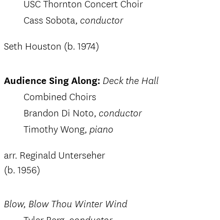
USC Thornton Concert Choir
Cass Sobota,
conductor
Seth Houston (b. 1974)
Audience Sing Along:
Deck the Hall
Combined Choirs
Brandon Di Noto,
conductor
Timothy Wong,
piano
arr. Reginald Unterseher
(b. 1956)
Blow, Blow Thou Winter Wind