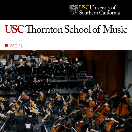
Menu
ABOUT
ACADEMICS
Concert
ADMISSION
Programs
STUDENT LIFE
EVENTS
GIVE
APPLY
SEARCH