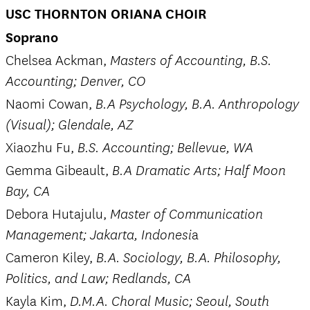
USC THORNTON ORIANA CHOIR
Soprano
Chelsea Ackman,
Masters of Accounting, B.S.
Accounting; Denver, CO
Naomi Cowan,
B.A Psychology, B.A. Anthropology
(Visual); Glendale, AZ
Xiaozhu Fu,
B.S. Accounting; Bellevue, WA
Gemma Gibeault,
B.A Dramatic Arts; Half Moon
Bay, CA
Debora Hutajulu,
Master of Communication
a
Management; Jakarta, Indonesi
Cameron Kiley,
B.A. Sociology, B.A. Philosophy,
Politics, and Law; Redlands, CA
Kayla Kim,
D.M.A. Choral Music; Seoul, South