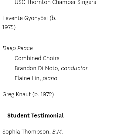
USC Thornton Chamber Singers
Levente Gyönyösi (b.
1975)
Deep Peace
Combined Choirs
Brandon Di Noto,
conductor
Elaine Lin,
piano
Greg Knauf (b. 1972)
–
Student Testimonial
–
Sophia Thompson,
B.M.