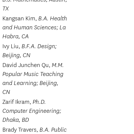
TX
Kangsan Kim,
B.A. Health
and Human Sciences; La
Habra, CA
Ivy Liu,
B.F.A. Design;
Beijing, CN
David Junchen Qu,
M.M.
Popular Music Teaching
and Learning; Beijing,
CN
Zarif Ikram,
Ph.D.
Computer Engineering;
Dhaka, BD
Brady Travers,
B.A. Public