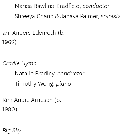
Marisa Rawlins-Bradfield,
conductor
Shreeya Chand & Janaya Palmer,
soloists
arr. Anders Edenroth (b.
1962)
Cradle Hymn
Natalie Bradley,
conductor
Timothy Wong,
piano
Kim Andre Arnesen (b.
1980)
Big Sky