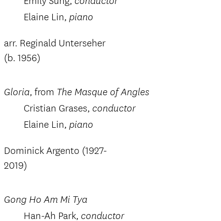
Emily Sung,
conductor
Elaine Lin,
piano
arr. Reginald Unterseher
(b. 1956)
, from
Gloria
The Masque of Angles
Cristian Grases,
conductor
Elaine Lin,
piano
Dominick Argento (1927-
2019)
Gong Ho Am Mi Tya
Han-Ah Park,
conductor