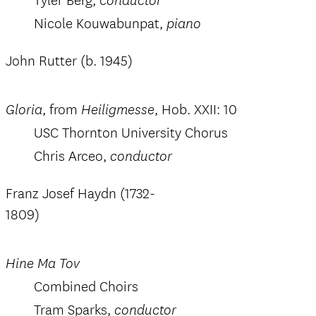
Tyler Berg, c
onductor
Nicole Kouwabunpat,
piano
John Rutter (b. 1945)
, from
, Hob. XXII: 10
Gloria
Heiligmesse
USC Thornton University Chorus
Chris Arceo,
conductor
Franz Josef Haydn (1732-
1809)
Hine Ma Tov
Combined Choirs
Tram Sparks,
conductor