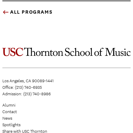
ALL PROGRAMS
Los Angeles, CA 90089-1441
Office: (213) 740-6935
Admission: (213) 740-8986
Alumni
Contact
News
Spotlights
Share with USC Thornton