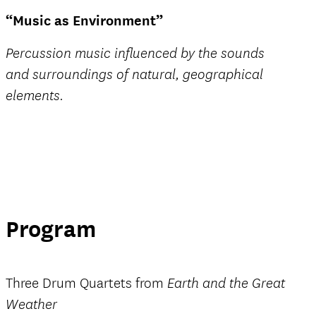
“Music as Environment”
Percussion music influenced by the sounds
and surroundings of natural, geographical
elements.
Program
Three Drum Quartets from
Earth and the Great
Weather