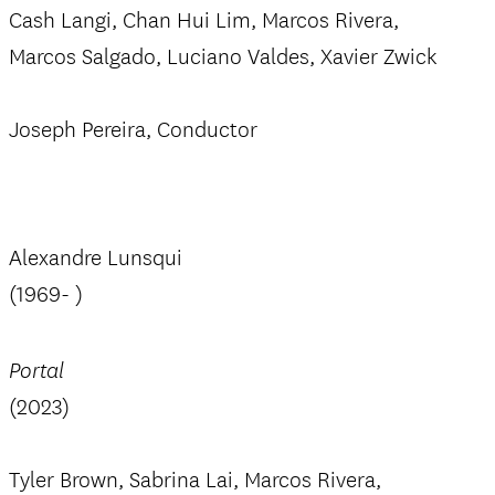
Cash Langi, Chan Hui Lim, Marcos Rivera,
Marcos Salgado, Luciano Valdes, Xavier Zwick
Joseph Pereira, Conductor
Alexandre Lunsqui
(1969- )
Portal
(2023)
Tyler Brown, Sabrina Lai, Marcos Rivera,