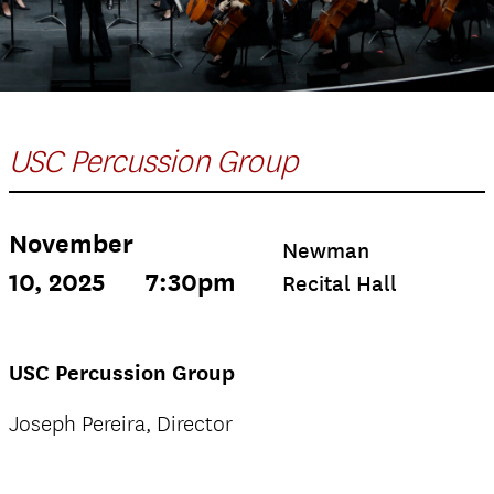
USC Percussion Group
November
Newman
10, 2025
7:30pm
Recital Hall
USC Percussion Group
Joseph Pereira, Director