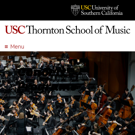
Menu
ABOUT
ACADEMICS
Concert
ADMISSION
Programs
STUDENT LIFE
EVENTS
GIVE
APPLY
SEARCH