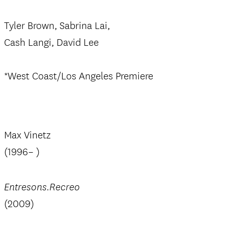
Tyler Brown, Sabrina Lai,
Cash Langi, David Lee
*West Coast/Los Angeles Premiere
Max Vinetz
(1996
)
–
Entresons.Recreo
(2009)