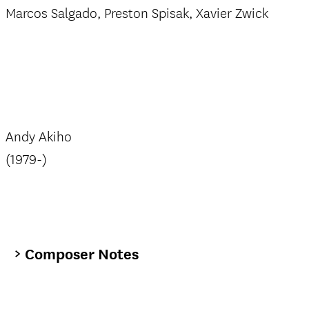
Marcos Salgado, Preston Spisak, Xavier Zwick
Andy Akiho
(1979-)
Composer Notes