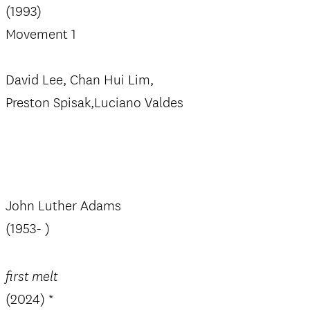
(1993)
Movement 1
David Lee, Chan Hui Lim,
Preston Spisak,Luciano Valdes
John Luther Adams
(1953- )
first melt
(2024) *