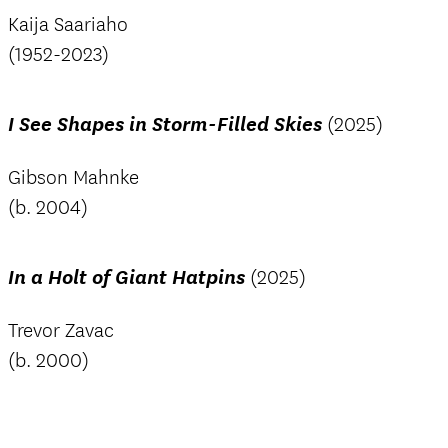
Kaija Saariaho
(1952-2023)
I See Shapes in Storm-Filled Skies
(2025)
Gibson Mahnke
(b. 2004)
In a Holt of Giant Hatpins
(2025)
Trevor Zavac
(b. 2000)