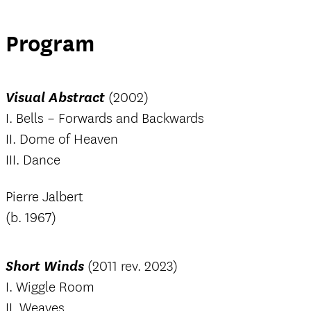
Program
Visual Abstract
(2002)
I. Bells – Forwards and Backwards
II. Dome of Heaven
III. Dance
Pierre Jalbert
(b. 1967)
Short Winds
(2011 rev. 2023)
I. Wiggle Room
II. Weaves