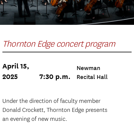
Thornton Edge concert program
April 15,
Newman
2025
7:30 p.m.
Recital Hall
Under the direction of faculty member
Donald Crockett, Thornton Edge presents
an evening of new music.