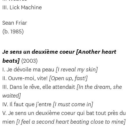
III. Lick Machine
Sean Friar
(b. 1985)
Je sens un deuxième coeur [Another heart
beats]
(2003)
I. Je dévoile ma peau
[I reveal my skin]
II. Ouvre-moi, vite!
[Open up, fast!]
III. Dans le rêve, elle attendait
[In the dream, she
waited]
IV. Il faut que j’entre
[I must come in]
V. Je sens un deuxième coeur qui bat tout près du
mien
[I feel a second heart beating close to mine]