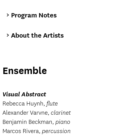
Program Notes
About the Artists
Ensemble
Visual Abstract
Rebecca Huynh,
flute
Alexander Varvne,
clarinet
Benjamin Beckman,
piano
Marcos Rivera,
percussion