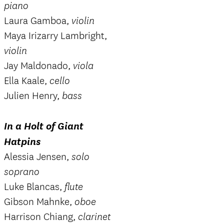
piano
Laura Gamboa,
violin
Maya Irizarry Lambright,
violin
Jay Maldonado,
viola
Ella Kaale,
cello
Julien Henry,
bass
In a Holt of Giant
Hatpins
Alessia Jensen,
solo
soprano
Luke Blancas,
flute
Gibson Mahnke,
oboe
Harrison Chiang,
clarinet