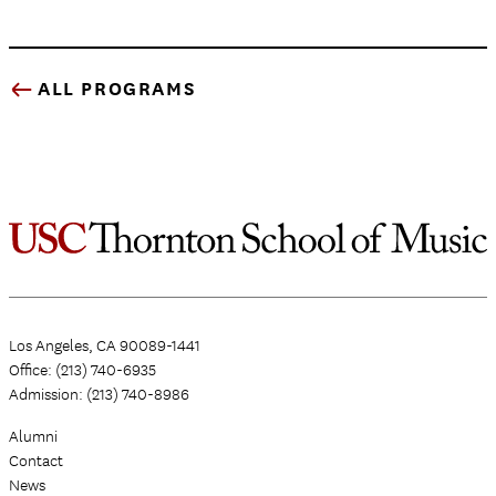
ALL PROGRAMS
Los Angeles, CA 90089-1441
Office: (213) 740-6935
Admission: (213) 740-8986
Alumni
Contact
News