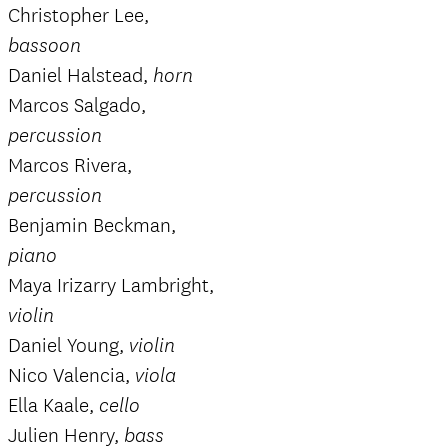
Christopher Lee,
bassoon
Daniel Halstead,
horn
Marcos Salgado,
percussion
Marcos Rivera,
percussion
Benjamin Beckman,
piano
Maya Irizarry Lambright,
violin
Daniel Young,
violin
Nico Valencia,
viola
Ella Kaale,
cello
Julien Henry,
bass