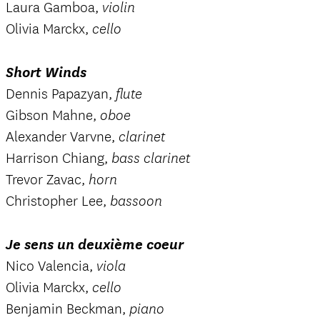
Laura Gamboa,
violin
Olivia Marckx,
cello
Short Winds
Dennis Papazyan,
flute
Gibson Mahne,
oboe
Alexander Varvne,
clarinet
Harrison Chiang,
bass clarinet
Trevor Zavac,
horn
Christopher Lee,
bassoon
Je sens un deuxième coeur
Nico Valencia,
viola
Olivia Marckx,
cello
Benjamin Beckman,
piano