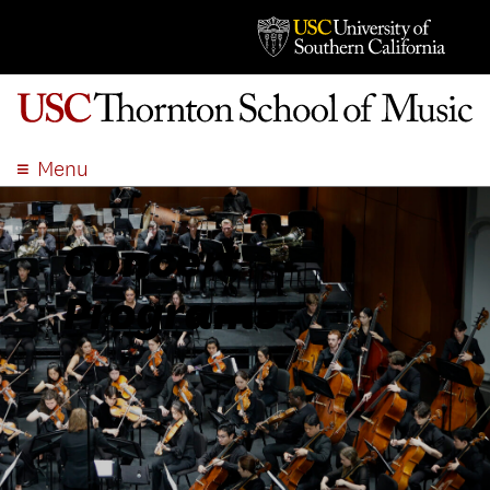
Menu
ABOUT
ACADEMICS
Concert
ADMISSION
Programs
STUDENT LIFE
EVENTS
GIVE
APPLY
SEARCH