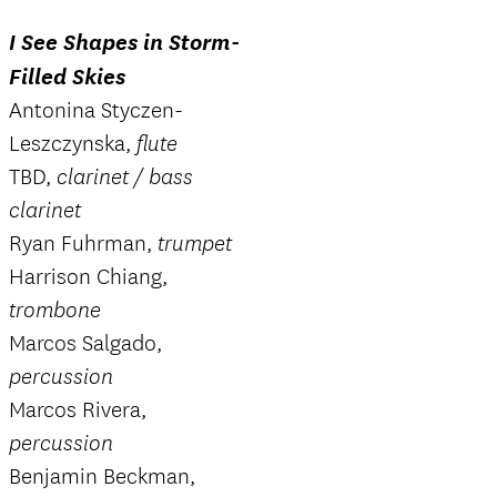
I See Shapes in Storm-
Filled Skies
Antonina Styczen-
Leszczynska,
flute
TBD,
clarinet / bass
clarinet
Ryan Fuhrman,
trumpet
Harrison Chiang,
trombone
Marcos Salgado,
percussion
Marcos Rivera,
percussion
Benjamin Beckman,