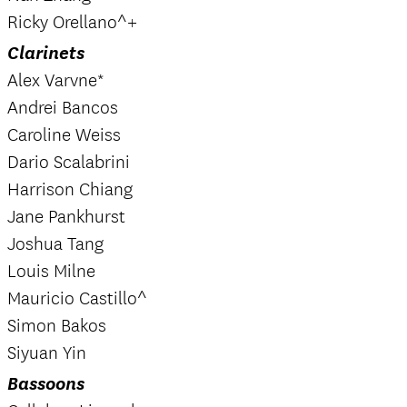
Ricky Orellano^+
Clarinets
Alex Varvne*
Andrei Bancos
Caroline Weiss
Dario Scalabrini
Harrison Chiang
Jane Pankhurst
Joshua Tang
Louis Milne
Mauricio Castillo^
Simon Bakos
Siyuan Yin
Bassoons