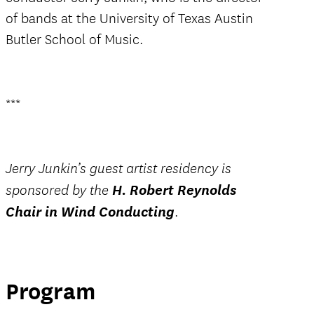
of bands at the University of Texas Austin
Butler School of Music.
***
Jerry Junkin’s guest artist residency is
H. Robert Reynolds
sponsored by the
Chair in Wind Conducting
.
Program