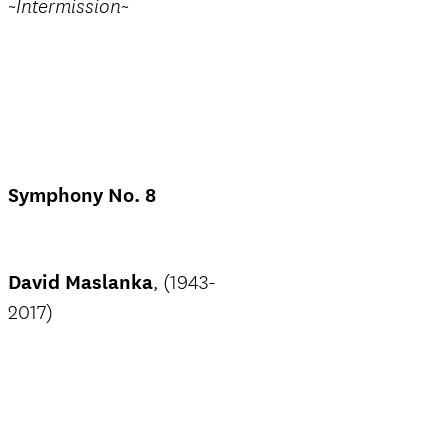
~Intermission~
Symphony No. 8
David Maslanka
, (1943-
2017)