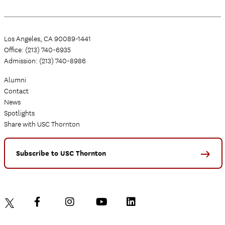
Los Angeles, CA 90089-1441
Office: (213) 740-6935
Admission: (213) 740-8986
Alumni
Contact
News
Spotlights
Share with USC Thornton
Subscribe to USC Thornton