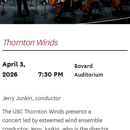
Thornton Winds
April 3,
Bovard
2026
7:30 PM
Auditorium
Jerry Junkin,
conductor
The USC Thornton Winds presents a
concert led by esteemed wind ensemble
conductor Jerry Junkin, who is the director