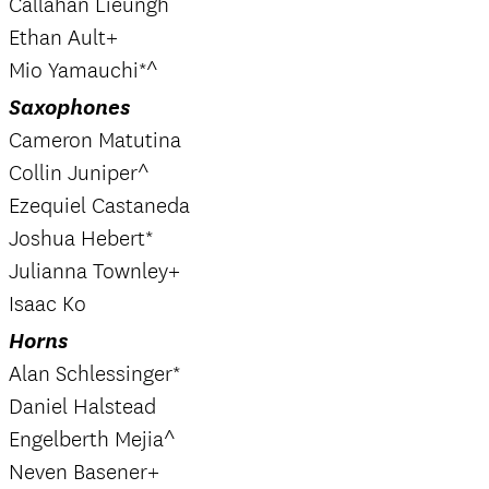
Callahan Lieungh
Ethan Ault+
Mio Yamauchi*^
Saxophones
Cameron Matutina
Collin Juniper^
Ezequiel Castaneda
Joshua Hebert*
Julianna Townley+
Isaac Ko
Horns
Alan Schlessinger*
Daniel Halstead
Engelberth Mejia^
Neven Basener+