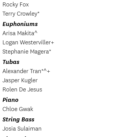
Rocky Fox
Terry Crowley*
Euphoniums
Arisa Makita^
Logan Westerviller+
Stephanie Magera*
Tubas
Alexander Tran*^+
Jasper Kugler
Rolen De Jesus
Piano
Chloe Gwak
String Bass
Josia Sulaiman