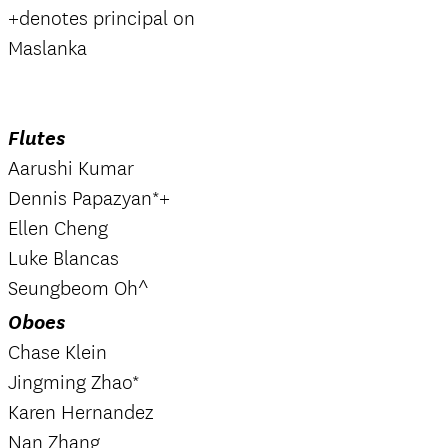
+denotes principal on
Maslanka
Flutes
Aarushi Kumar
Dennis Papazyan*+
Ellen Cheng
Luke Blancas
Seungbeom Oh^
Oboes
Chase Klein
Jingming Zhao*
Karen Hernandez
Nan Zhang