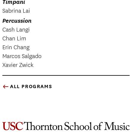
Timpani
Sabrina Lai
Percussion
Cash Langi
Chan Lim
Erin Chang
Marcos Salgado
Xavier Zwick
ALL PROGRAMS