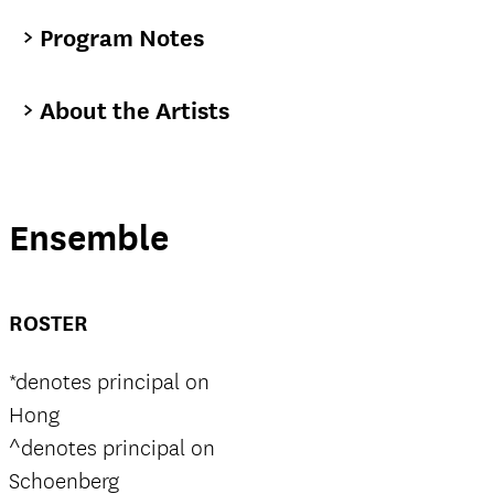
Program Notes
About the Artists
Ensemble
ROSTER
*denotes principal on
Hong
^denotes principal on
Schoenberg