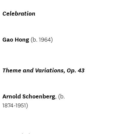
Celebration
Gao Hong
(b. 1964)
Theme and Variations, Op. 43
Arnold Schoenberg
, (b.
1874-1951)