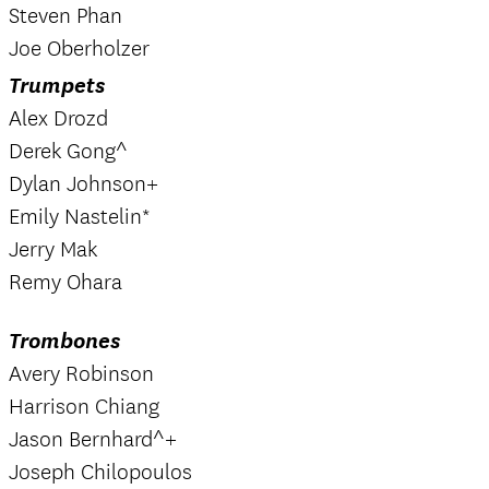
Steven Phan
Joe Oberholzer
Trumpets
Alex Drozd
Derek Gong^
Dylan Johnson+
Emily Nastelin*
Jerry Mak
Remy Ohara
Trombones
Avery Robinson
Harrison Chiang
Jason Bernhard^+
Joseph Chilopoulos