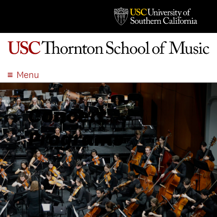
Menu
ABOUT
ACADEMICS
Concert
ADMISSION
Programs
STUDENT LIFE
EVENTS
GIVE
APPLY
SEARCH