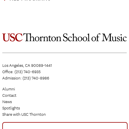
Los Angeles, CA 90089-1441
Office: (213) 740-6935
Admission: (213) 740-8986
Alumni
Contact
News
Spotlights
Share with USC Thornton