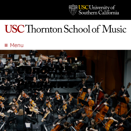
Menu
ABOUT
ACADEMICS
Concert
ADMISSION
Programs
STUDENT LIFE
EVENTS
GIVE
APPLY
SEARCH