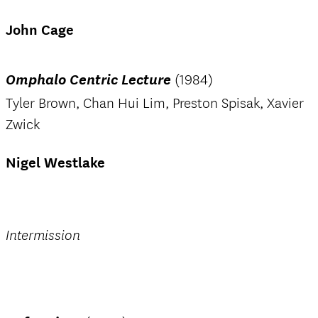
John Cage
Omphalo Centric Lecture
(1984)
Tyler Brown, Chan Hui Lim, Preston Spisak, Xavier
Zwick
Nigel Westlake
Intermission