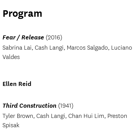
Program
Fear / Release
(2016)
Sabrina Lai, Cash Langi, Marcos Salgado, Luciano
Valdes
Ellen Reid
Third Construction
(1941)
Tyler Brown, Cash Langi, Chan Hui Lim, Preston
Spisak