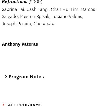
Refractions
(2009)
Sabrina Lai, Cash Langi, Chan Hui Lim, Marcos
Salgado, Preston Spisak, Luciano Valdes,
Joseph Pereira,
Conductor
Anthony Pateras
Program Notes
ALL PROGRAMS