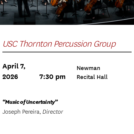
USC Thornton Percussion Group
April 7,
Newman
2026
7:30 pm
Recital Hall
“Music of Uncertainty”
Joseph Pereira,
Director