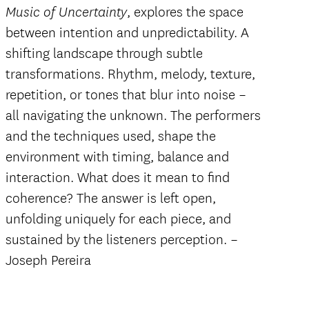
, explores the space
Music of Uncertainty
between intention and unpredictability. A
shifting landscape through subtle
transformations. Rhythm, melody, texture,
repetition, or tones that blur into noise –
all navigating the unknown. The performers
and the techniques used, shape the
environment with timing, balance and
interaction. What does it mean to find
coherence? The answer is left open,
unfolding uniquely for each piece, and
sustained by the listeners perception. –
Joseph Pereira