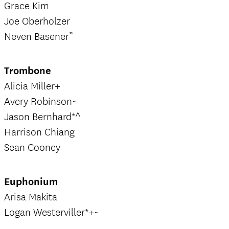
Grace Kim
Joe Oberholzer
Neven Basener”
Trombone
Alicia Miller+
Avery Robinson~
Jason Bernhard*^
Harrison Chiang
Sean Cooney
Euphonium
Arisa Makita
Logan Westerviller*+~