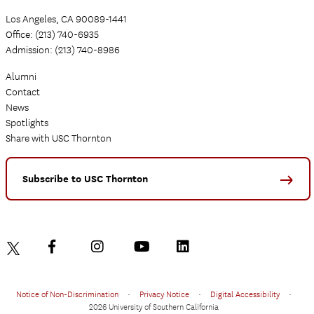
Los Angeles, CA 90089-1441
Office: (213) 740-6935
Admission: (213) 740-8986
Alumni
Contact
News
Spotlights
Share with USC Thornton
Subscribe to USC Thornton
Notice of Non-Discrimination
•
Privacy Notice
•
Digital Accessibility
•
2026 University of Southern California