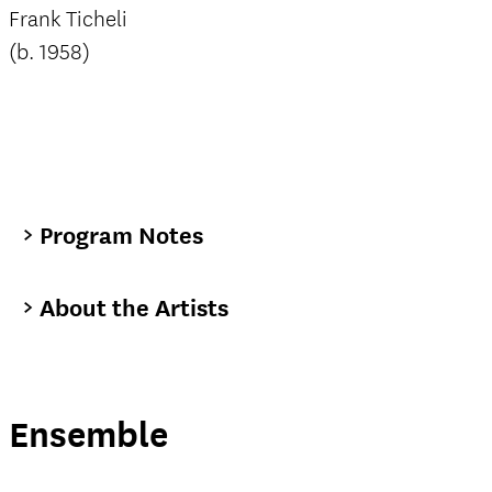
Frank Ticheli
(b. 1958)
Program Notes
About the Artists
Ensemble