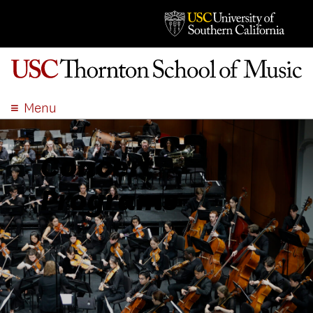
Menu
ABOUT
ACADEMICS
Concert
ADMISSION
Programs
STUDENT LIFE
EVENTS
GIVE
APPLY
SEARCH