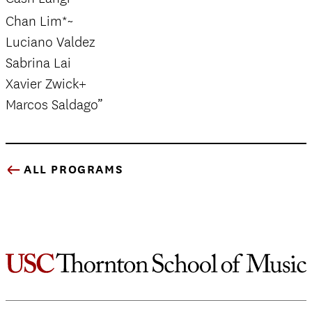
Chan Lim*~
Luciano Valdez
Sabrina Lai
Xavier Zwick+
Marcos Saldago”
ALL PROGRAMS