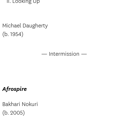
II. Looking Up
Michael Daugherty
(b. 1954)
— Intermission —
Afrospire
Bakhari Nokuri
(b. 2005)