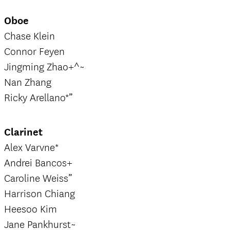
Oboe
Chase Klein
Connor Feyen
Jingming Zhao+^~
Nan Zhang
Ricky Arellano*”
Clarinet
Alex Varvne*
Andrei Bancos+
Caroline Weiss”
Harrison Chiang
Heesoo Kim
Jane Pankhurst~