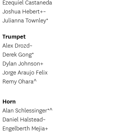
Ezequiel Castaneda
Joshua Hebert+~
Julianna Townley*
Trumpet
Alex Drozd~
Derek Gong*
Dylan Johnson+
Jorge Araujo Felix
Remy Ohara^
Horn
Alan Schlessinger*^
Daniel Halstead~
Engelberth Mejia+