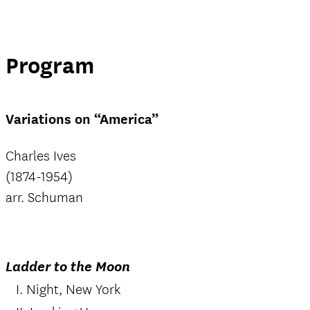
Program
Variations on “America”
Charles Ives
(1874-1954)
arr. Schuman
Ladder to the Moon
I. Night, New York