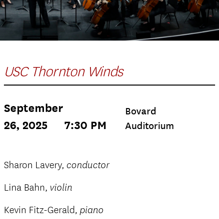
USC Thornton Winds
September
Bovard
26, 2025
7:30 PM
Auditorium
Sharon Lavery,
conductor
Lina Bahn,
violin
Kevin Fitz-Gerald,
piano