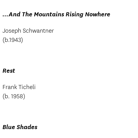
…And The Mountains Rising Nowhere
Joseph Schwantner
(b.1943)
Rest
Frank Ticheli
(b. 1958)
Blue Shades