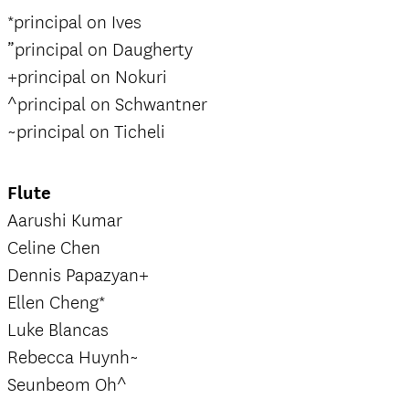
*principal on Ives
”principal on Daugherty
+principal on Nokuri
^principal on Schwantner
~principal on Ticheli
Flute
Aarushi Kumar
Celine Chen
Dennis Papazyan+
Ellen Cheng*
Luke Blancas
Rebecca Huynh~
Seunbeom Oh^