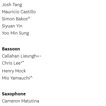
Josh Tang
Mauricio Castillo
Simon Bakos^
Siyuan Yin
Yoo Min Sung
Bassoon
Callahan Lieungh+~
Chris Lee*”
Henry Mock
Mio Yamauchi^
Saxophone
Cameron Matutina