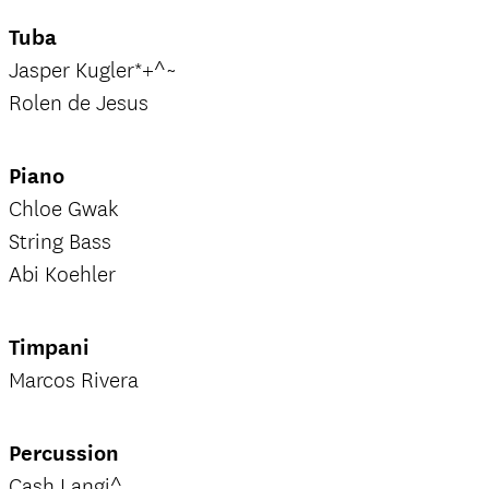
Tuba
Jasper Kugler*+^~
Rolen de Jesus
Piano
Chloe Gwak
String Bass
Abi Koehler
Timpani
Marcos Rivera
Percussion
Cash Langi^