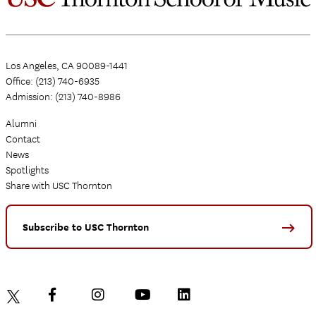
Los Angeles, CA 90089-1441
Office: (213) 740-6935
Admission: (213) 740-8986
Alumni
Contact
News
Spotlights
Share with USC Thornton
Subscribe to USC Thornton