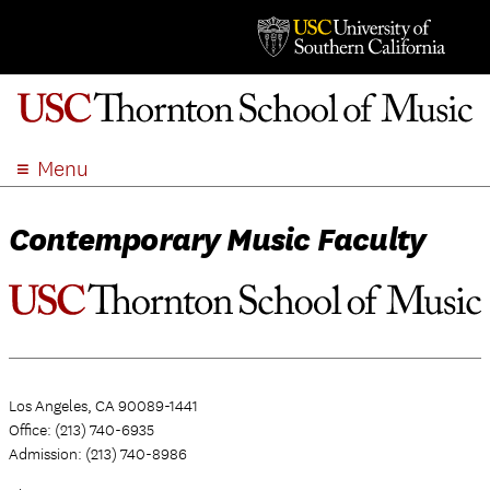
Menu
ABOUT
Contemporary Music Faculty
ACADEMICS
ADMISSION
STUDENT LIFE
EVENTS
GIVE
Los Angeles, CA 90089-1441
APPLY
Office: (213) 740-6935
SEARCH
Admission: (213) 740-8986