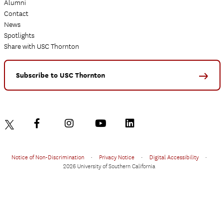
Alumni
Contact
News
Spotlights
Share with USC Thornton
Subscribe to USC Thornton
Notice of Non-Discrimination
•
Privacy Notice
•
Digital Accessibility
•
2026 University of Southern California