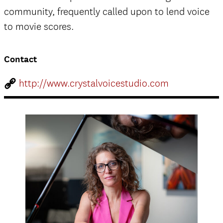
community, frequently called upon to lend voice
to movie scores.
Contact
http://www.crystalvoicestudio.com