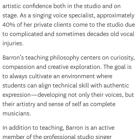
artistic confidence both in the studio and on
stage. As a singing voice specialist, approximately
40% of her private clients come to the studio due
to complicated and sometimes decades old vocal
injuries.
Barron’s teaching philosophy centers on curiosity,
compassion and creative exploration. The goal is
to always cultivate an environment where
students can align technical skill with authentic
expression—developing not only their voices, but
their artistry and sense of self as complete
musicians.
In addition to teaching, Barron is an active
member of the professional studio singer