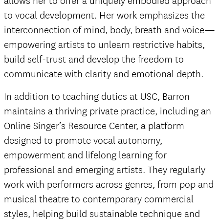
allows her to offer a uniquely embodied approach
to vocal development. Her work emphasizes the
interconnection of mind, body, breath and voice—
empowering artists to unlearn restrictive habits,
build self-trust and develop the freedom to
communicate with clarity and emotional depth.
In addition to teaching duties at USC, Barron
maintains a thriving private practice, including an
Online Singer’s Resource Center, a platform
designed to promote vocal autonomy,
empowerment and lifelong learning for
professional and emerging artists. They regularly
work with performers across genres, from pop and
musical theatre to contemporary commercial
styles, helping build sustainable technique and