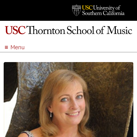
Menu
ABOUT
ACADEMICS
ADMISSION
STUDENT LIFE
EVENTS
GIVE
APPLY
SEARCH