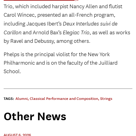
Trio, which included harpist Nancy Allen and flutist
Carol Wincec, presented an all-French program,
including Jacques Ibert’s
Deux Interludes suivi de
Carillon
and Arnold Bax’s
Elegiac Trio
, as well as works
by Ravel and Debussy, among others.
Phelps is the principal violist for the New York
Philharmonic and is on the faculty of the Juilliard
School.
TAGS:
Alumni
,
Classical Performance and Composition
,
Strings
Other News
AUGUST 6, 2026