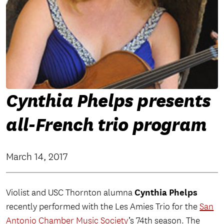
Cynthia Phelps presents
all-French trio program
March 14, 2017
Cynthia Phelps
Violist and USC Thornton alumna
recently performed with the Les Amies Trio for the
San
Antonio Chamber Music Society
’s 74th season. The