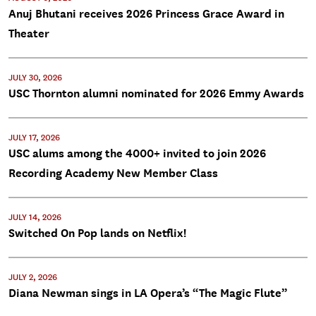
Anuj Bhutani receives 2026 Princess Grace Award in
Theater
JULY 30, 2026
USC Thornton alumni nominated for 2026 Emmy Awards
JULY 17, 2026
USC alums among the 4000+ invited to join 2026
Recording Academy New Member Class
JULY 14, 2026
Switched On Pop lands on Netflix!
JULY 2, 2026
Diana Newman sings in LA Opera’s “The Magic Flute”