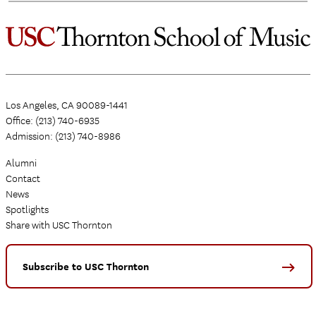
Los Angeles, CA 90089-1441
Office: (213) 740-6935
Admission: (213) 740-8986
Alumni
Contact
News
Spotlights
Share with USC Thornton
Subscribe to USC Thornton