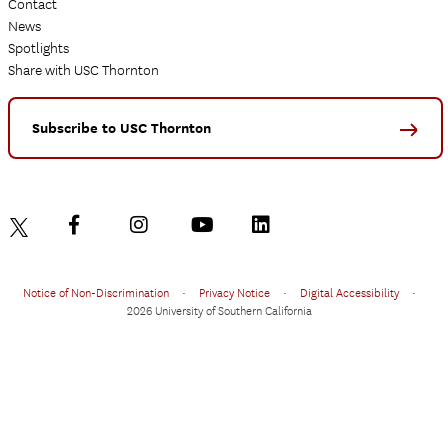
Contact
News
Spotlights
Share with USC Thornton
Subscribe to USC Thornton
Notice of Non-Discrimination
•
Privacy Notice
•
Digital Accessibility
•
2026 University of Southern California