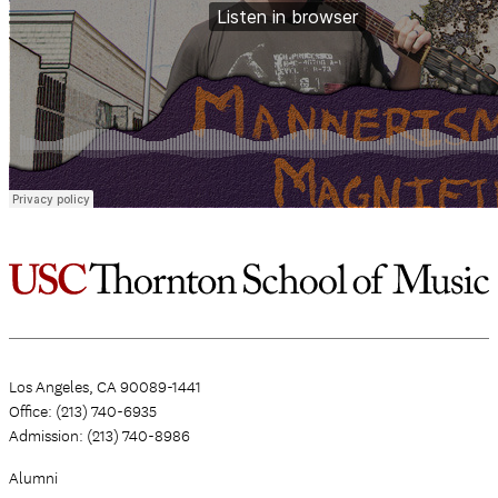
Los Angeles, CA 90089-1441
Office: (213) 740-6935
Admission: (213) 740-8986
Alumni